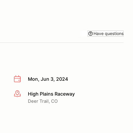
Have questions
Mon, Jun 3, 2024
High Plains Raceway
More info
Deer Trail, CO