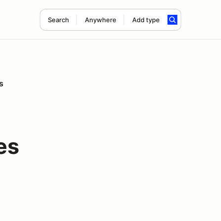
Search
Anywhere
Add type
s
es