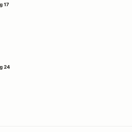
g 17
ug 24