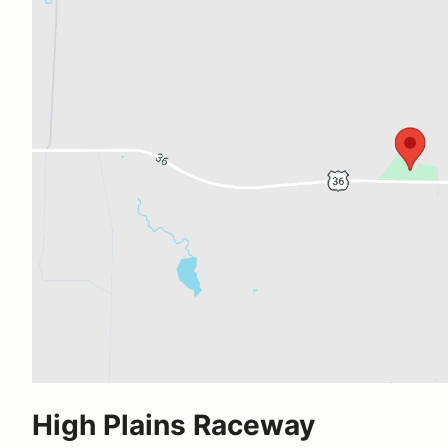
High Plains Raceway