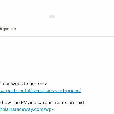
rganizer
n our website here -->
arport-rental/rv-policies-and-prices/
 how the RV and carport spots are laid
ighplainsraceway.com/wp-