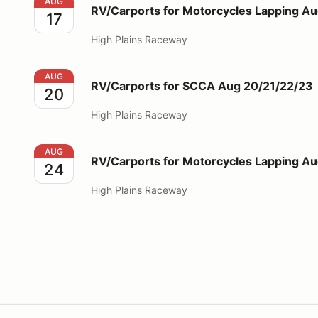
RV/Carports for Motorcycles Lapping Aug 17
AUG
RV/Carports for Motorcycles Lapping Au
17
High Plains Raceway
RV/Carports for SCCA Aug 20/21/22/23
AUG
RV/Carports for SCCA Aug 20/21/22/23
20
High Plains Raceway
RV/Carports for Motorcycles Lapping Aug 24
AUG
RV/Carports for Motorcycles Lapping A
24
High Plains Raceway