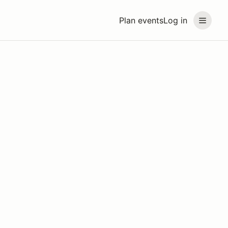
Plan events
Log in