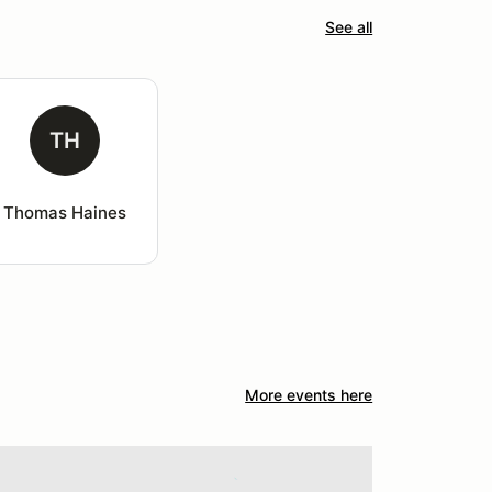
See all
TH
Thomas Haines
More events here