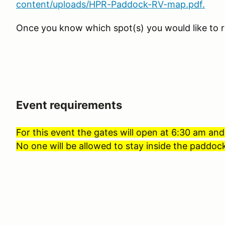
content/uploads/HPR-Paddock-RV-map.pdf.
Once you know which spot(s) you would like to r
Event requirements
For this event the gates will open at 6:30 am and
No one will be allowed to stay inside the paddock