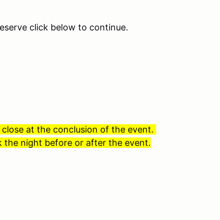
eserve click below to continue.
 close at the conclusion of the event.
 the night before or after the event.