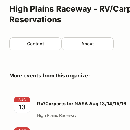
High Plains Raceway - RV/Car
Reservations
Contact
About
More events from this organizer
RV/Carports for NASA Aug 13/14/15/16
AUG
RV/Carports for NASA Aug 13/14/15/16
13
High Plains Raceway