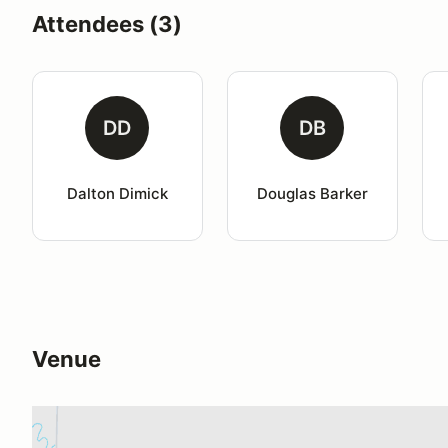
Attendees (3)
DD
DB
Dalton Dimick
Douglas Barker
Venue