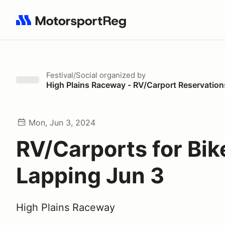
Search results: No search term
Festival/Social
organized by
High Plains Raceway - RV/Carport Reservation
Mon, Jun 3, 2024
RV/Carports for Bik
Lapping Jun 3
High Plains Raceway