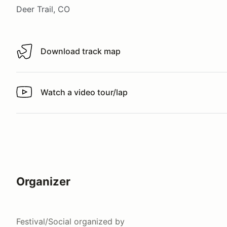
Deer Trail, CO
Download track map
Download track map
Watch a video tour/lap
Watch a video tour/lap
Organizer
Festival/Social
organized by