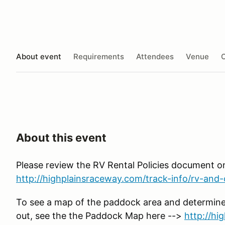
About event
Requirements
Attendees
Venue
O
About this event
Please review the RV Rental Policies document o
http://highplainsraceway.com/track-info/rv-and-c
To see a map of the paddock area and determine
out, see the the Paddock Map here -->
http://h