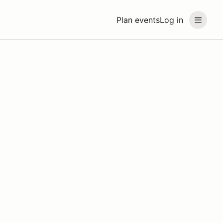
Plan events
Log in