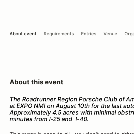
About event
Requirements
Entries
Venue
Orga
About this event
The Roadrunner Region Porsche Club of Ame
at EXPO NM! on August 10th for the last a
Approximately 4.5 acres with minimal obstruc
minutes from I-25 and I-40.