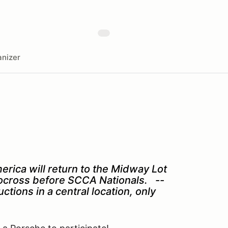
nizer
rica will return to the Midway Lot
utocross before SCCA Nationals. --
tions in a central location, only