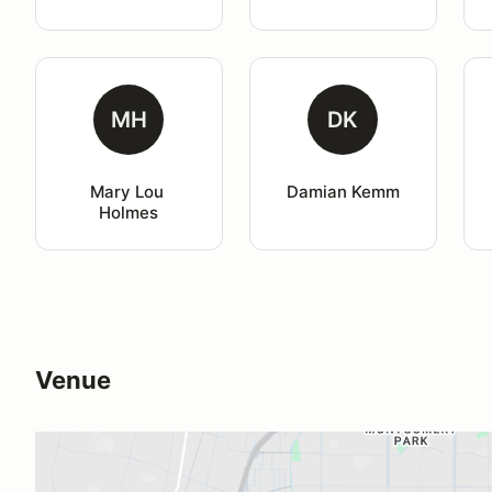
MH
DK
Mary Lou 
Damian Kemm
Holmes
Venue