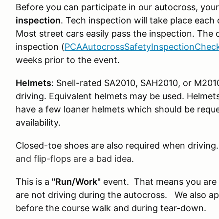
Before you can participate in our autocross, your
inspection
. Tech inspection will take place each 
Most street cars easily pass the inspection. The
inspection (
PCAAutocrossSafetyInspectionCheck
weeks prior to the event.
Helmets
: Snell-rated SA2010, SAH2010, or M201
driving. Equivalent helmets may be used. Helme
have a few loaner helmets which should be reque
availability.
Closed-toe shoes are also required when driving
and flip-flops are a bad idea
.
This is a
"Run/Work"
event. That means you are 
are not driving during the autocross. We also ap
before the course walk and during tear-down.