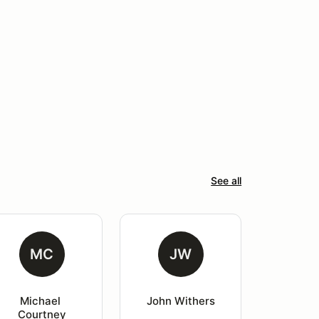
See all
MC
JW
Michael 
John Withers
Courtney