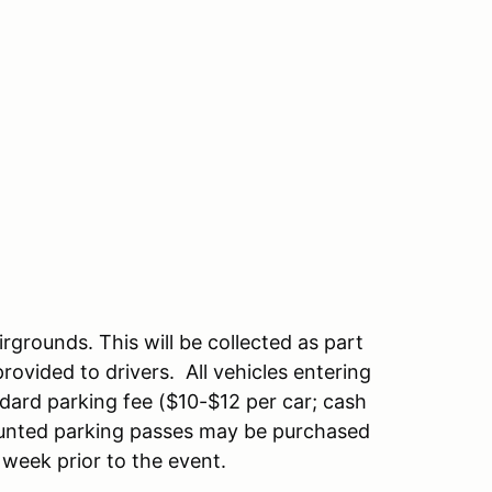
rgrounds. This will be collected as part
ovided to drivers. All vehicles entering
ndard parking fee ($10-$12 per car; cash
counted parking passes may be purchased
 week prior to the event.