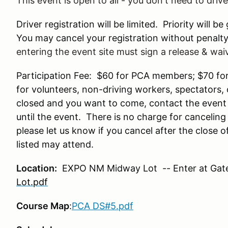
This event is open to all - you don't need to driv
Driver registration will be limited. Priority wil
You may cancel your registration without penalty 
entering the event site must sign a release & wai
Participation Fee: $60 for PCA members; $70 f
for volunteers, non-driving workers, spectators,
closed and you want to come, contact the event c
until the event. There is no charge for canceling 
please let us know if you cancel after the close 
listed may attend.
Location:
EXPO NM Midway Lot -- Enter at Gate
Lot.pdf
Course Map
:
PCA DS#5.pdf