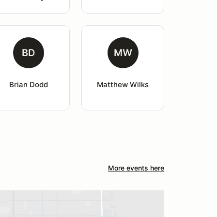
BD
MW
Brian Dodd
Matthew Wilks
More events here