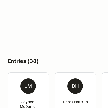
Entries (38)
JM
DH
Jayden 
Derek Hattrup
McDaniel