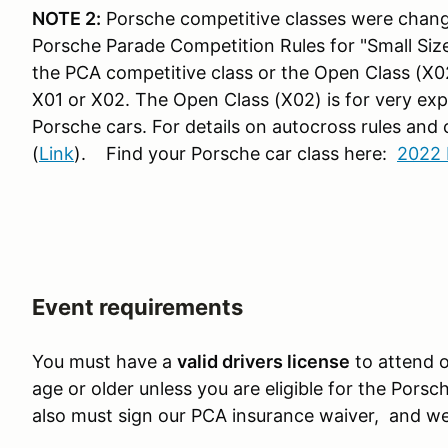
NOTE 2:
Porsche competitive classes were chang
Porsche Parade Competition Rules for "Small Sized
the PCA competitive class or the Open Class (X02
X01 or X02. The Open Class (X02) is for very exp
Porsche cars.
For details on autocross rules and
(
Link
). Find your Porsche car class here:
2022 
Event requirements
You must have a
valid drivers license
to attend o
age or older unless you are eligible for the Pors
also must sign our PCA insurance waiver, and we