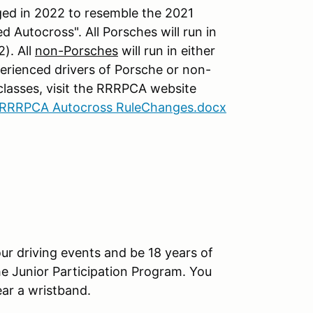
ed in 2022 to resemble the 2021
 Autocross". All Porsches will run in
). All
non-Porsches
will run in either
erienced drivers of Porsche or non-
 classes, visit the RRRPCA website
RRRPCA Autocross RuleChanges.docx
ur driving events and be 18 years of
che Junior Participation Program. You
ar a wristband.