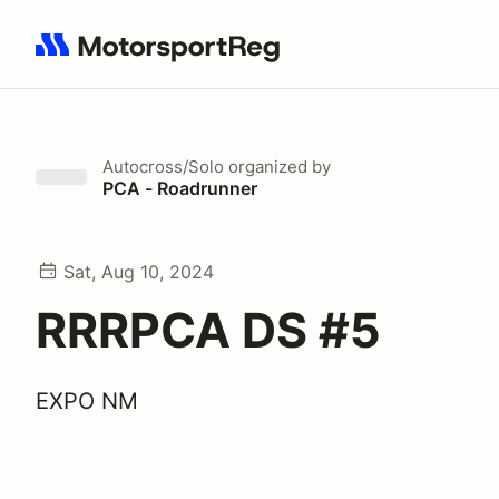
Search results: No search term
Autocross/Solo
organized by
PCA - Roadrunner
Sat, Aug 10, 2024
RRRPCA DS #5
EXPO NM