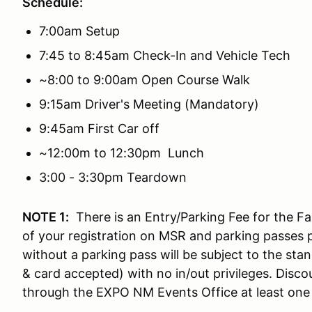
Schedule:
7:00am Setup
7:45 to 8:45am Check-In and Vehicle Tech
~8:00 to 9:00am Open Course Walk
9:15am Driver's Meeting (Mandatory)
9:45am First Car off
~12:00m to 12:30pm Lunch
3:00 - 3:30pm Teardown
NOTE 1:
There is an Entry/Parking Fee for the Fai
of your registration on MSR and parking passes pr
without a parking pass will be subject to the sta
& card accepted) with no in/out privileges. Dis
through the EXPO NM Events Office at least one