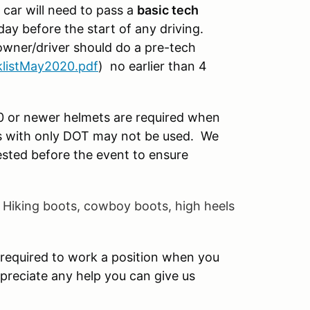
 car will need to pass a
basic tech
day before the start of any driving.
 owner/driver should do a pre-tech
listMay2020.pdf
) no earlier than 4
0 or newer helmets are required when
ts with only DOT may not be used. We
sted before the event to ensure
.
Hiking boots, cowboy
boots, high heels
required to work a position when you
preciate any help you can give us