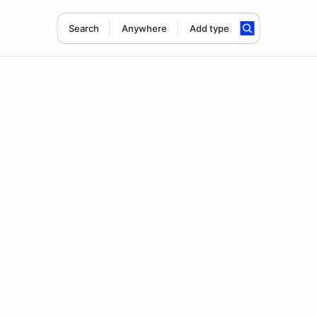
Search
Anywhere
Add type