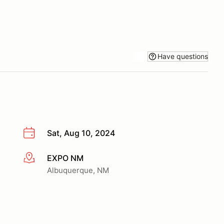
Have questions
Sat, Aug 10, 2024
EXPO NM
More info
Albuquerque, NM