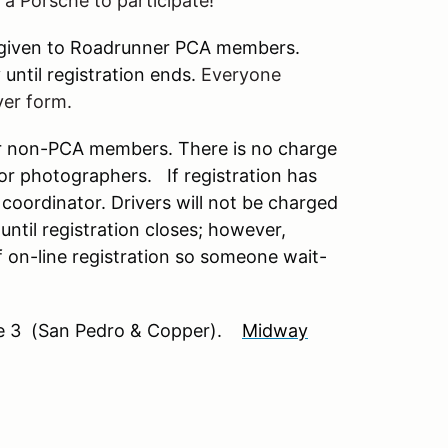
e a Porsche to participate!
l be given to Roadrunner PCA members.
until registration ends.
Everyone
ver form.
or non-PCA members. There is no charge
 or photographers. If registration has
oordinator. Drivers will not be charged
until registration closes; however,
of on-line registration so someone wait-
 3 (San Pedro & Copper).
Midway