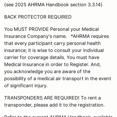
(see 2025 AHRMA Handbook section 3.3.14)
BACK PROTECTOR REQUIRED
You MUST PROVIDE Personal your Medical
Insurance Company's name. *AHRMA requires
that every participant carry personal health
insurance; it is wise to consult your individual
carrier for coverage details. You must have
Medical Insurance in order to Register. And,
you acknowledge you are aware of the
possibility of a medical air transport in the event
of significant injury.
TRANSPONDERS ARE REQUIRED! To rent a
transponder, please add it to the registration.