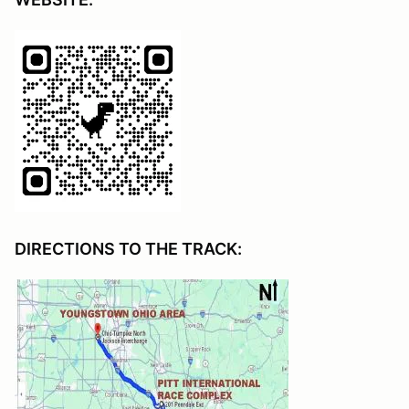
DIRECTIONS TO THE TRACK: