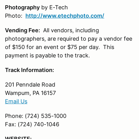
Photography
by E-Tech
Photo:
http://www.etechphoto.com/
Vending Fee:
All vendors, including
photographers, are required to pay a vendor fee
of $150 for an event or $75 per day. This
payment is payable to the track.
Track Information:
201 Penndale Road
Wampum, PA 16157
Email Us
Phone: (724) 535-1000
Fax: (724) 740-1046
WEBSITE: