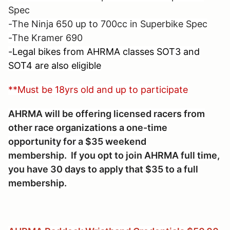
Spec
-The Ninja 650 up to 700cc in Superbike Spec
-The Kramer 690
-Legal bikes from AHRMA classes SOT3 and
SOT4 are also eligible
**Must be 18yrs old and up to participate
AHRMA will be offering licensed racers from
other race organizations a one-time
opportunity for a $35 weekend
membership. If you opt to join AHRMA full time,
you have 30 days to apply that $35 to a full
membership.