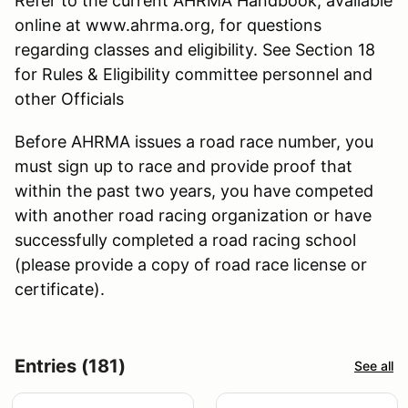
Refer to the current AHRMA Handbook, available
online at www.ahrma.org, for questions
regarding classes and eligibility. See Section 18
for Rules & Eligibility committee personnel and
other Officials
Before AHRMA issues a road race number, you
must sign up to race and provide proof that
within the past two years, you have competed
with another road racing organization or have
successfully completed a road racing school
(please provide a copy of road race license or
certificate).
Entries (181)
See all