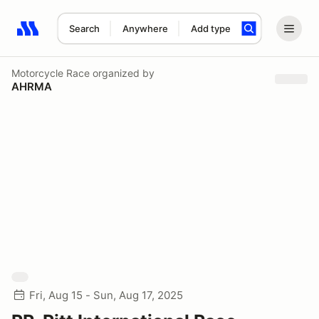
Search
Anywhere
Add type
Search results: No search term
Motorcycle Race
organized by
AHRMA
Fri, Aug 15 - Sun, Aug 17, 2025