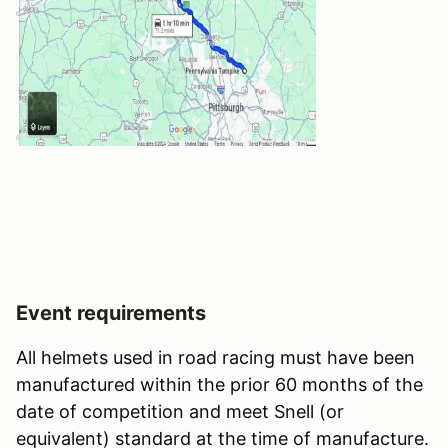
Event requirements
All helmets used in road racing must have been
manufactured within the prior 60 months of the
date of competition and meet Snell (or
equivalent) standard at the time of manufacture.