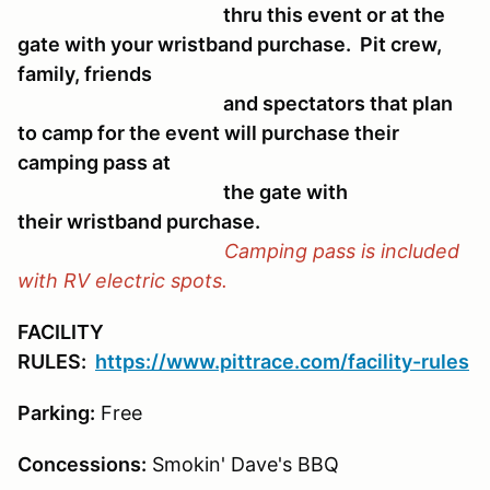
thru this event or at the
gate with your wristband purchase. Pit crew,
family, friends
and spectators that plan
to camp for the event will purchase their
camping pass at
the gate with
their wristband purchase.
Camping pass is included
with RV electric spots.
FACILITY
RULES:
https://www.pittrace.com/facility-rules
Parking:
Free
Concessions:
Smokin' Dave's BBQ