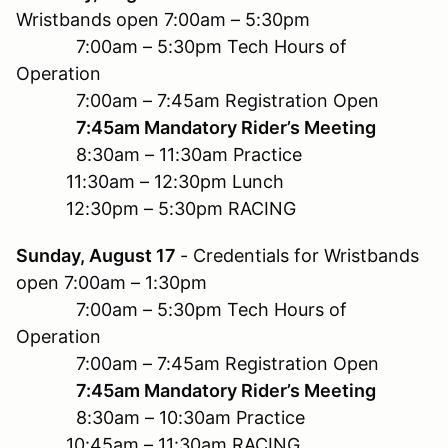
Wristbands open 7:00am – 5:30pm
7:00am – 5:30pm Tech Hours of
Operation
7:00am – 7:45am Registration Open
7:45am Mandatory Rider’s Meeting
8:30am – 11:30am Practice
11:30am – 12:30pm Lunch
12:30pm – 5:30pm RACING
Sunday, August 17
- Credentials for Wristbands
open 7:00am – 1:30pm
7:00am – 5:30pm Tech Hours of
Operation
7:00am – 7:45am Registration Open
7:45am Mandatory Rider’s Meeting
8:30am – 10:30am Practice
10:45am – 11:30am RACING