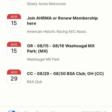
Shady Acres Motocross
Join AHRMA or Renew Membership here
AUG
Join AHRMA or Renew Membership
15
here
American Historic Racing M/C Assoc.
OR - 08/15 - 08/16 Washougal MX Park; (MX)
AUG
OR - 08/15 - 08/16 Washougal MX
15
Park; (MX)
Washougal MX Park
CC - 08/29 - 08/30 BSA Club; OH (CC)
AUG
CC - 08/29 - 08/30 BSA Club; OH (CC)
29
BSA Club