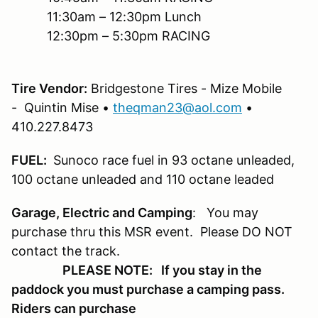
11:30am – 12:30pm Lunch
12:30pm – 5:30pm RACING
Tire Vendor:
Bridgestone Tires - Mize Mobile
- Quintin Mise •
theqman23@aol.com
•
410.227.8473
FUEL:
Sunoco race fuel in 93 octane unleaded,
100 octane unleaded and 110 octane leaded
Garage, Electric and Camping
: You may
purchase thru this MSR event. Please DO NOT
contact the track.
PLEASE NOTE: If you stay in the
paddock you must purchase a camping pass.
Riders can purchase