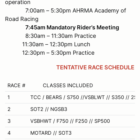
operation
7:00am – 5:30pm AHRMA Academy of
Road Racing
7:45am Mandatory Rider’s Meeting
8:30am – 11:30am Practice
11:30am – 12:30pm Lunch
12:30pm – 5:30pm Practice
TENTATIVE RACE SCHEDULE
RACE #
CLASSES INCLUDED
1
TCC / BEARS / S750 //VSBLWT // S350 // 2S
2
SOT2 // NGSB3
3
VSBHWT / F750 // F250 // SP500
4
MOTARD // SOT3