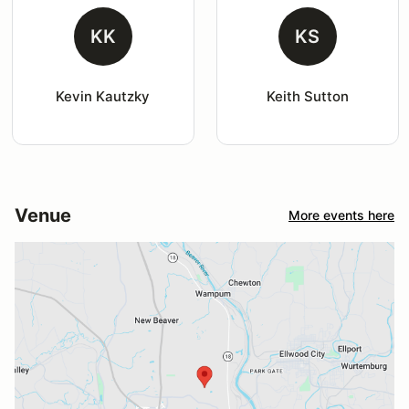
KK
KS
Kevin Kautzky
Keith Sutton
Venue
More events here