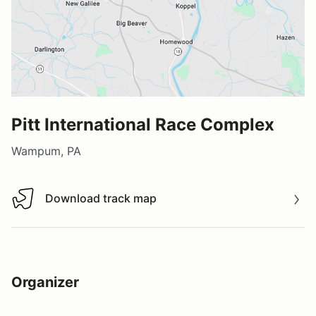
Pitt International Race Complex
Wampum, PA
Download track map
Download track map
Organizer