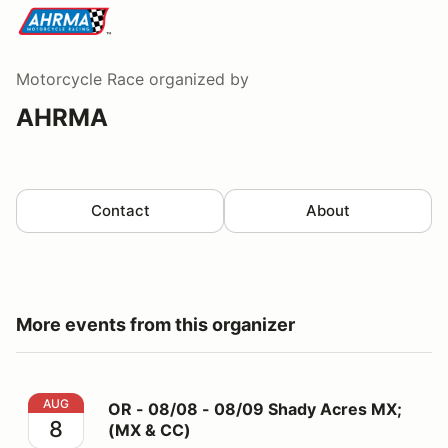
Motorcycle Race
organized by
AHRMA
Contact
About
More events from this organizer
OR - 08/08 - 08/09 Shady Acres MX; (MX & CC)
AUG
OR - 08/08 - 08/09 Shady Acres MX;
8
(MX & CC)