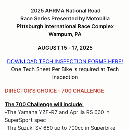
2025 AHRMA National Road
Race Series Presented by Motobilia
Pittsburgh International Race Complex
Wampum, PA
AUGUST 15 - 17, 2025
DOWNLOAD TECH INSPECTION FORMS HERE!
One Tech Sheet Per Bike is required at Tech
Inspection
DIRECTOR'S CHOICE - 700 CHALLENGE
The 700 Challenge will include:
-The Yamaha YZF-R7 and Aprilia RS 660 in
SuperSport spec
-The Suzuki SV 650 up to 700cc in Superbike