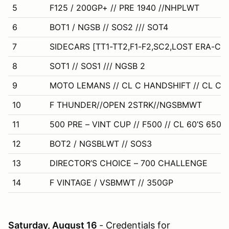
5
F125 / 200GP+ // PRE 1940 //NHPLWT
6
BOT1 / NGSB // SOS2 /// SOT4
7
SIDECARS [TT1-TT2,F1-F2,SC2,LOST ERA-CL
8
SOT1 // SOS1 /// NGSB 2
9
MOTO LEMANS // CL C HANDSHIFT // CL C 
10
F THUNDER//OPEN 2STRK//NGSBMWT
11
500 PRE – VINT CUP // F500 // CL 60’S 650 /
12
BOT2 / NGSBLWT // SOS3
13
DIRECTOR’S CHOICE – 700 CHALLENGE
14
F VINTAGE / VSBMWT // 350GP
Saturday, August 16
- Credentials for