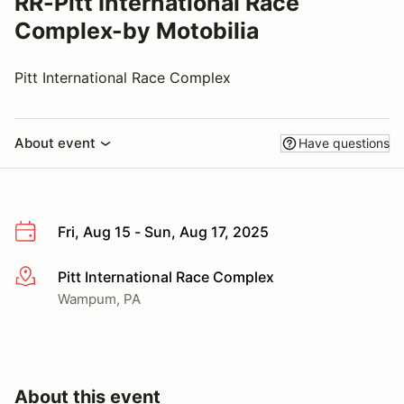
RR-Pitt International Race
Complex-by Motobilia
Pitt International Race Complex
About event
Have questions
Fri, Aug 15 - Sun, Aug 17, 2025
Pitt International Race Complex
More info
Wampum, PA
About this event