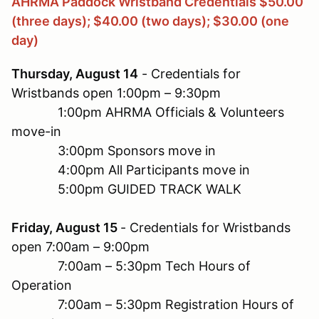
AHRMA Paddock Wristband Credentials $50.00
(three days); $40.00 (two days); $30.00 (one
day)
Thursday, August 14
- Credentials for
Wristbands open 1:00pm – 9:30pm
1:00pm AHRMA Officials & Volunteers
move-in
3:00pm Sponsors move in
4:00pm All Participants move in
5:00pm GUIDED TRACK WALK
Friday, August 15
- Credentials for Wristbands
open 7:00am – 9:00pm
7:00am – 5:30pm Tech Hours of
Operation
7:00am – 5:30pm Registration Hours of