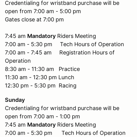
Credentialing for wristband purchase will be
open from 7:00 am - 5:00 pm
Gates close at 7:00 pm
7:45 am
Mandatory
Riders Meeting
7:00 am - 5:30 pm Tech Hours of Operation
7:00 am - 7:45 am Registration Hours of
Operation
8:30 am - 11:30 am Practice
11:30 am - 12:30 pm Lunch
12:30 pm - 5:30 pm Racing
Sunday
Credentialing for wristband purchase will be
open from 7:00 am - 1:00 pm
7:45 am
Mandatory
Riders Meeting
7:00 am - 5:30 pm Tech Hours of Operation