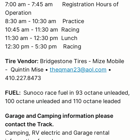
7:00 am - 7:45 am Registration Hours of
Operation
8:30 am - 10:30 am Practice
10:45 am - 11:30 am Racing
11:30 am - 12:30 pm Lunch
12:30 pm - 5:30 pm Racing
Tire Vendor:
Bridgestone Tires - Mize Mobile
- Quintin Mise •
theqman23@aol.com
•
410.227.8473
FUEL:
Sunoco race fuel in 93 octane unleaded,
100 octane unleaded and 110 octane leaded
Garage and Camping information please
contact the Track.
Camping, RV electric and Garage rental