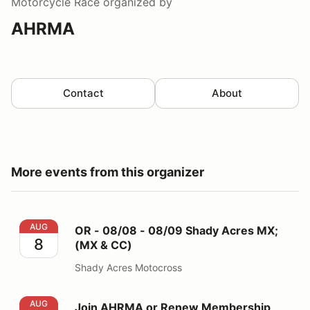
Motorcycle Race
organized by
AHRMA
Contact
About
More events from this organizer
OR - 08/08 - 08/09 Shady Acres MX; (MX & CC)
AUG
OR - 08/08 - 08/09 Shady Acres MX;
8
(MX & CC)
Shady Acres Motocross
Join AHRMA or Renew Membership here
AUG
Join AHRMA or Renew Membership