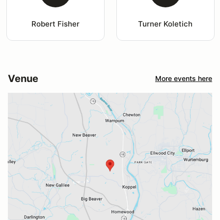
Robert Fisher
Turner Koletich
Venue
More events here