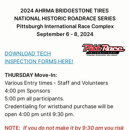
2024 AHRMA BRIDGESTONE TIRES
NATIONAL HISTORIC ROADRACE SERIES
Pittsburgh International Race Complex
September 6 - 8, 2024
DOWNLOAD TECH
INSPECTION FORMS HERE!
THURSDAY Move-In:
Various Entry times - Staff and Volunteers
4:00 pm Sponsors
5:00 pm all participants.
Credentialing for wristband purchase will be
open 4:00 pm until 9:30 pm.
NOTE
:
If you do not make it by 9:30 pm you risk