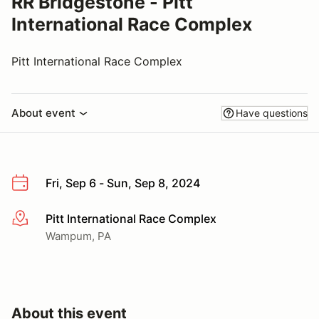
RR Bridgestone - Pitt
International Race Complex
Pitt International Race Complex
About event
Have questions
Fri, Sep 6 - Sun, Sep 8, 2024
Pitt International Race Complex
More info
Wampum, PA
About this event