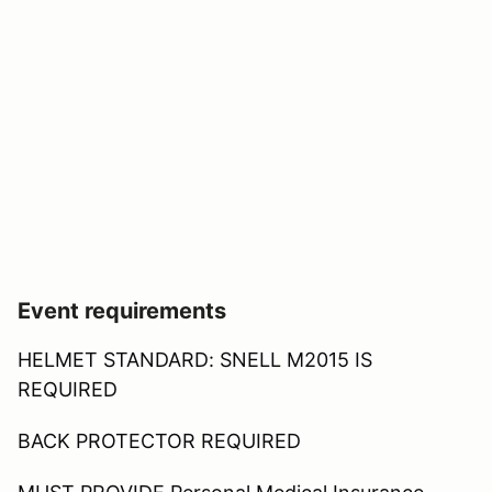
Event requirements
HELMET STANDARD: SNELL M2015 IS
REQUIRED
BACK PROTECTOR REQUIRED