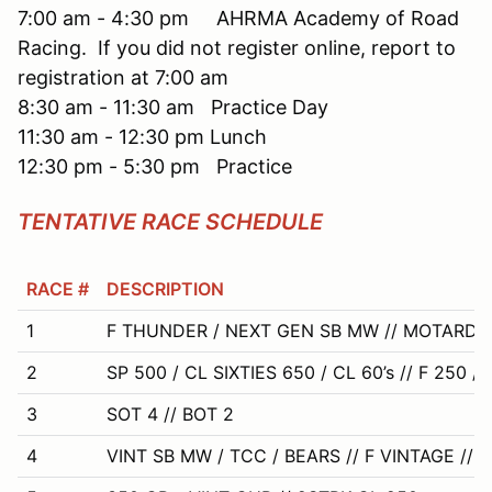
7:00 am - 4:30 pm AHRMA Academy of Road
Racing. If you did not register online, report to
registration at 7:00 am
8:30 am - 11:30 am Practice Day
11:30 am - 12:30 pm Lunch
12:30 pm - 5:30 pm Practice
TENTATIVE RACE SCHEDULE
RACE #
DESCRIPTION
1
F THUNDER / NEXT GEN SB MW // MOTARD
2
SP 500 / CL SIXTIES 650 / CL 60’s // F 250 /
3
SOT 4 // BOT 2
4
VINT SB MW / TCC / BEARS // F VINTAGE // 