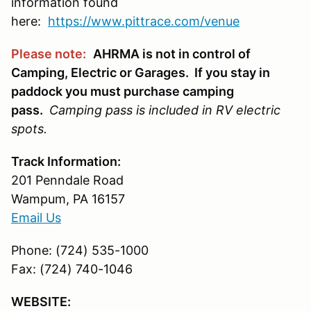
information found
here:
https://www.pittrace.com/venue
Please note:
AHRMA is not in control of
Camping, Electric or Garages. If you stay in
paddock you must purchase camping
pass.
Camping pass is included in RV electric
spots.
Track Information:
201 Penndale Road
Wampum, PA 16157
Email Us
Phone: (724) 535-1000
Fax: (724) 740-1046
WEBSITE: