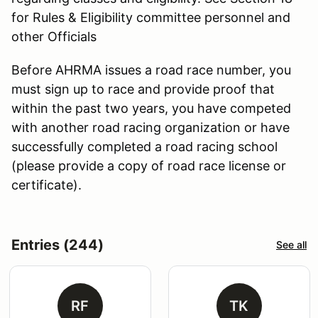
for Rules & Eligibility committee personnel and
other Officials
Before AHRMA issues a road race number, you
must sign up to race and provide proof that
within the past two years, you have competed
with another road racing organization or have
successfully completed a road racing school
(please provide a copy of road race license or
certificate).
Entries (244)
See all
RF
TK