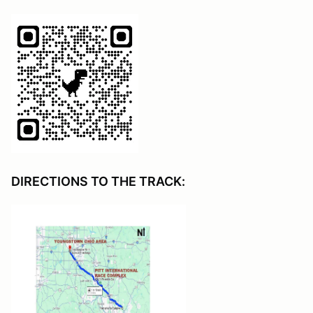
DIRECTIONS TO THE TRACK: