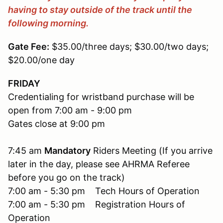
having to stay outside of the trac
k until the
following morning.
Gate Fee:
$35.00/three days; $30.00/two days;
$20.00/one day
FRIDAY
Credentialing for wristband purchase will be
open from 7:00 am - 9:00 pm
Gates close at 9:00 pm
7:45 am
Mandatory
Riders Meeting (If you arrive
later in the day, please see AHRMA Referee
before you go on the track)
7:00 am - 5:30 pm Tech Hours of Operation
7:00 am - 5:30 pm Registration Hours of
Operation