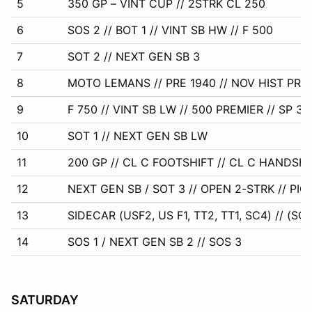
5
350 GP – VINT CUP // 2STRK CL 250
6
SOS 2 // BOT 1 // VINT SB HW // F 500
7
SOT 2 // NEXT GEN SB 3
8
MOTO LEMANS // PRE 1940 // NOV HIST PR
9
F 750 // VINT SB LW // 500 PREMIER // SP 350
10
SOT 1 // NEXT GEN SB LW
11
200 GP // CL C FOOTSHIFT // CL C HANDSHI
12
NEXT GEN SB / SOT 3 // OPEN 2-STRK // PIC 
13
SIDECAR (USF2, US F1, TT2, TT1, SC4) // (SC
14
SOS 1 / NEXT GEN SB 2 // SOS 3
SATURDAY