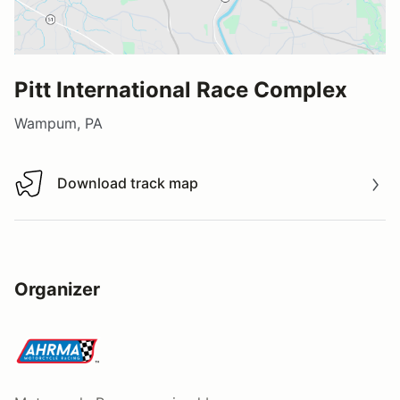
Pitt International Race Complex
Wampum, PA
Download track map
Download track map
Organizer