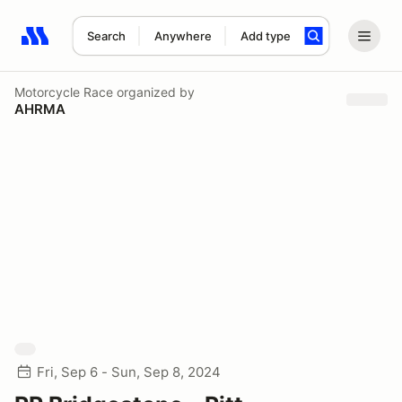
Search
Anywhere
Add type
Search results: No search term
Motorcycle Race
organized by
AHRMA
Fri, Sep 6 - Sun, Sep 8, 2024