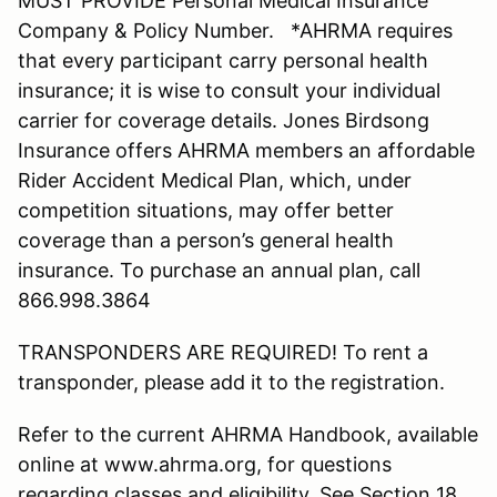
MUST PROVIDE Personal Medical Insurance
Company & Policy Number. *AHRMA requires
that every participant carry personal health
insurance; it is wise to consult your individual
carrier for coverage details. Jones Birdsong
Insurance offers AHRMA members an affordable
Rider Accident Medical Plan, which, under
competition situations, may offer better
coverage than a person’s general health
insurance. To purchase an annual plan, call
866.998.3864
TRANSPONDERS ARE REQUIRED! To rent a
transponder, please add it to the registration.
Refer to the current AHRMA Handbook, available
online at www.ahrma.org, for questions
regarding classes and eligibility. See Section 18