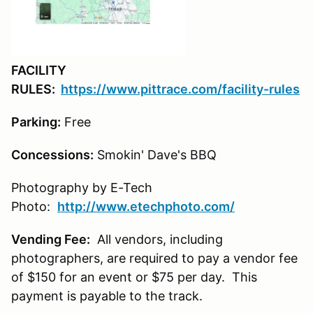
FACILITY
RULES:
https://www.pittrace.com/facility-rules
Parking:
Free
Concessions:
Smokin' Dave's BBQ
Photography by E-Tech
Photo:
http://www.etechphoto.com/
Vending Fee:
All vendors, including
photographers, are required to pay a vendor fee
of $150 for an event or $75 per day. This
payment is payable to the track.