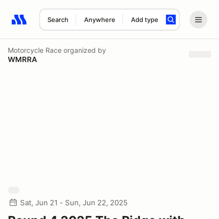
Search
Anywhere
Add type
Search results: No search term
Motorcycle Race
organized by
WMRRA
Sat, Jun 21 - Sun, Jun 22, 2025