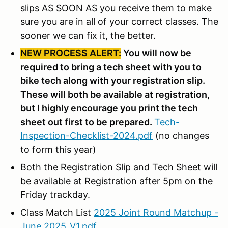
slips AS SOON AS you receive them to make
sure you are in all of your correct classes. The
sooner we can fix it, the better.
NEW PROCESS ALERT:
You will now be
required to bring a tech sheet with you to
bike tech along with your registration slip.
These will both be available at registration,
but I highly encourage you print the tech
sheet out first to be prepared.
Tech-
Inspection-Checklist-2024.pdf
(no changes
to form this year)
Both the Registration Slip and Tech Sheet will
be available at Registration after 5pm on the
Friday trackday.
Class Match List
2025 Joint Round Matchup -
June 2025_V1.pdf