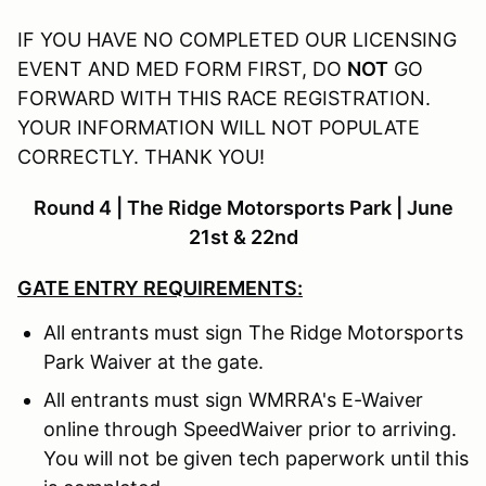
IF YOU HAVE NO COMPLETED OUR LICENSING
EVENT AND MED FORM FIRST, DO
NOT
GO
FORWARD WITH THIS RACE REGISTRATION.
YOUR INFORMATION WILL NOT POPULATE
CORRECTLY. THANK YOU!
Round 4 | The Ridge Motorsports Park | June
21st & 22nd
GATE ENTRY REQUIREMENTS:
All entrants must sign The Ridge Motorsports
Park Waiver at the gate.
All entrants must sign WMRRA's E-Waiver
online through SpeedWaiver prior to arriving.
You will not be given tech paperwork until this