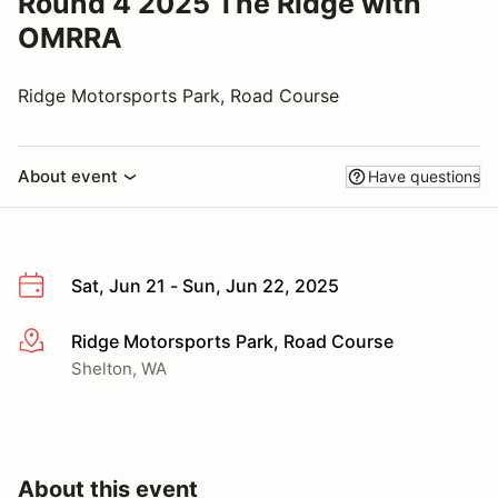
Round 4 2025 The Ridge with
OMRRA
Ridge Motorsports Park, Road Course
About event
Have questions
Sat, Jun 21 - Sun, Jun 22, 2025
Ridge Motorsports Park, Road Course
More info
Shelton, WA
About this event