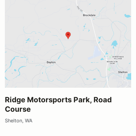
Ridge Motorsports Park, Road
Course
Shelton, WA