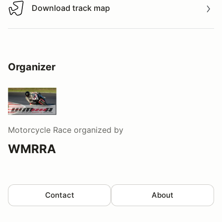
Download track map
Download track map
Organizer
Motorcycle Race
organized by
WMRRA
Contact
About