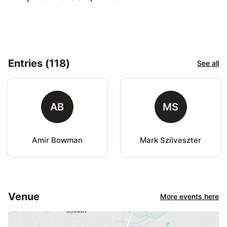
Entries (118)
See all
AB
MS
Amir Bowman
Mark Szilveszter
Venue
More events here