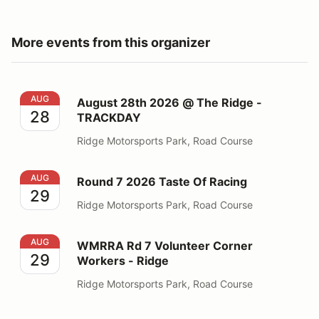
More events from this organizer
August 28th 2026 @ The Ridge - TRACKDAY
AUG
August 28th 2026 @ The Ridge -
28
TRACKDAY
Ridge Motorsports Park, Road Course
Round 7 2026 Taste Of Racing
AUG
Round 7 2026 Taste Of Racing
29
Ridge Motorsports Park, Road Course
WMRRA Rd 7 Volunteer Corner Workers - Ridge
AUG
WMRRA Rd 7 Volunteer Corner
29
Workers - Ridge
Ridge Motorsports Park, Road Course