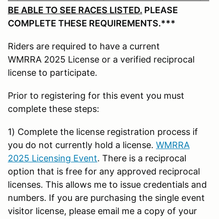
BE ABLE TO SEE RACES LISTED.
PLEASE
COMPLETE THESE REQUIREMENTS.***
Riders are required to have a current
WMRRA 2025 License or a verified reciprocal
license to participate.
Prior to registering for this event you must
complete these steps:
1) Complete the license registration process if
you do not currently hold a license.
WMRRA
2025 Licensing Event
. There is a reciprocal
option that is free for any approved reciprocal
licenses. This allows me to issue credentials and
numbers. If you are purchasing the single event
visitor license, please email me a copy of your