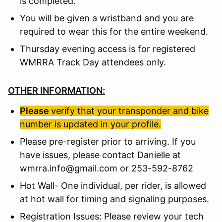
is completed.
You will be given a wristband and you are
required to wear this for the entire weekend.
Thursday evening access is for registered
WMRRA Track Day attendees only.
OTHER INFORMATION:
Please
verify that your transponder and bike
number is updated in your profile.
Please pre-register prior to arriving. If you
have issues, please contact Danielle at
wmrra.info@gmail.com or 253-592-8762
Hot Wall- One individual, per rider, is allowed
at hot wall for timing and signaling purposes.
Registration Issues: Please review your tech