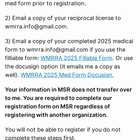
med form prior to registration.
2) Email a copy of your reciprocal license to
wmrra.info@gmail.com.
3) Email a copy of your completed 2025 medical
form to wmrra.info@gmail.com if you use the
filliable form:
WMRRA 2025 Fillable Form
. Or use
the docusign option (it emails me a copy as
well).
WMRRA 2025 Med Form Docusign
.
Your information in MSR does not transfer over
to me. You are required to complete our
registration form on MSR regardless of
registering with another organization.
You will not be able to register if you do not
complete these steps first.