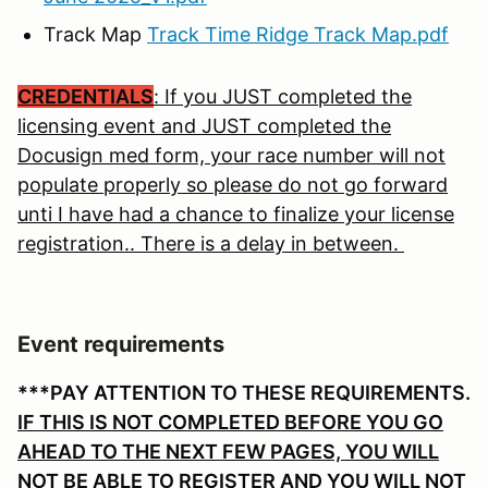
Track Map
Track Time Ridge Track Map.pdf
CREDENTIALS
: If you JUST completed the
licensing event and JUST completed the
Docusign med form, your race number will not
populate properly so please do not go forward
unti I have had a chance to finalize your license
registration.. There is a delay in between.
Event requirements
***PAY ATTENTION TO THESE REQUIREMENTS.
IF THIS IS NOT COMPLETED BEFORE YOU GO
AHEAD TO THE NEXT FEW PAGES, YOU WILL
NOT BE ABLE TO REGISTER AND YOU WILL NOT