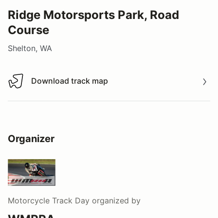
Ridge Motorsports Park, Road
Course
Shelton, WA
Download track map
Download track map
Organizer
Motorcycle Track Day
organized by