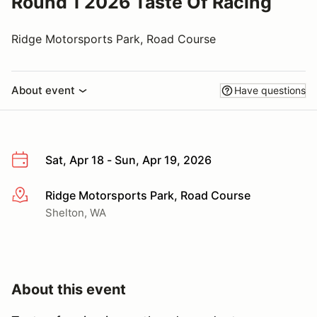
Round 1 2026 Taste Of Racing
Ridge Motorsports Park, Road Course
About event
Have questions
Sat, Apr 18 - Sun, Apr 19, 2026
Ridge Motorsports Park, Road Course
More info
Shelton, WA
About this event