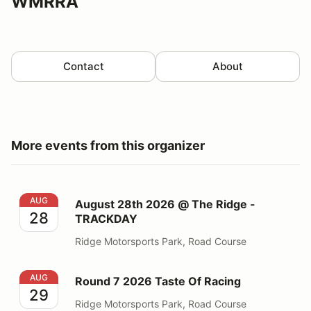
WMRRA
Contact
About
More events from this organizer
August 28th 2026 @ The Ridge - TRACKDAY
AUG
August 28th 2026 @ The Ridge -
28
TRACKDAY
Ridge Motorsports Park, Road Course
Round 7 2026 Taste Of Racing
AUG
Round 7 2026 Taste Of Racing
29
Ridge Motorsports Park, Road Course