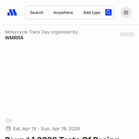
Search
Anywhere
Add type
Search results: No search term
Motorcycle Track Day
organized by
WMRRA
Sat, Apr 18 - Sun, Apr 19, 2026