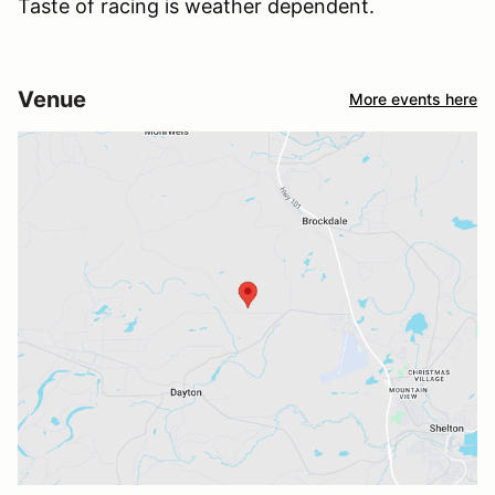
Taste of racing is weather dependent.
Venue
More events here