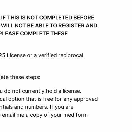
.
IF THIS IS NOT COMPLETED BEFORE
WILL NOT BE ABLE TO REGISTER AND
PLEASE COMPLETE THESE
 License or a verified reciprocal
lete these steps:
u do not currently hold a license.
ocal option that is free for any approved
ntials and numbers. If you are
ase email me a copy of your med form