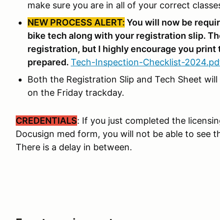
make sure you are in all of your correct classe
NEW PROCESS ALERT:
You will now be requir
bike tech along with your registration slip. Th
registration, but I highly encourage you print 
prepared.
Tech-Inspection-Checklist-2024.pd
Both the Registration Slip and Tech Sheet will
on the Friday trackday.
CREDENTIALS
: If you just completed the licens
Docusign med form, you will not be able to see th
There is a delay in between.