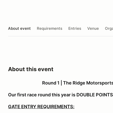
About event
Requirements
Entries
Venue
Orga
About this event
Round 1 | The Ridge Motorsports 
Our first race round this year is DOUBLE POINTS!
GATE ENTRY REQUIREMENTS: