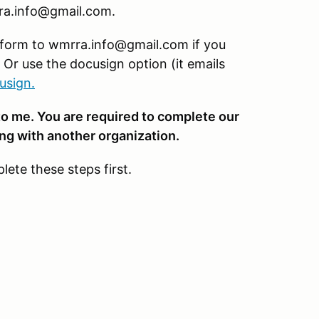
rra.info@gmail.com.
 form to wmrra.info@gmail.com if you
. Or use the docusign option (it emails
usign
.
to me. You are required to complete our
ing with another organization.
lete these steps first.