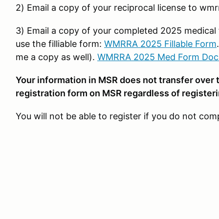
2) Email a copy of your reciprocal license to wm
3) Email a copy of your completed 2025 medical
use the filliable form:
WMRRA 2025 Fillable Form
me a copy as well).
WMRRA 2025 Med Form Doc
Your information in MSR does not transfer over 
registration form on MSR regardless of register
You will not be able to register if you do not comp