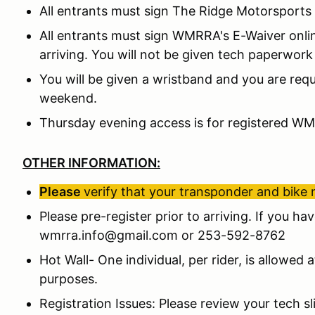
All entrants must sign The Ridge Motorsports 
All entrants must sign WMRRA's E-Waiver onli
arriving. You will not be given tech paperwork 
You will be given a wristband and you are requi
weekend.
Thursday evening access is for registered W
OTHER INFORMATION:
Please
verify that your transponder and bike 
Please pre-register prior to arriving. If you ha
wmrra.info@gmail.com or 253-592-8762
Hot Wall- One individual, per rider, is allowed 
purposes.
Registration Issues: Please review your tech 