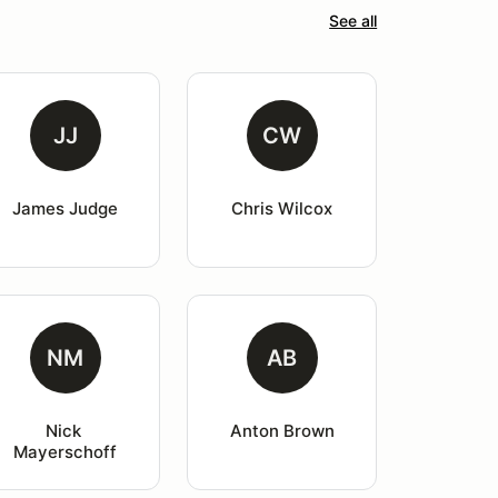
See all
JJ
CW
James Judge
Chris Wilcox
NM
AB
Nick 
Anton Brown
Mayerschoff