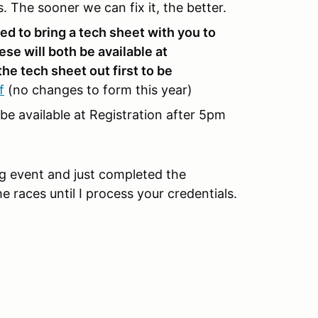
s. The sooner we can fix it, the better.
ed to bring a tech sheet with you to
ese will both be available at
the tech sheet out first to be
f
(no changes to form this year)
 be available at Registration after 5pm
ing event and just completed the
e races until I process your credentials.