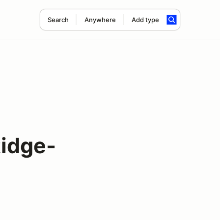
Search
Anywhere
Add type
idge-