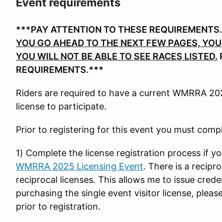
Event requirements
***PAY ATTENTION TO THESE REQUIREMENTS
YOU GO AHEAD TO THE NEXT FEW PAGES, YOU 
YOU WILL NOT BE ABLE TO SEE RACES LISTED.
REQUIREMENTS.***
Riders are required to have a current WMRRA 2025
license to participate.
Prior to registering for this event you must comp
1) Complete the license registration process if yo
WMRRA 2025 Licensing Event
. There is a recipr
reciprocal licenses. This allows me to issue crede
purchasing the single event visitor license, ple
prior to registration.