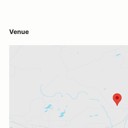
Venue