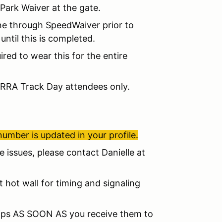
Park Waiver at the gate.
ne through SpeedWaiver prior to
until this is completed.
red to wear this for the entire
MRRA Track Day attendees only.
number is updated in your profile.
ve issues, please contact Danielle at
at hot wall for timing and signaling
slips AS SOON AS you receive them to