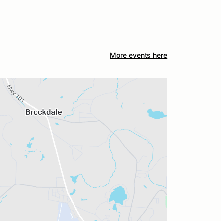
More events here