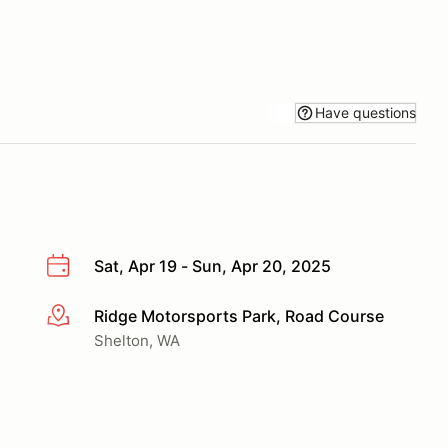
Have questions
Sat, Apr 19 - Sun, Apr 20, 2025
Ridge Motorsports Park, Road Course
More info
Shelton, WA