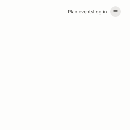
Plan events
Log in