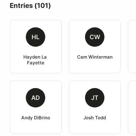
Entries (101)
HL
CW
Hayden La 
Cam Winterman
Fayette
AD
JT
Andy DiBrino
Josh Todd