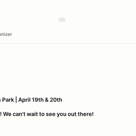
nizer
Park | April 19th & 20th
 We can't wait to see you out there!