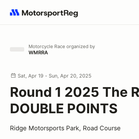
Search results: No search term
Motorcycle Race
organized by
WMRRA
Sat, Apr 19 - Sun, Apr 20, 2025
Round 1 2025 The R
DOUBLE POINTS
Ridge Motorsports Park, Road Course