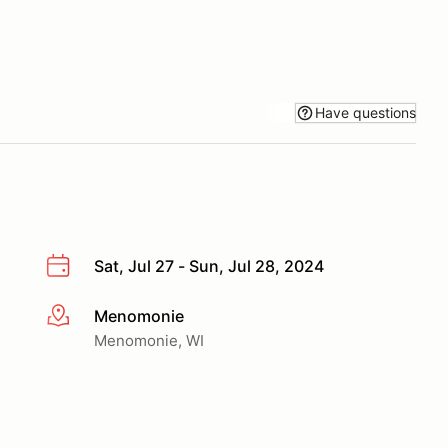
Have questions
Sat, Jul 27 - Sun, Jul 28, 2024
Menomonie
More info
Menomonie, WI