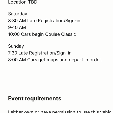
Location TBD
Saturday
8:30 AM Late Registration/Sign-in
9-10 AM
10:00 Cars begin Coulee Classic
Sunday
7:30 Late Registration/Sign-in
8:00 AM Cars get maps and depart in order.
Event requirements
I either own or have permission to use this vehicl