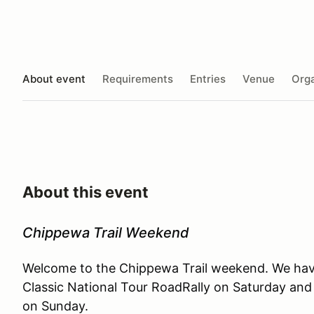
About event
Requirements
Entries
Venue
Orga
About this event
Chippewa Trail Weekend
Welcome to the Chippewa Trail weekend. We have
Classic National Tour RoadRally on Saturday and 
on Sunday.