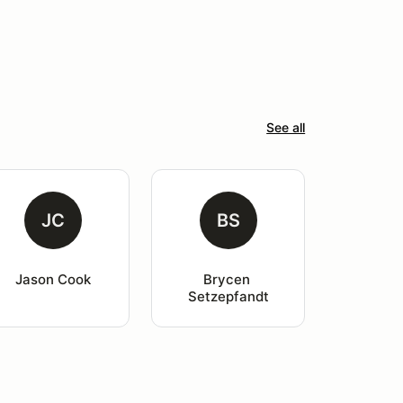
See all
JC
BS
Jason Cook
Brycen 
Setzepfandt