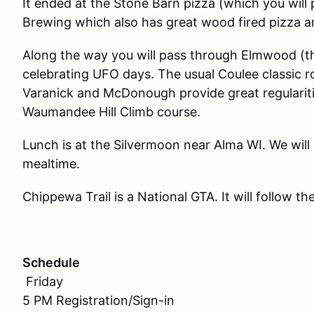
It ended at the Stone Barn pizza (which you will 
Brewing which also has great wood fired pizza an
Along the way you will pass through Elmwood (th
celebrating UFO days. The usual Coulee classic 
Varanick and McDonough provide great regularitie
Waumandee Hill Climb course.
Lunch is at the Silvermoon near Alma WI. We will
mealtime.
Chippewa Trail is a National GTA. It will follow t
Schedule
Friday
5 PM Registration/Sign-in