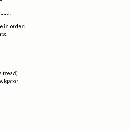
reed.
e in order:
hts
s tread)
avigator