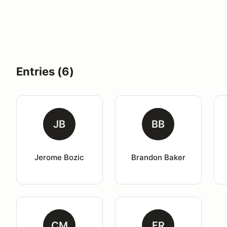
Entries (6)
JB
BB
Jerome Bozic
Brandon Baker
CM
FR