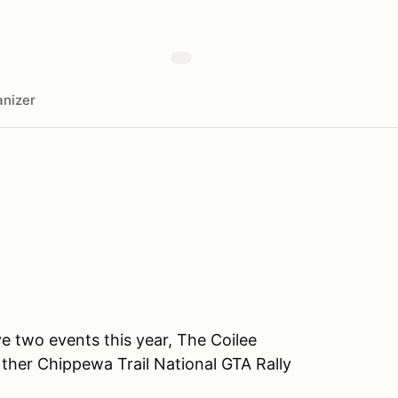
nizer
 two events this year, The Coilee
ther Chippewa Trail National GTA Rally