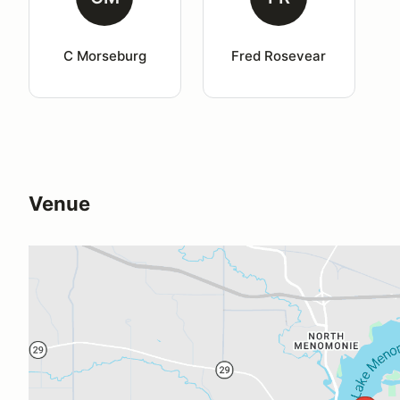
C Morseburg
Fred Rosevear
Venue