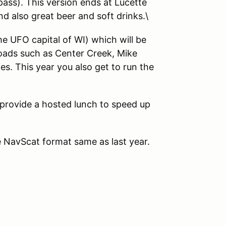
pass). This version ends at Lucette
d also great beer and soft drinks.\
e UFO capital of WI) which will be
roads such as Center Creek, Mike
s. This year you also get to run the
 provide a hosted lunch to speed up
he NavScat format same as last year.