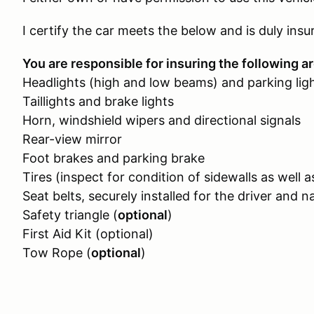
I certify the car meets the below and is duly insu
You are responsible for insuring the following ar
Headlights (high and low beams) and parking lig
Taillights and brake lights
Horn, windshield wipers and directional signals
Rear-view mirror
Foot brakes and parking brake
Tires (inspect for condition of sidewalls as well a
Seat belts, securely installed for the driver and n
Safety triangle (
optional
)
First Aid Kit (optional)
Tow Rope (
optional
)