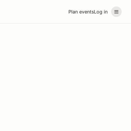
Plan events
Log in