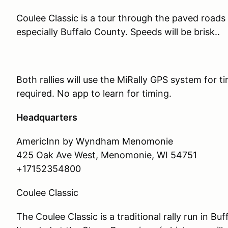
Coulee Classic is a tour through the paved road
especially Buffalo County. Speeds will be brisk..
Both rallies will use the MiRally GPS system for 
required. No app to learn for timing.
Headquarters
AmericInn by Wyndham Menomonie
425 Oak Ave West, Menomonie, WI 54751
+17152354800
Coulee Classic
The Coulee Classic is a traditional rally run in B