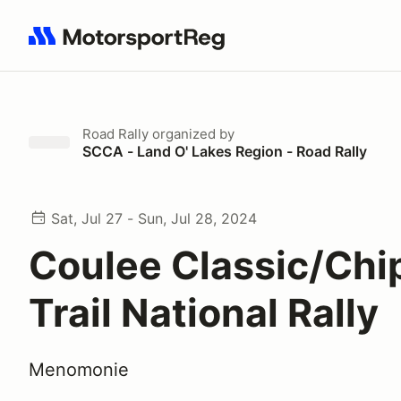
Search results: No search term
Road Rally
organized by
SCCA - Land O' Lakes Region - Road Rally
Sat, Jul 27 - Sun, Jul 28, 2024
Coulee Classic/Ch
Trail National Rally
Menomonie