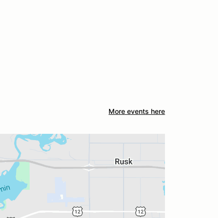
More events here