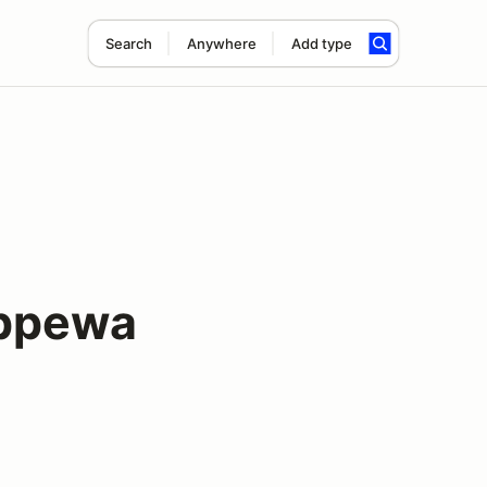
Search
Anywhere
Add type
ippewa