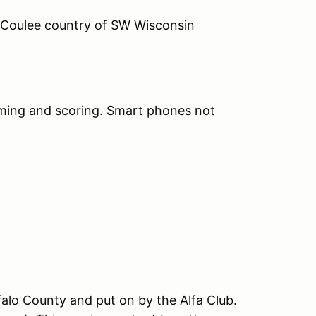
s Coulee country of SW Wisconsin
timing and scoring. Smart phones not
uffalo County and put on by the Alfa Club.