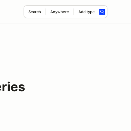
Search
Anywhere
Add type
ries