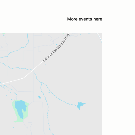
More events here