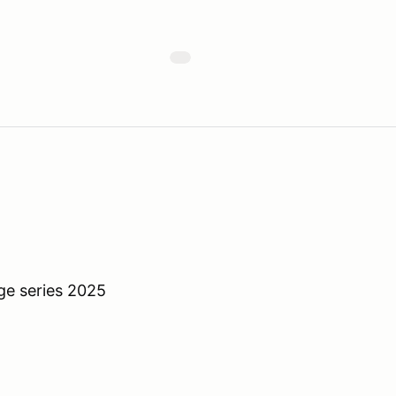
ge series 2025