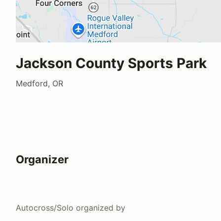
Jackson County Sports Park
Medford, OR
Organizer
Autocross/Solo
organized by