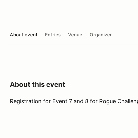
About event
Entries
Venue
Organizer
About this event
Registration for Event 7 and 8 for Rogue Challen