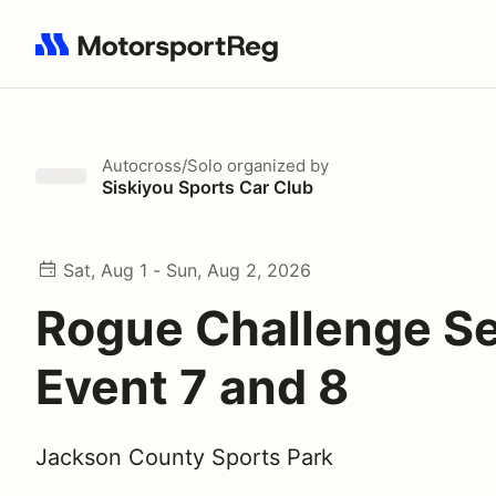
Search results: No search term
Autocross/Solo
organized by
Siskiyou Sports Car Club
Sat, Aug 1 - Sun, Aug 2, 2026
Rogue Challenge Se
Event 7 and 8
Jackson County Sports Park