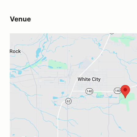
Venue