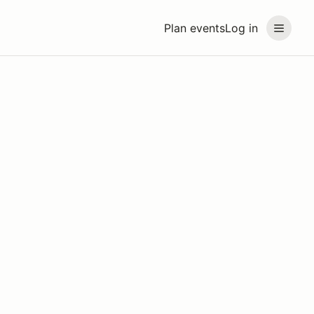
Plan events
Log in