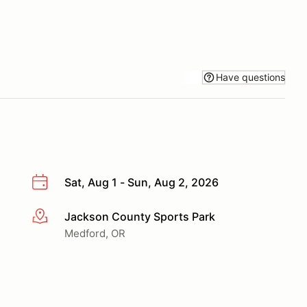
Have questions
Sat, Aug 1 - Sun, Aug 2, 2026
Jackson County Sports Park
More info
Medford, OR