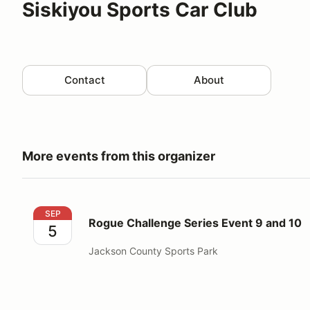
Siskiyou Sports Car Club
Contact
About
More events from this organizer
Rogue Challenge Series Event 9 and 10
SEP
Rogue Challenge Series Event 9 and 10
5
Jackson County Sports Park