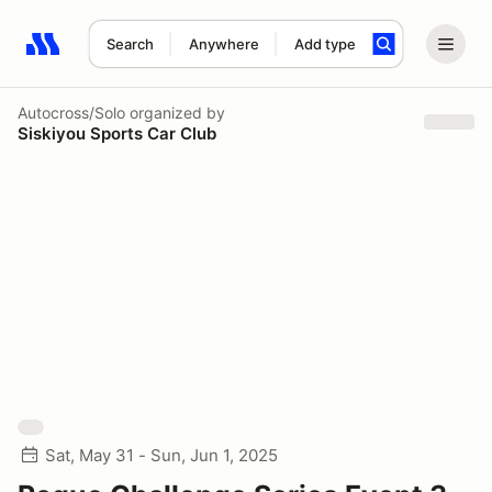
Search
Anywhere
Add type
Search results: No search term
Autocross/Solo
organized by
Siskiyou Sports Car Club
Sat, May 31 - Sun, Jun 1, 2025