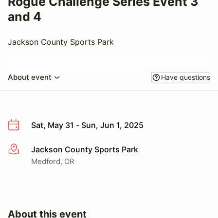
Rogue Challenge Series Event 3
and 4
Jackson County Sports Park
About event
Have questions
Sat, May 31 - Sun, Jun 1, 2025
Jackson County Sports Park
More info
Medford, OR
About this event