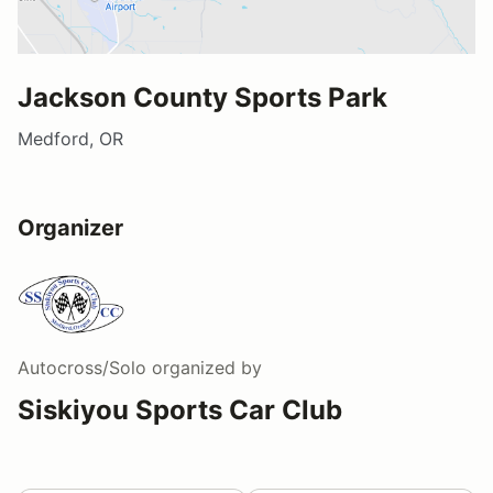
Jackson County Sports Park
Medford, OR
Organizer
Autocross/Solo
organized by
Siskiyou Sports Car Club