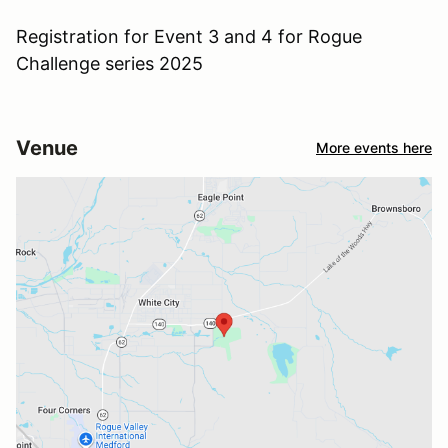
Registration for Event 3 and 4 for Rogue
Challenge series 2025
Venue
More events here