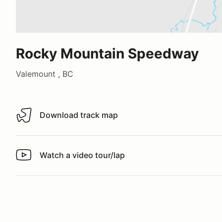
Rocky Mountain Speedway
Valemount , BC
Download track map
Download track map
Watch a video tour/lap
Watch a video tour/lap