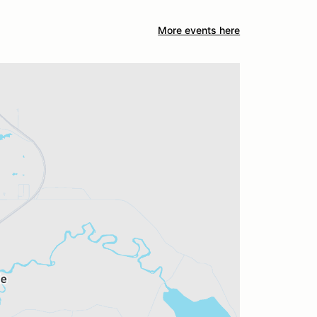
More events here