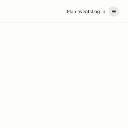
Plan events
Log in