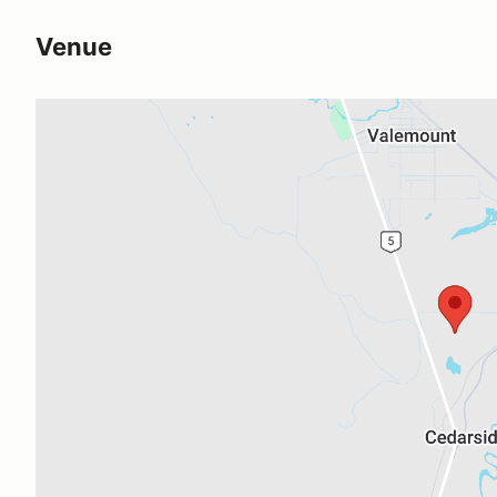
Venue