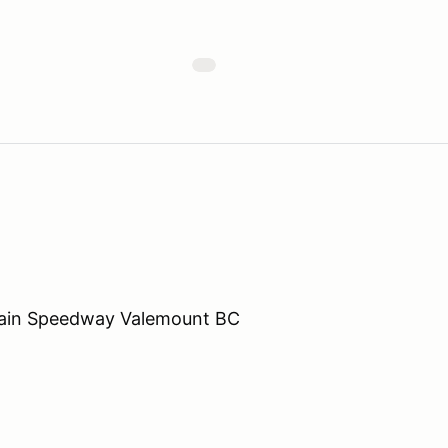
ain Speedway Valemount BC