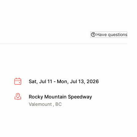
Have questions
Sat, Jul 11 - Mon, Jul 13, 2026
Rocky Mountain Speedway
More info
Valemount , BC