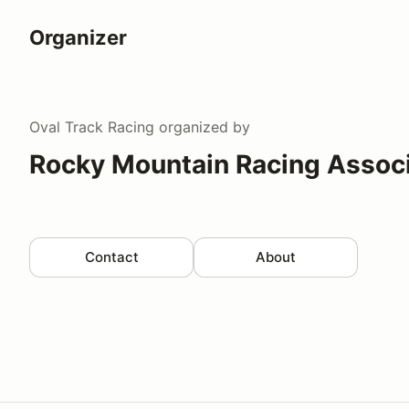
Organizer
Oval Track Racing
organized by
Rocky Mountain Racing Associ
Contact
About