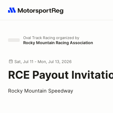
Search results: No search term
Oval Track Racing
organized by
Rocky Mountain Racing Association
Sat, Jul 11 - Mon, Jul 13, 2026
RCE Payout Invitati
Rocky Mountain Speedway