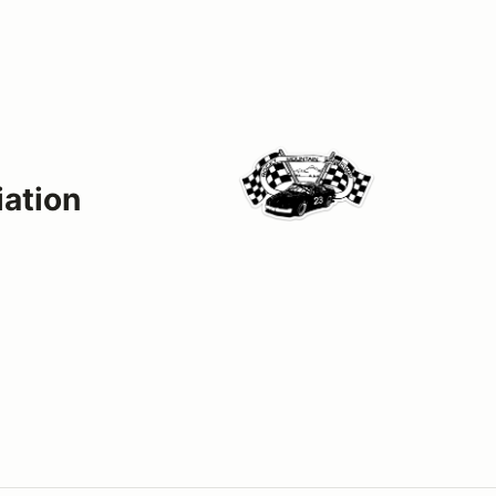
ation