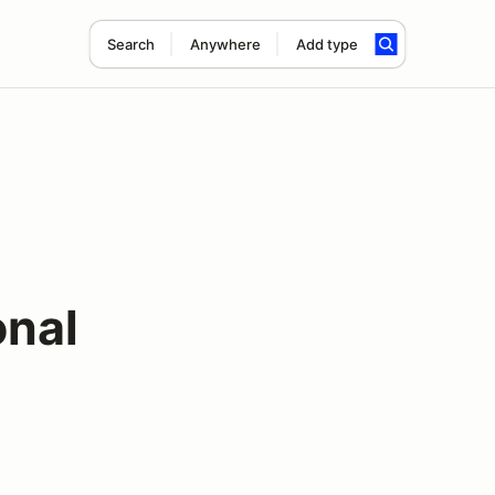
Search
Anywhere
Add type
onal