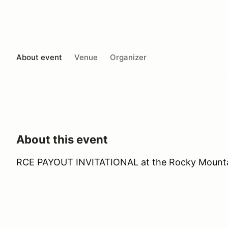
About event
Venue
Organizer
About this event
RCE PAYOUT INVITATIONAL at the Rocky Mount