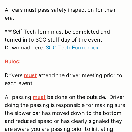
All cars must pass safety inspection for their
era.
***Self Tech form must be completed and
turned in to SCC staff day of the event.
Download here:
SCC Tech Form.docx
Rules:
Drivers
must
attend the driver meeting prior to
each event.
All passing
must
be done on the outside. Driver
doing the passing is responsible for making sure
the slower car has moved down to the bottom
and reduced speed or has clearly signaled they
are aware you are passing prior to initiating