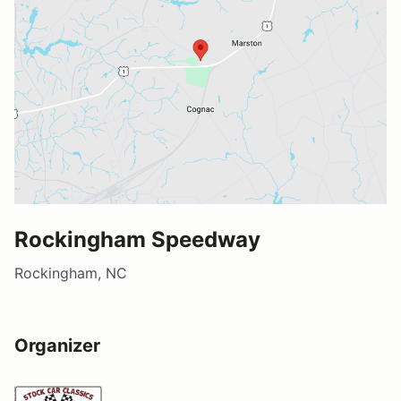
Rockingham Speedway
Rockingham, NC
Organizer