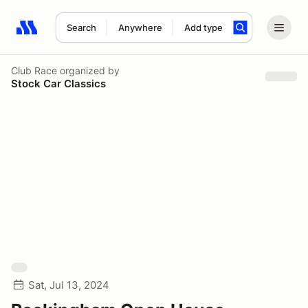
Search
Anywhere
Add type
Search results: No search term
Club Race
organized by
Stock Car Classics
Sat, Jul 13, 2024