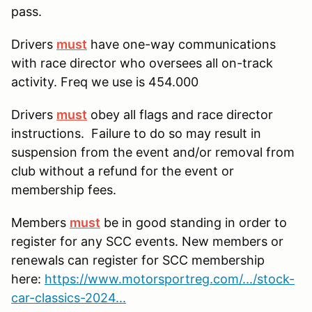
pass.
Drivers
must
have one-way communications
with race director who oversees all on-track
activity. Freq we use is 454.000
Drivers
must
obey all flags and race director
instructions. Failure to do so may result in
suspension from the event and/or removal from
club without a refund for the event or
membership fees.
Members
must
be in good standing in order to
register for any SCC events. New members or
renewals can register for SCC membership
here:
https://www.motorsportreg.com/.../stock-
car-classics-2024...