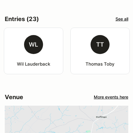
Entries (23)
See all
WL
TT
Wil Lauderback
Thomas Toby
Venue
More events here