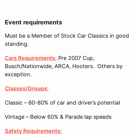
Event requirements
Must be a Member of Stock Car Classics in good
standing.
Cars Requirements:
Pre 2007 Cup,
Busch/Nationwide, ARCA, Hooters. Others by
exception.
Classes/Groups:
Classic – 60-80% of car and driver’s potential
Vintage – Below 60% & Parade lap speeds
Safety Requirements: