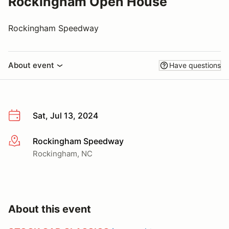
Rockingham Open House
Rockingham Speedway
About event
Have questions
Sat, Jul 13, 2024
Rockingham Speedway
More info
Rockingham, NC
About this event