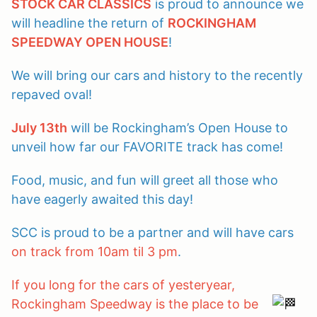
STOCK CAR CLASSICS
is proud to announce we
will headline the return of
ROCKINGHAM
SPEEDWAY OPEN HOUSE
!
We will bring our cars and history to the recently
repaved oval!
July 13th
will be Rockingham’s Open House to
unveil how far our FAVORITE track has come!
Food, music, and fun will greet all those who
have eagerly awaited this day!
SCC is proud to be a partner and will have cars
on track from 10am til 3 pm
.
If you long for the cars of yesteryear,
Rockingham Speedway is the place to be