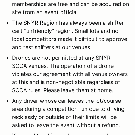
memberships are free and can be acquired on
site from an event official.
The SNYR Region has always been a shifter
cart "unfriendly" region. Small lots and no
local competitors made it difficult to approve
and test shifters at our venues.
Drones are not permitted at any SNYR
SCCA venues. The operation of a drone
violates our agreement with all venue owners
at this and is non-negotiable regardless of
SCCA rules. Please leave them at home.
Any driver whose car leaves the lot/course
area during a competition run due to driving
recklessly or outside of their limits will be
asked to leave the event without a refund.