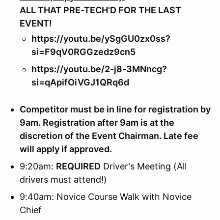
ALL THAT PRE-TECH'D FOR THE LAST
EVENT!
https://youtu.be/ySgGU0zx0ss?
si=F9qV0RGGzedz9cn5
https://youtu.be/2-j8-3MNncg?
si=qApifOiVGJ1QRq6d
Competitor must be in line for registration by
9am. Registration after 9am is at the
discretion of the Event Chairman. Late fee
will apply if approved.
9:20am:
REQUIRED
Driver's Meeting (All
drivers must attend!)
9:40am: Novice Course Walk with Novice
Chief