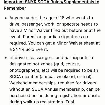
Important SNYR SCCA Rules/Supplementals to
Remember
Anyone under the age of 18 who wants to
drive, passenger, work, or spectate needs to
have a Minor Waiver filled out before or at the
event. Parent or guardian signatures are
required. You can get a Minor Waiver sheet at
a SNYR Solo Event.
all drivers, passengers, and participants in
designated hot zones (grid, course,
photographers, etc) will be required to be an
SCCA member (annual, weekend, or trial).
Weekend memberships, required for drivers
without an SCCA Annual membership, can be
purchased online during registration or onsite
during walk-up registration. Trial