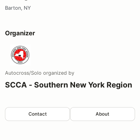
Barton, NY
Organizer
Autocross/Solo
organized by
SCCA - Southern New York Region
Contact
About