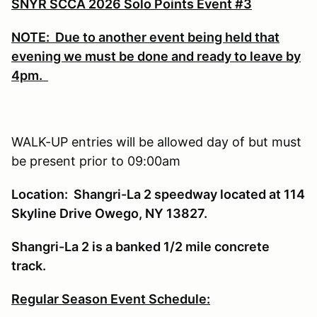
SNYR SCCA 2026 Solo Points Event #3
NOTE: Due to another event being held that
evening we must be done and ready to leave by
4pm.
WALK-UP entries will be allowed day of but must
be present prior to 09:00am
Location: Shangri-La 2 speedway located at 114
Skyline Drive Owego, NY 13827.
Shangri-La 2 is a banked 1/2 mile concrete
track.
Regular Season Event Schedule: