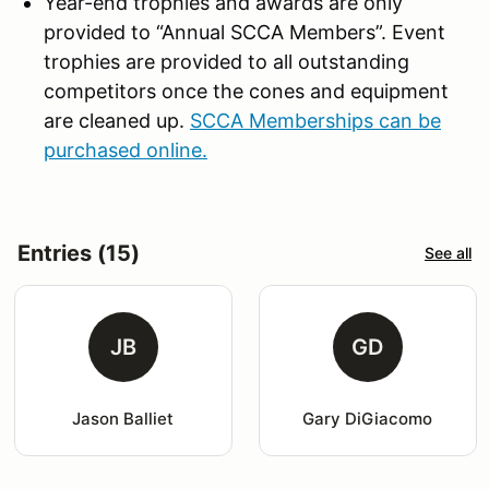
Year-end trophies and awards are only
provided to “Annual SCCA Members”. Event
trophies are provided to all outstanding
competitors once the cones and equipment
are cleaned up.
SCCA Memberships can be
purchased online.
Entries (15)
See all
JB
GD
Jason Balliet
Gary DiGiacomo