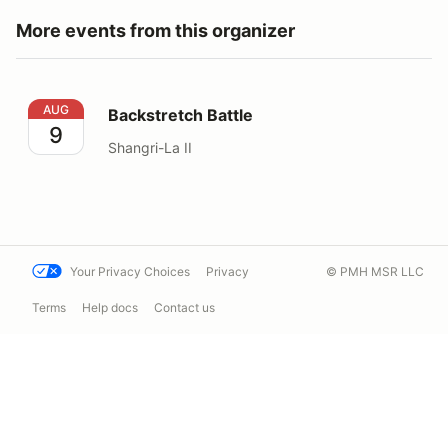
More events from this organizer
Backstretch Battle
AUG
Backstretch Battle
9
Shangri-La II
Your Privacy Choices
Privacy
© PMH MSR LLC
Terms
Help docs
Contact us