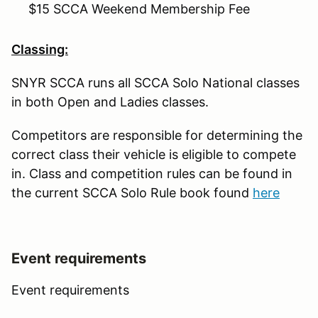
$15 SCCA Weekend Membership Fee
Classing:
SNYR SCCA runs all SCCA Solo National classes
in both Open and Ladies classes.
Competitors are responsible for determining the
correct class their vehicle is eligible to compete
in. Class and competition rules can be found in
the current SCCA Solo Rule book found
here
Event requirements
Event requirements