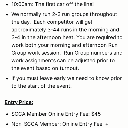
10:00am: The first car off the line!
We normally run 2-3 run groups throughout
the day. Each competitor will get
approximately 3-44 runs in the morning and
3-4 in the afternoon heat. You are required to
work both your morning and afternoon Run
Group work session. Run Group numbers and
work assignments can be adjusted prior to
the event based on turnout.
If you must leave early we need to know prior
to the start of the event.
Entry Price:
SCCA Member Online Entry Fee: $45
Non-SCCA Member: Online Entry Fee +