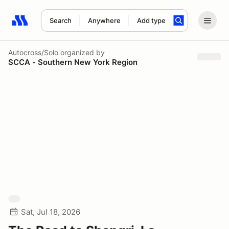
Search
Anywhere
Add type
Search results: No search term
Autocross/Solo
organized by
SCCA - Southern New York Region
Sat, Jul 18, 2026