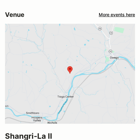
Venue
More events here
Shangri-La II