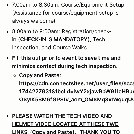
7:00am to 8:30am: Course/Equipment Setup
(Assistance for course/equipment setup is
always welcome)
8:00am to 9:00am: Registration/check-
in
(
CHECK-IN IS MANDATORY),
Tech
Inspection, and Course Walks
Fill this out prior to event to save time and
minimize contact during tech inspection.
Copy and Paste:
https://cdn.connectsites.net/user_files
1744227931&fbclid=IwY2xjawRpW91leH
OSyIK5SM6fGP8IV_aem_OM8Mq8xIWquq
PLEASE WATCH THE TECH VIDEO AND
HELMET VIDEO LOCATED AT THESE TWO
LINKS (Copy and Paste).
THANK YOU TO