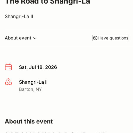
The Road to Shangri-La
Shangri-La II
About event
Have questions
Sat, Jul 18, 2026
Shangri-La II
More info
Barton, NY
About this event