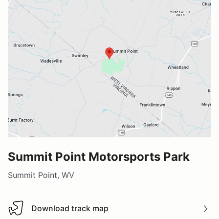
Summit Point Motorsports Park
Summit Point, WV
Download track map
Download track map