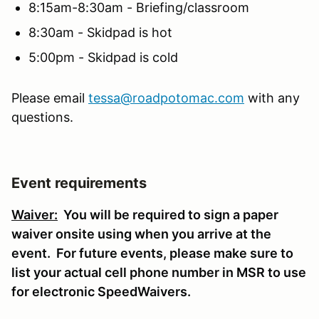
8:15am-8:30am - Briefing/classroom
8:30am - Skidpad is hot
5:00pm - Skidpad is cold
Please email
tessa@roadpotomac.com
with any
questions.
Event requirements
Waiver:
You will be required to sign a paper
waiver onsite using when you arrive at the
event. For future events, please make sure to
list your actual cell phone number in MSR to use
for electronic SpeedWaivers.