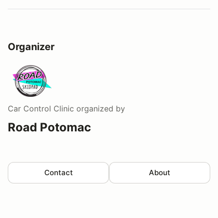
Organizer
Car Control Clinic
organized by
Road Potomac
Contact
About