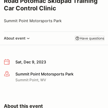
Road Potomac Skidpad Training
Car Control Clinic
Summit Point Motorsports Park
About event
Have questions
Sat, Dec 9, 2023
Summit Point Motorsports Park
More info
Summit Point, WV
About this event