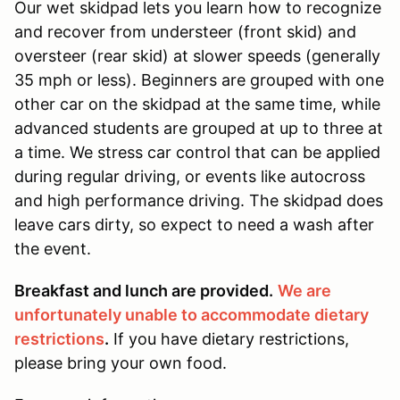
Our wet skidpad lets you learn how to recognize
and recover from understeer (front skid) and
oversteer (rear skid) at slower speeds (generally
35 mph or less). Beginners are grouped with one
other car on the skidpad at the same time, while
advanced students are grouped at up to three at
a time. We stress car control that can be applied
during regular driving, or events like autocross
and high performance driving. The skidpad does
leave cars dirty, so expect to need a wash after
the event.
Breakfast and lunch are provided.
We are
unfortunately unable to accommodate dietary
restrictions
.
If you have dietary restrictions,
please bring your own food.