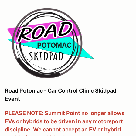
Road Potomac - Car Control Clinic Skidpad
Event
PLEASE NOTE: Summit Point no longer allows
EVs or hybrids to be driven in any motorsport
discipline. We cannot accept an EV or hybrid