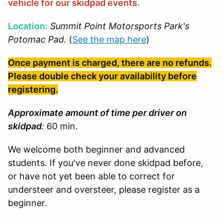
vehicle for our skidpad events.
Location:
Summit Point Motorsports Park's
Potomac Pad.
(
See the map here
)
Once payment is charged, there are no refunds.
Please double check your availability before
registering.
Approximate amount of time per driver on
skidpad
:
60 min.
We welcome both beginner and advanced
students. If you've never done skidpad before,
or have not yet been able to correct for
understeer and oversteer, please register as a
beginner.