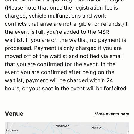
(Please note that once the registration fee is
charged, vehicle malfunctions and work
conflicts that arise are not eligible for refunds.) If
the event is full, you're added to the MSR
waitlist. If you are on the waitlist, no payment is
processed. Payment is only charged if you are
moved off of the waitlist and notified via email
that you are confirmed for the event. In the
event you are confirmed after being on the
waitlist, payment will be charged within 24
hours, or your spot in the event will be forfeited.
Venue
More events here