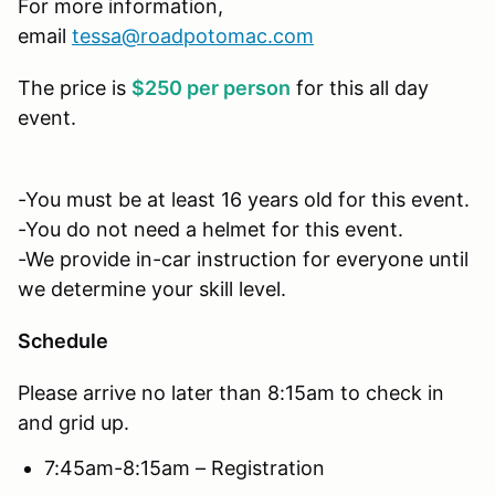
For more information,
email
tessa@roadpotomac.com
The price is
$250 per person
for this all day
event.
-You must be at least 16 years old for this event.
-You do not need a helmet for this event.
-We provide in-car instruction for everyone until
we determine your skill level.
Schedule
Please arrive no later than 8:15am to check in
and grid up.
7:45am-8:15am – Registration