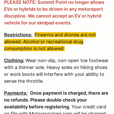
PLEASE NOTE: Summit Point no longer allows
EVs or hybrids to be driven in any motorsport
discipline. We cannot accept an EV or hybrid
vehicle for our skidpad events.
Restrictions:
Firearms and drones are not
allowed. Alcohol or recreational drug
consumption is not allowed.
Clothing:
Wear non-slip, non-open toe footwear
with a thinner sole. Heavy soles on hiking shoes
or work boots will interfere with your ability to
sense the throttle.
Payments:
Once payment is charged, there are
no refunds. Please double check your
availability before registering
.
Your credit card
on file with Motorsportreg.com will be charged.