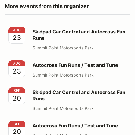
More events from this organizer
Skidpad Car Control and Autocross Fun Runs
AUG
Skidpad Car Control and Autocross Fun
23
Runs
Summit Point Motorsports Park
Autocross Fun Runs / Test and Tune
AUG
Autocross Fun Runs / Test and Tune
23
Summit Point Motorsports Park
Skidpad Car Control and Autocross Fun Runs
SEP
Skidpad Car Control and Autocross Fun
20
Runs
Summit Point Motorsports Park
Autocross Fun Runs / Test and Tune
SEP
Autocross Fun Runs / Test and Tune
20