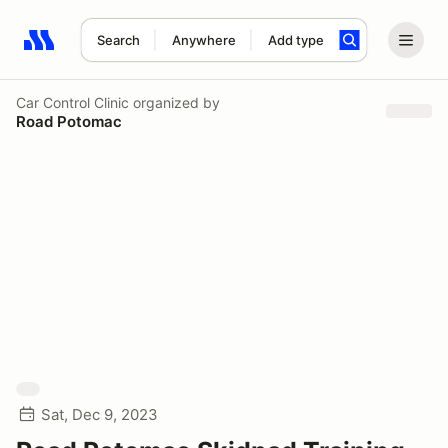
Search
Anywhere
Add type
Search results: No search term
Car Control Clinic
organized by
Road Potomac
Sat, Dec 9, 2023