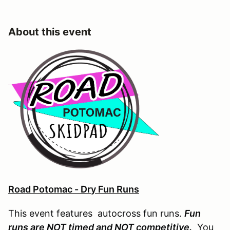
About this event
Road Potomac - Dry Fun Runs
This event features autocross fun runs.
Fun
runs are NOT timed and NOT competitive.
You