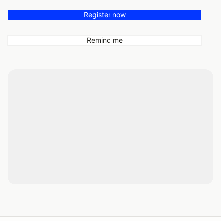
Register now
Remind me