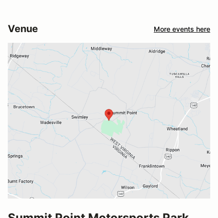
Venue
More events here
Summit Point Motorsports Park