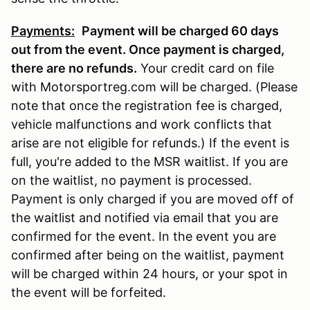
Payments:
Payment will be charged 60 days
out from the event. Once payment is charged,
there are no refunds
.
Your credit card on file
with Motorsportreg.com will be charged. (Please
note that once the registration fee is charged,
vehicle malfunctions and work conflicts that
arise are not eligible for refunds.) If the event is
full, you're added to the MSR waitlist. If you are
on the waitlist, no payment is processed.
Payment is only charged if you are moved off of
the waitlist and notified via email that you are
confirmed for the event. In the event you are
confirmed after being on the waitlist, payment
will be charged within 24 hours, or your spot in
the event will be forfeited.