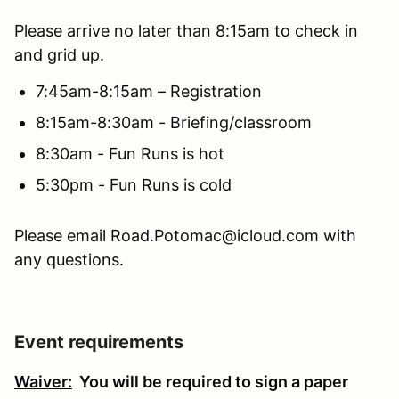
Please arrive no later than 8:15am to check in
and grid up.
7:45am-8:15am – Registration
8:15am-8:30am - Briefing/classroom
8:30am - Fun Runs is hot
5:30pm - Fun Runs is cold
Please email Road.Potomac@icloud.com with
any questions.
Event requirements
Waiver:
You will be required to sign a paper