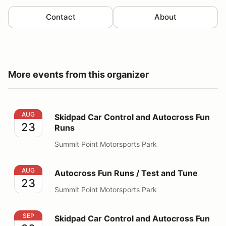
Contact
About
More events from this organizer
Skidpad Car Control and Autocross Fun Runs
AUG
Skidpad Car Control and Autocross Fun
23
Runs
Summit Point Motorsports Park
Autocross Fun Runs / Test and Tune
AUG
Autocross Fun Runs / Test and Tune
23
Summit Point Motorsports Park
Skidpad Car Control and Autocross Fun Runs
SEP
Skidpad Car Control and Autocross Fun