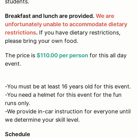
students.
Breakfast and lunch are provided.
We are
unfortunately unable to accommodate dietary
restrictions
.
If you have dietary restrictions,
please bring your own food.
The price is
$110.00 per person
for this all day
event.
-You must be at least 16 years old for this event.
-You need a helmet for this event for the fun
runs only.
-We provide in-car instruction for everyone until
we determine your skill level.
Schedule