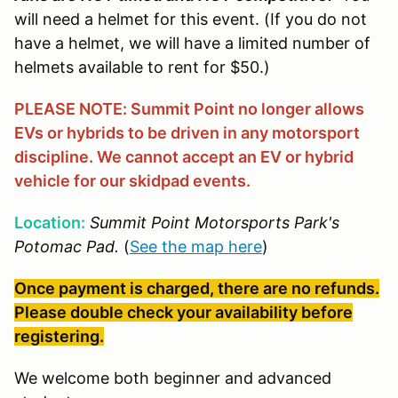
will need a helmet for this event. (If you do not
have a helmet, we will have a limited number of
helmets available to rent for $50.)
PLEASE NOTE: Summit Point no longer allows
EVs or hybrids to be driven in any motorsport
discipline. We cannot accept an EV or hybrid
vehicle for our skidpad events.
Location:
Summit Point Motorsports Park's
Potomac Pad.
(
See the map here
)
Once payment is charged, there are no refunds.
Please double check your availability before
registering.
We welcome both beginner and advanced