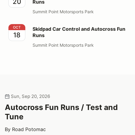
20
Runs
Summit Point Motorsports Park
Skidpad Car Control and Autocross Fun Runs
OCT
Skidpad Car Control and Autocross Fun
18
Runs
Summit Point Motorsports Park
Sun, Sep 20, 2026
Autocross Fun Runs / Test and
Tune
By Road Potomac