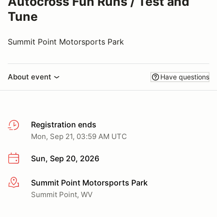
Autocross Fun Runs / Test and
Tune
Summit Point Motorsports Park
About event
Have questions
Registration ends
Mon, Sep 21, 03:59 AM UTC
Sun, Sep 20, 2026
Summit Point Motorsports Park
More info
Summit Point, WV