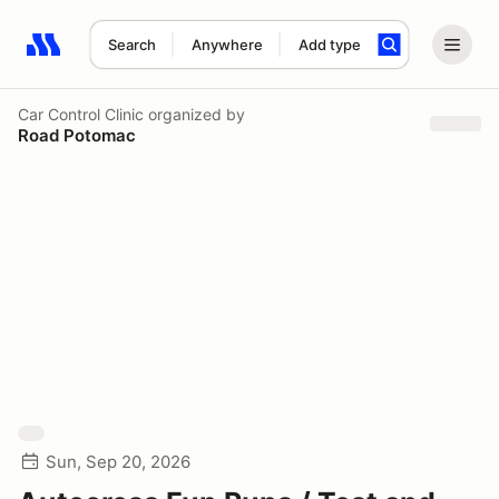
Search
Anywhere
Add type
Search results: No search term
Car Control Clinic
organized by
Road Potomac
Sun, Sep 20, 2026