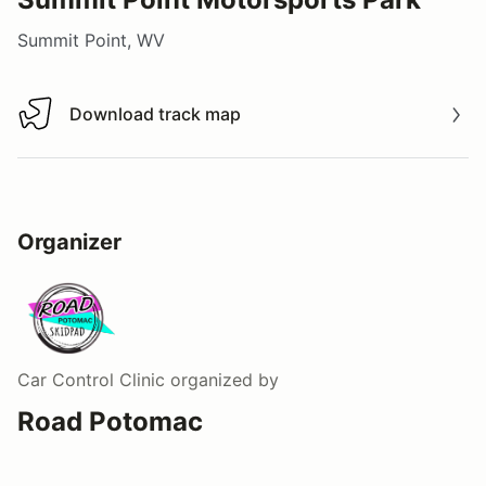
Summit Point, WV
Download track map
Download track map
Organizer
Car Control Clinic
organized by
Road Potomac