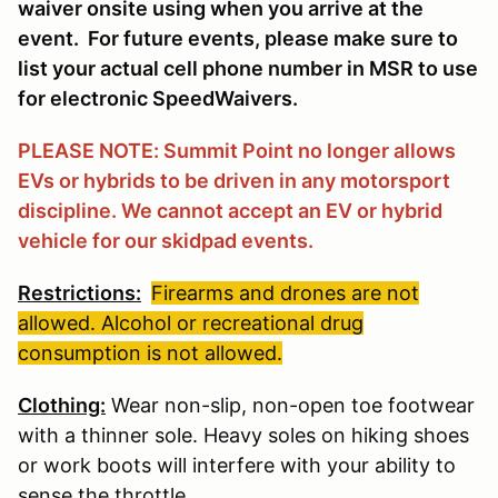
waiver onsite using when you arrive at the
event. For future events, please make sure to
list your actual cell phone number in MSR to use
for electronic SpeedWaivers.
PLEASE NOTE: Summit Point no longer allows
EVs or hybrids to be driven in any motorsport
discipline. We cannot accept an EV or hybrid
vehicle for our skidpad events.
Restrictions:
Firearms and drones are not
allowed. Alcohol or recreational drug
consumption is not allowed.
Clothing:
Wear non-slip, non-open toe footwear
with a thinner sole. Heavy soles on hiking shoes
or work boots will interfere with your ability to
sense the throttle.