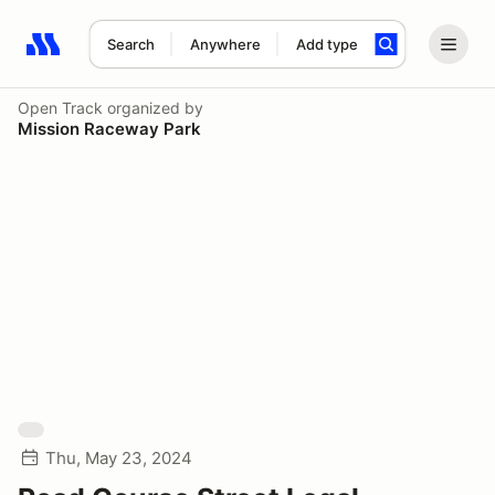
Search
Anywhere
Add type
Search results: No search term
Open Track
organized by
Mission Raceway Park
Thu, May 23, 2024