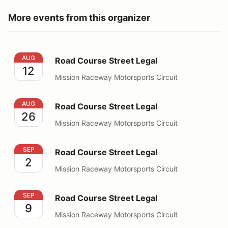
More events from this organizer
Road Course Street Legal
AUG
Road Course Street Legal
12
Mission Raceway Motorsports Circuit
Road Course Street Legal
AUG
Road Course Street Legal
26
Mission Raceway Motorsports Circuit
Road Course Street Legal
SEP
Road Course Street Legal
2
Mission Raceway Motorsports Circuit
Road Course Street Legal
SEP
Road Course Street Legal
9
Mission Raceway Motorsports Circuit