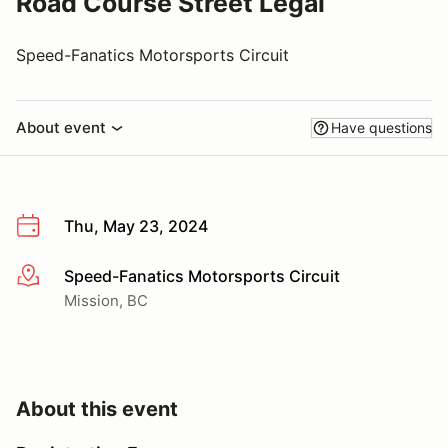
Road Course Street Legal
Speed-Fanatics Motorsports Circuit
About event
Have questions
Thu, May 23, 2024
Speed-Fanatics Motorsports Circuit
More info
Mission, BC
About this event