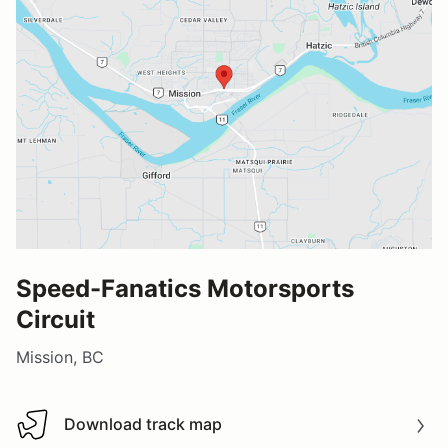
Speed-Fanatics Motorsports
Circuit
Mission, BC
Download track map
Download track map