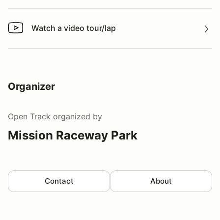
Watch a video tour/lap
Watch a video tour/lap
Organizer
Open Track
organized by
Mission Raceway Park
Contact
About