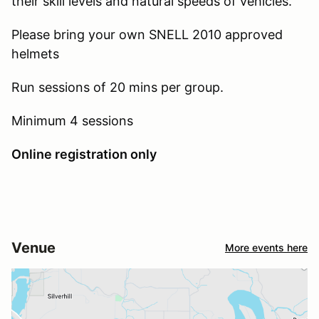
their skill levels and natural speeds of vehicles.
Please bring your own SNELL 2010 approved
helmets
Run sessions of 20 mins per group.
Minimum 4 sessions
Online registration only
Venue
More events here