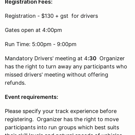
Registration Fees:
Registration - $130 + gst for drivers
Gates open at 4:00pm
Run Time: 5:00pm - 9:00pm
Mandatory Drivers' meeting at 4
:30
Organizer
has the right to turn away any participants who
missed drivers' meeting without offering
refunds.
Event requirements:
Please specify your track experience before
registering. Organizer has the right to move
participants into run groups which best suits