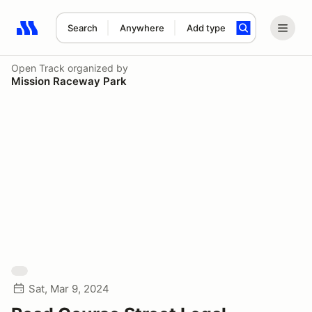
Search
Anywhere
Add type
Search results: No search term
Open Track
organized by
Mission Raceway Park
Sat, Mar 9, 2024