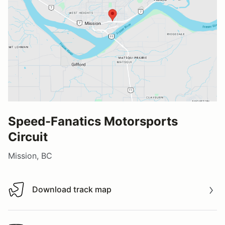
Speed-Fanatics Motorsports
Circuit
Mission, BC
Download track map
Download track map