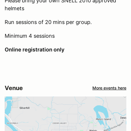
Please bring your own SNELL 2010 approved
helmets
Run sessions of 20 mins per group.
Minimum 4 sessions
Online registration only
Venue
More events here