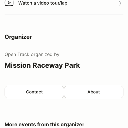
Watch a video tour/lap
Watch a video tour/lap
Organizer
Open Track
organized by
Mission Raceway Park
Contact
About
More events from this organizer