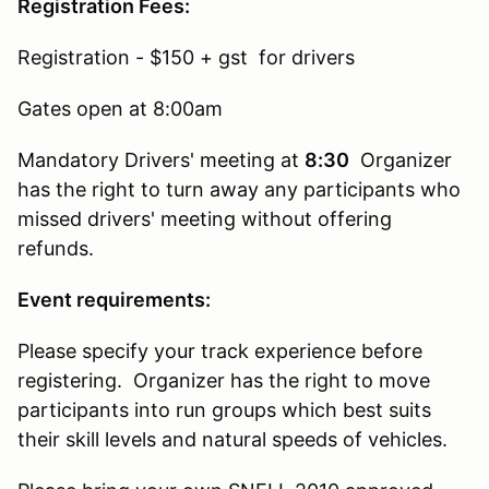
Registration Fees:
Registration - $150 + gst for drivers
Gates open at 8:00am
Mandatory Drivers' meeting at
8:30
Organizer
has the right to turn away any participants who
missed drivers' meeting without offering
refunds.
Event requirements:
Please specify your track experience before
registering. Organizer has the right to move
participants into run groups which best suits
their skill levels and natural speeds of vehicles.