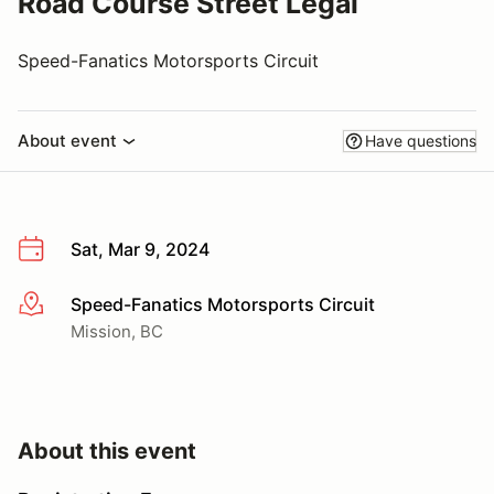
Road Course Street Legal
Speed-Fanatics Motorsports Circuit
About event
Have questions
Sat, Mar 9, 2024
Speed-Fanatics Motorsports Circuit
More info
Mission, BC
About this event