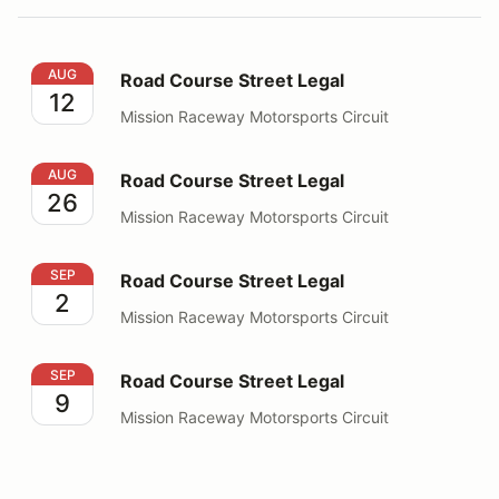
Road Course Street Legal
AUG
Road Course Street Legal
12
Mission Raceway Motorsports Circuit
Road Course Street Legal
AUG
Road Course Street Legal
26
Mission Raceway Motorsports Circuit
Road Course Street Legal
SEP
Road Course Street Legal
2
Mission Raceway Motorsports Circuit
Road Course Street Legal
SEP
Road Course Street Legal
9
Mission Raceway Motorsports Circuit