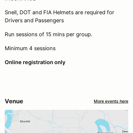
Snell, DOT and FIA Helmets are required for
Drivers and Passengers
Run sessions of 15 mins per group.
Minimum 4 sessions
Online registration only
Venue
More events here