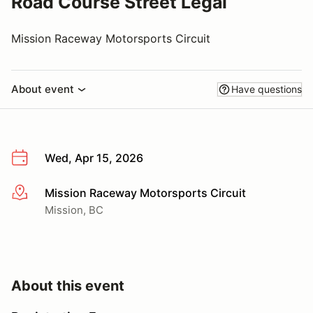
Road Course Street Legal
Mission Raceway Motorsports Circuit
About event
Have questions
Wed, Apr 15, 2026
Mission Raceway Motorsports Circuit
More info
Mission, BC
About this event