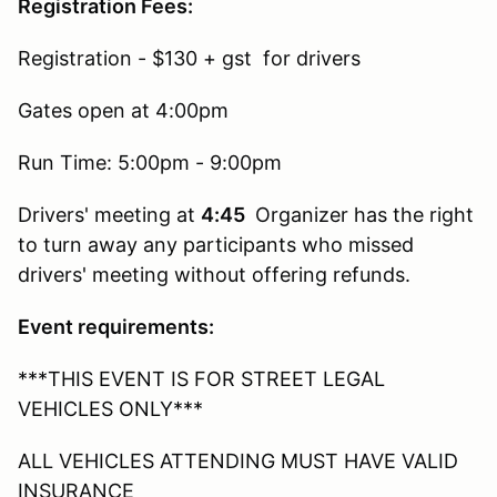
Registration Fees:
Registration - $130 + gst for drivers
Gates open at 4:00pm
Run Time: 5:00pm - 9:00pm
Drivers' meeting at
4:45
Organizer has the right
to turn away any participants who missed
drivers' meeting without offering refunds.
Event requirements:
***THIS EVENT IS FOR STREET LEGAL
VEHICLES ONLY***
ALL VEHICLES ATTENDING MUST HAVE VALID
INSURANCE