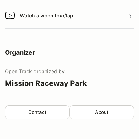
Watch a video tour/lap
Watch a video tour/lap
Organizer
Open Track
organized by
Mission Raceway Park
Contact
About