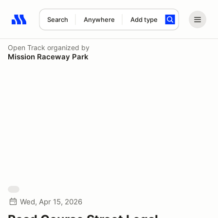
Search
Anywhere
Add type
Search results: No search term
Open Track
organized by
Mission Raceway Park
Wed, Apr 15, 2026