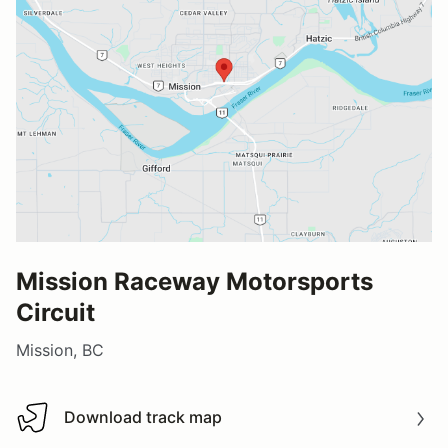
Mission Raceway Motorsports
Circuit
Mission, BC
Download track map
Download track map