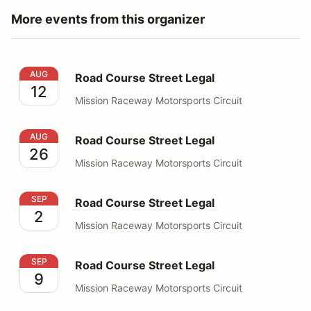
More events from this organizer
Road Course Street Legal
AUG
Road Course Street Legal
12
Mission Raceway Motorsports Circuit
Road Course Street Legal
AUG
Road Course Street Legal
26
Mission Raceway Motorsports Circuit
Road Course Street Legal
SEP
Road Course Street Legal
2
Mission Raceway Motorsports Circuit
Road Course Street Legal
SEP
Road Course Street Legal
9
Mission Raceway Motorsports Circuit