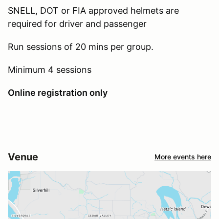
SNELL, DOT or FIA approved helmets are
required for driver and passenger
Run sessions of 20 mins per group.
Minimum 4 sessions
Online registration only
Venue
More events here