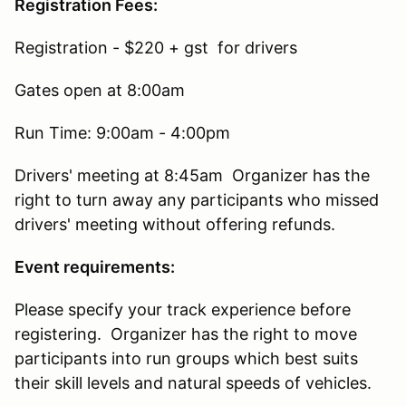
Registration Fees:
Registration - $220 + gst for drivers
Gates open at 8:00am
Run Time: 9:00am - 4:00pm
Drivers' meeting at 8:45am Organizer has the
right to turn away any participants who missed
drivers' meeting without offering refunds.
Event requirements:
Please specify your track experience before
registering. Organizer has the right to move
participants into run groups which best suits
their skill levels and natural speeds of vehicles.