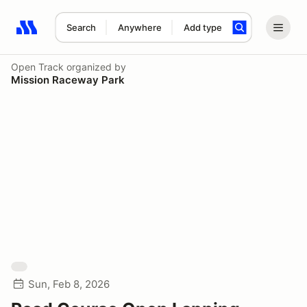
Search
Anywhere
Add type
Search results: No search term
Open Track
organized by
Mission Raceway Park
Sun, Feb 8, 2026