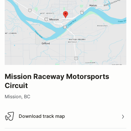
Mission Raceway Motorsports
Circuit
Mission, BC
Download track map
Download track map