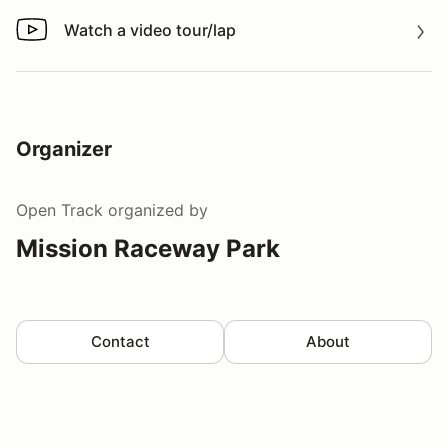
Watch a video tour/lap
Watch a video tour/lap
Organizer
Open Track
organized by
Mission Raceway Park
Contact
About