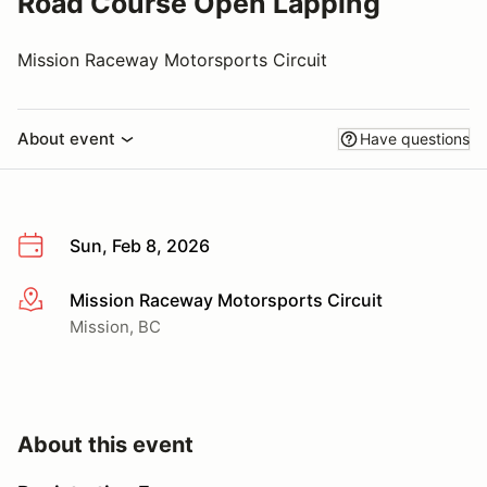
Road Course Open Lapping
Mission Raceway Motorsports Circuit
About event
Have questions
Sun, Feb 8, 2026
Mission Raceway Motorsports Circuit
More info
Mission, BC
About this event