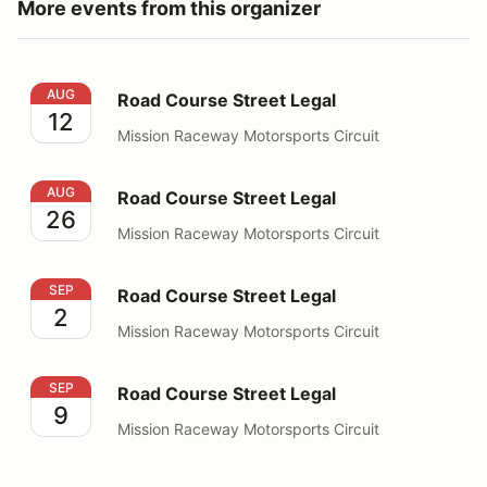
More events from this organizer
Road Course Street Legal
AUG
Road Course Street Legal
12
Mission Raceway Motorsports Circuit
Road Course Street Legal
AUG
Road Course Street Legal
26
Mission Raceway Motorsports Circuit
Road Course Street Legal
SEP
Road Course Street Legal
2
Mission Raceway Motorsports Circuit
Road Course Street Legal
SEP
Road Course Street Legal
9
Mission Raceway Motorsports Circuit