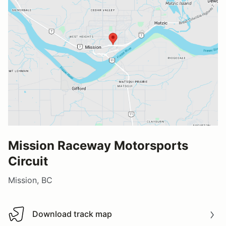
Mission Raceway Motorsports
Circuit
Mission, BC
Download track map
Download track map