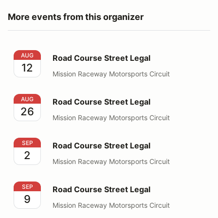
More events from this organizer
Road Course Street Legal
AUG
Road Course Street Legal
12
Mission Raceway Motorsports Circuit
Road Course Street Legal
AUG
Road Course Street Legal
26
Mission Raceway Motorsports Circuit
Road Course Street Legal
SEP
Road Course Street Legal
2
Mission Raceway Motorsports Circuit
Road Course Street Legal
SEP
Road Course Street Legal
9
Mission Raceway Motorsports Circuit