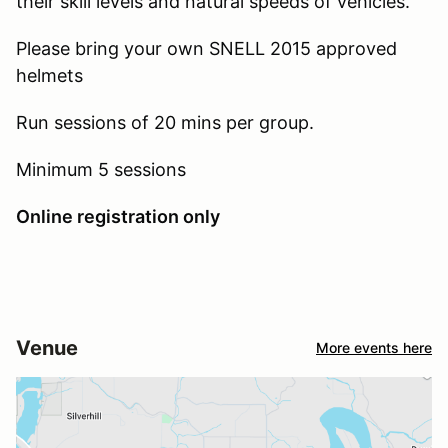
their skill levels and natural speeds of vehicles.
Please bring your own SNELL 2015 approved
helmets
Run sessions of 20 mins per group.
Minimum 5 sessions
Online registration only
Venue
More events here