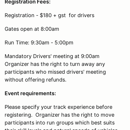
Registration Fees:
Registration - $180 + gst for drivers
Gates open at 8:00am
Run Time: 9:30am - 5:00pm
Mandatory Drivers' meeting at 9:00am
Organizer has the right to turn away any
participants who missed drivers' meeting
without offering refunds.
Event requirements:
Please specify your track experience before
registering. Organizer has the right to move
participants into run groups which best suits