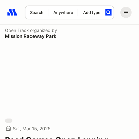
Search
Anywhere
Add type
Search results: No search term
Open Track
organized by
Mission Raceway Park
Sat, Mar 15, 2025