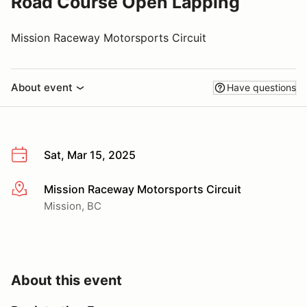
Road Course Open Lapping
Mission Raceway Motorsports Circuit
About event
Have questions
Sat, Mar 15, 2025
Mission Raceway Motorsports Circuit
More info
Mission, BC
About this event