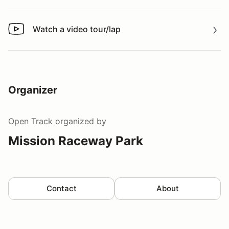
Watch a video tour/lap
Watch a video tour/lap
Organizer
Open Track
organized by
Mission Raceway Park
Contact
About