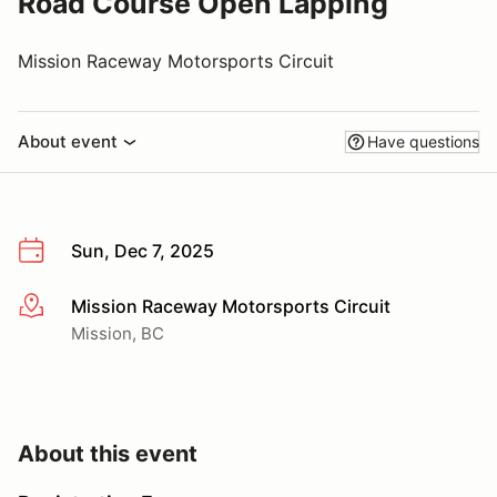
Road Course Open Lapping
Mission Raceway Motorsports Circuit
About event
Have questions
Sun, Dec 7, 2025
Mission Raceway Motorsports Circuit
More info
Mission, BC
About this event