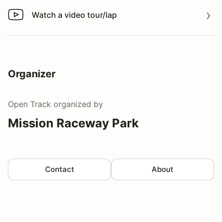
Watch a video tour/lap
Watch a video tour/lap
Organizer
Open Track
organized by
Mission Raceway Park
Contact
About