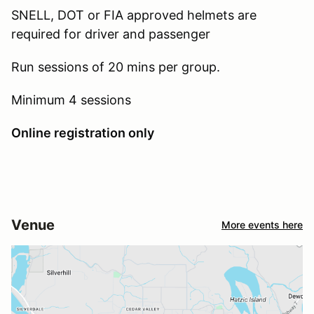
SNELL, DOT or FIA approved helmets are
required for driver and passenger
Run sessions of 20 mins per group.
Minimum 4 sessions
Online registration only
Venue
More events here