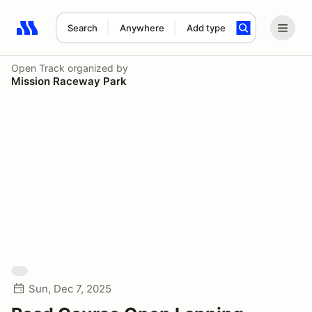
Search
Anywhere
Add type
Search results: No search term
Open Track
organized by
Mission Raceway Park
Sun, Dec 7, 2025