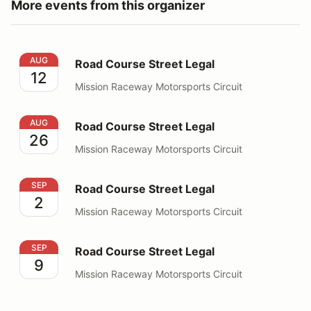
More events from this organizer
Road Course Street Legal
AUG
Road Course Street Legal
12
Mission Raceway Motorsports Circuit
Road Course Street Legal
AUG
Road Course Street Legal
26
Mission Raceway Motorsports Circuit
Road Course Street Legal
SEP
Road Course Street Legal
2
Mission Raceway Motorsports Circuit
Road Course Street Legal
SEP
Road Course Street Legal
9
Mission Raceway Motorsports Circuit