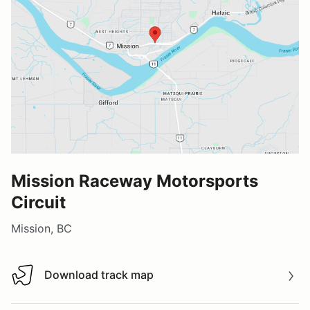
Mission Raceway Motorsports
Circuit
Mission, BC
Download track map
Download track map