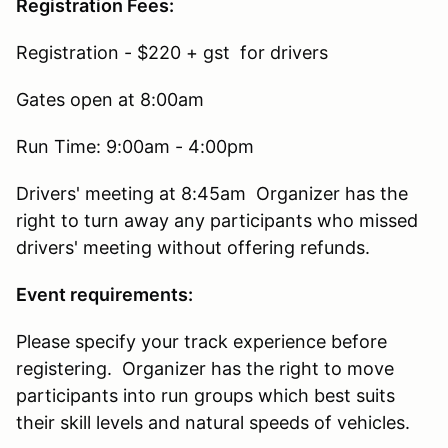
Registration Fees:
Registration - $220 + gst for drivers
Gates open at 8:00am
Run Time: 9:00am - 4:00pm
Drivers' meeting at 8:45am Organizer has the
right to turn away any participants who missed
drivers' meeting without offering refunds.
Event requirements:
Please specify your track experience before
registering. Organizer has the right to move
participants into run groups which best suits
their skill levels and natural speeds of vehicles.