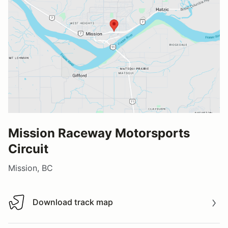
Mission Raceway Motorsports
Circuit
Mission, BC
Download track map
Download track map