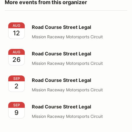
More events from this organizer
Road Course Street Legal
AUG
Road Course Street Legal
12
Mission Raceway Motorsports Circuit
Road Course Street Legal
AUG
Road Course Street Legal
26
Mission Raceway Motorsports Circuit
Road Course Street Legal
SEP
Road Course Street Legal
2
Mission Raceway Motorsports Circuit
Road Course Street Legal
SEP
Road Course Street Legal
9
Mission Raceway Motorsports Circuit