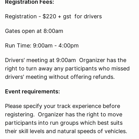
Registration Fees:
Registration - $220 + gst for drivers
Gates open at 8:00am
Run Time: 9:00am - 4:00pm
Drivers' meeting at 9:00am Organizer has the
right to turn away any participants who missed
drivers' meeting without offering refunds.
Event requirements:
Please specify your track experience before
registering. Organizer has the right to move
participants into run groups which best suits
their skill levels and natural speeds of vehicles.