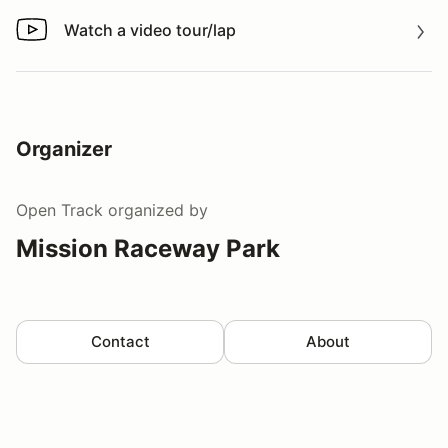
Watch a video tour/lap
Watch a video tour/lap
Organizer
Open Track
organized by
Mission Raceway Park
Contact
About