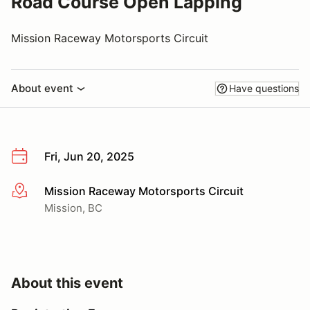
Road Course Open Lapping
Mission Raceway Motorsports Circuit
About event
Have questions
Fri, Jun 20, 2025
Mission Raceway Motorsports Circuit
More info
Mission, BC
About this event