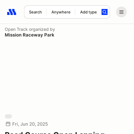
Search
Anywhere
Add type
Search results: No search term
Open Track
organized by
Mission Raceway Park
Fri, Jun 20, 2025