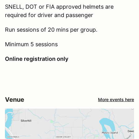
SNELL, DOT or FIA approved helmets are
required for driver and passenger
Run sessions of 20 mins per group.
Minimum 5 sessions
Online registration only
Venue
More events here