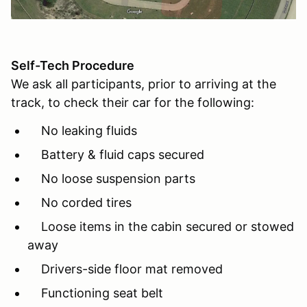
Self-Tech Procedure
We ask all participants, prior to arriving at the
track, to check their car for the following:
No leaking fluids
Battery & fluid caps secured
No loose suspension parts
No corded tires
Loose items in the cabin secured or stowed
away
Drivers-side floor mat removed
Functioning seat belt