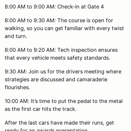
8:00 AM to 9:00 AM: Check-in at Gate 4
8:00 AM to 9:30 AM: The course is open for
walking, so you can get familiar with every twist
and turn.
8:00 AM to 9:20 AM: Tech inspection ensures
that every vehicle meets safety standards.
9:30 AM: Join us for the drivers meeting where
strategies are discussed and camaraderie
flourishes.
10:00 AM: It’s time to put the pedal to the metal
as the first car hits the track.
After the last cars have made their runs, get
ready for an awards presentation.