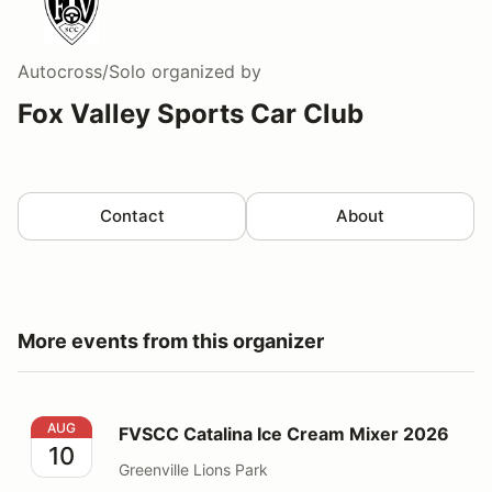
Autocross/Solo
organized by
Fox Valley Sports Car Club
Contact
About
More events from this organizer
FVSCC Catalina Ice Cream Mixer 2026
AUG
FVSCC Catalina Ice Cream Mixer 2026
10
Greenville Lions Park