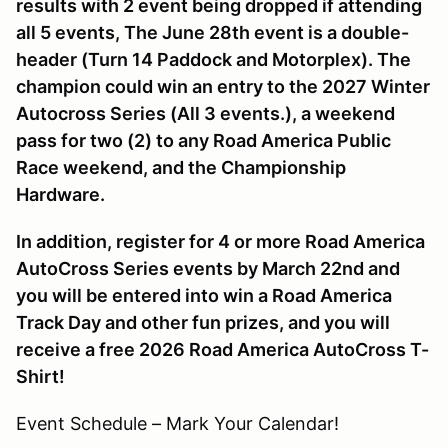
results with 2 event being dropped if attending
all 5 events, The June 28th event is a double-
header (Turn 14 Paddock and Motorplex). The
champion could win an entry to the 2027 Winter
Autocross Series (All 3 events.), a weekend
pass for two (2) to any Road America Public
Race weekend, and the Championship
Hardware.
In addition, register for 4 or more Road America
AutoCross Series events by March 22nd and
you will be entered into win a Road America
Track Day and other fun prizes, and you will
receive a free 2026 Road America AutoCross T-
Shirt!
Event Schedule – Mark Your Calendar!