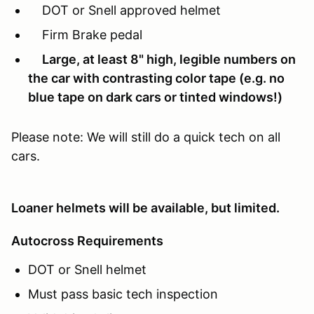
DOT or Snell approved helmet
Firm Brake pedal
Large, at least 8" high, legible numbers on
the car with contrasting color tape (e.g. no
blue tape on dark cars or tinted windows!)
Please note: We will still do a quick tech on all
cars.
Loaner helmets will be available, but limited.
Autocross Requirements
DOT or Snell helmet
Must pass basic tech inspection