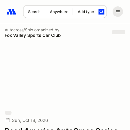
Search
Anywhere
Add type
Search results: No search term
Autocross/Solo
organized by
Fox Valley Sports Car Club
Sun, Oct 18, 2026