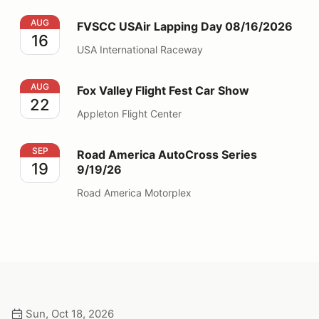
FVSCC USAir Lapping Day 08/16/2026
AUG
FVSCC USAir Lapping Day 08/16/2026
16
USA International Raceway
Fox Valley Flight Fest Car Show
AUG
Fox Valley Flight Fest Car Show
22
Appleton Flight Center
Road America AutoCross Series 9/19/26
SEP
Road America AutoCross Series
19
9/19/26
Road America Motorplex
Sun, Oct 18, 2026