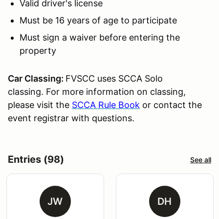
Valid driver's license
Must be 16 years of age to participate
Must sign a waiver before entering the
property
Car Classing:
FVSCC uses SCCA Solo
classing. For more information on classing,
please visit the
SCCA Rule Book
or contact the
event registrar with questions.
Entries (98)
See all
JW
DH