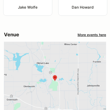
Jake Wolfe
Dan Howard
Venue
More events here