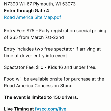
N7390 WI-67 Plymouth, WI 53073
Enter through Gate 4
Road America Site Map.pdf
Entry Fee: $75 – Early registration special pricing
of $65 from March 7st-22nd
Entry includes two free spectator if arriving at
time of driver entry into event
Spectator Fee: $10 - Kids 16 and under free.
Food will be available onsite for purchase at the
Road America Concession Stand
The event is limited to 150 drivers.
Live Timing at
fvscc.com/live