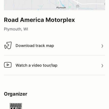
Road America Motorplex
Plymouth, WI
Download track map
Download track map
Watch a video tour/lap
Watch a video tour/lap
Organizer