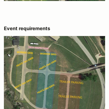
Event requirements