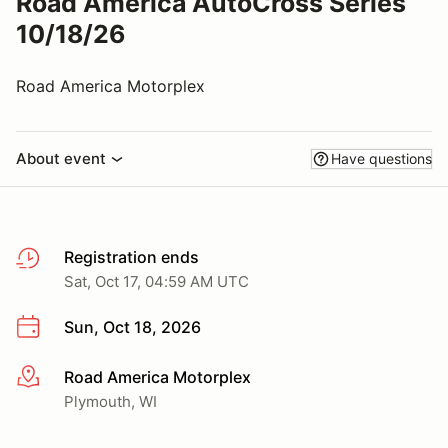
Road America AutoCross Series
10/18/26
Road America Motorplex
About event
Have questions
Registration ends
Sat, Oct 17, 04:59 AM UTC
Sun, Oct 18, 2026
Road America Motorplex
More info
Plymouth, WI