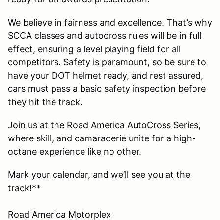
We believe in fairness and excellence. That’s why
SCCA classes and autocross rules will be in full
effect, ensuring a level playing field for all
competitors. Safety is paramount, so be sure to
have your DOT helmet ready, and rest assured,
cars must pass a basic safety inspection before
they hit the track.
Join us at the Road America AutoCross Series,
where skill, and camaraderie unite for a high-
octane experience like no other.
Mark your calendar, and we’ll see you at the
track!**
Road America Motorplex