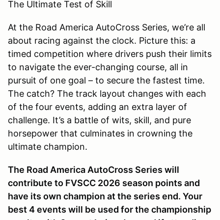
The Ultimate Test of Skill
At the Road America AutoCross Series, we’re all
about racing against the clock. Picture this: a
timed competition where drivers push their limits
to navigate the ever-changing course, all in
pursuit of one goal – to secure the fastest time.
The catch? The track layout changes with each
of the four events, adding an extra layer of
challenge. It’s a battle of wits, skill, and pure
horsepower that culminates in crowning the
ultimate champion.
The Road America AutoCross Series will
contribute to FVSCC 2026 season points and
have its own champion at the series end. Your
best 4 events will be used for the championship