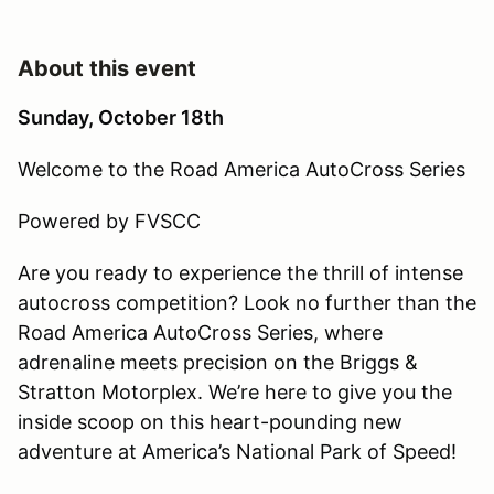
About this event
Sunday, October 18th
Welcome to the Road America AutoCross Series
Powered by FVSCC
Are you ready to experience the thrill of intense
autocross competition? Look no further than the
Road America AutoCross Series, where
adrenaline meets precision on the Briggs &
Stratton Motorplex. We’re here to give you the
inside scoop on this heart-pounding new
adventure at America’s National Park of Speed!