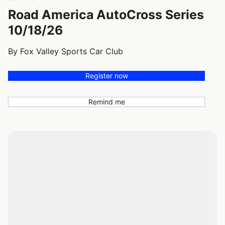
Road America AutoCross Series
10/18/26
By Fox Valley Sports Car Club
Register now
Remind me