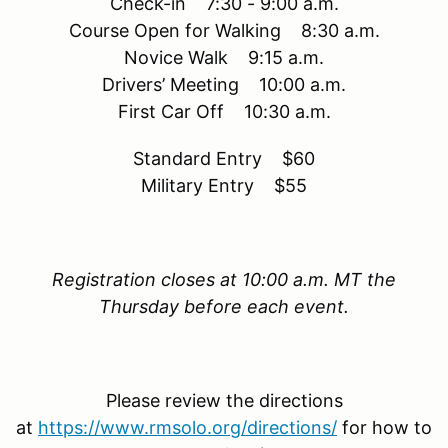
Check-in 7:30 - 9:00 a.m.
Course Open for Walking 8:30 a.m.
Novice Walk 9:15 a.m.
Drivers’ Meeting 10:00 a.m.
First Car Off 10:30 a.m.
Standard Entry $60
Military Entry $55
Registration closes at 10:00 a.m. MT the
Thursday before each event.
Please review the directions
at
https://www.rmsolo.org/directions/
for how to