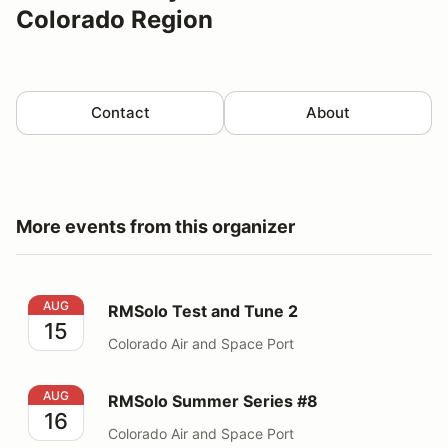
Colorado Region
Contact
About
More events from this organizer
RMSolo Test and Tune 2
AUG
RMSolo Test and Tune 2
15
Colorado Air and Space Port
RMSolo Summer Series #8
AUG
RMSolo Summer Series #8
16
Colorado Air and Space Port