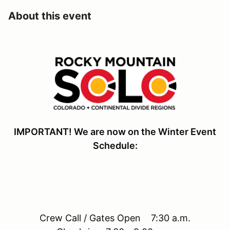
About this event
IMPORTANT! We are now on the Winter Event
Schedule:
Crew Call / Gates Open 7:30 a.m.