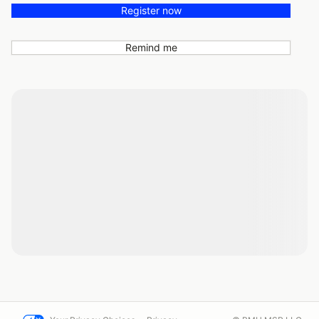
Register now
Remind me