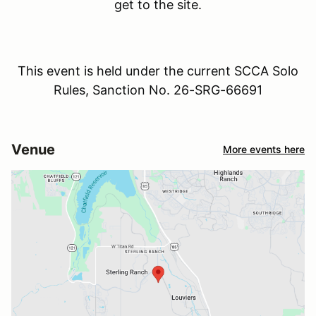
get to the site.
This event is held under the current SCCA Solo
Rules, Sanction No. 26-SRG-66691
Venue
More events here