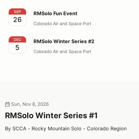
RMSolo Fun Event
SEP
RMSolo Fun Event
26
Colorado Air and Space Port
RMSolo Winter Series #2
DEC
RMSolo Winter Series #2
5
Colorado Air and Space Port
Sun, Nov 8, 2026
RMSolo Winter Series #1
By SCCA - Rocky Mountain Solo - Colorado Region