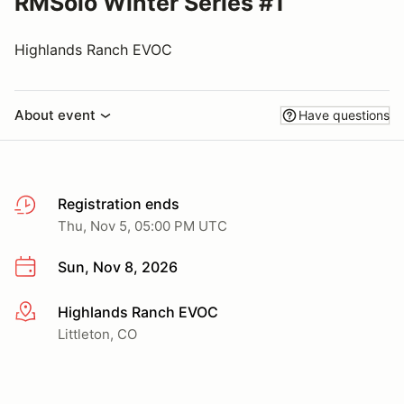
RMSolo Winter Series #1
Highlands Ranch EVOC
About event
Have questions
Registration ends
Thu, Nov 5, 05:00 PM UTC
Sun, Nov 8, 2026
Highlands Ranch EVOC
More info
Littleton, CO