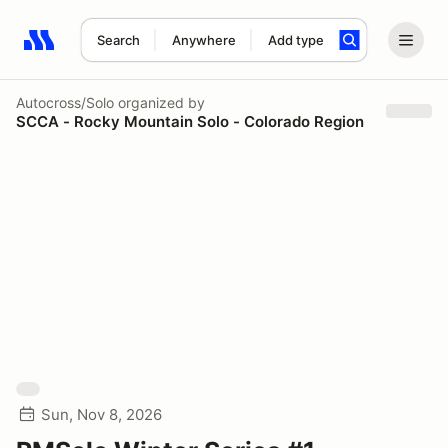
Search
Anywhere
Add type
Search results: No search term
Autocross/Solo
organized by
SCCA - Rocky Mountain Solo - Colorado Region
Sun, Nov 8, 2026