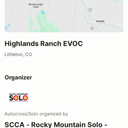
Highlands Ranch EVOC
Littleton, CO
Organizer
Autocross/Solo
organized by
SCCA - Rocky Mountain Solo -