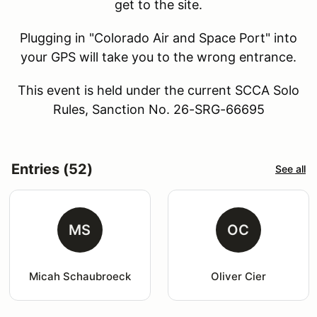
get to the site.
Plugging in "Colorado Air and Space Port" into
your GPS will take you to the wrong entrance.
This event is held under the current SCCA Solo
Rules, Sanction No. 26-SRG-66695
Entries (52)
See all
MS
OC
Micah Schaubroeck
Oliver Cier