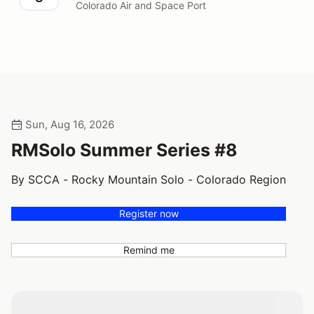
Colorado Air and Space Port
Sun, Aug 16, 2026
RMSolo Summer Series #8
By SCCA - Rocky Mountain Solo - Colorado Region
Register now
Remind me