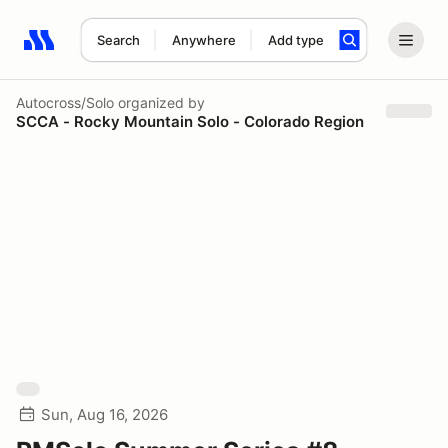
Search
Anywhere
Add type
Search results: No search term
Autocross/Solo
organized by
SCCA - Rocky Mountain Solo - Colorado Region
Sun, Aug 16, 2026