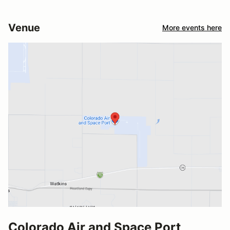
Venue
More events here
Colorado Air and Space Port