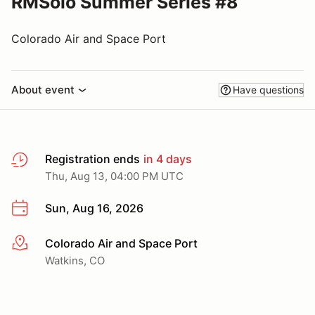
RMSolo Summer Series #8
Colorado Air and Space Port
About event
Have questions
Registration ends
in 4 days
Thu, Aug 13, 04:00 PM UTC
Sun, Aug 16, 2026
Colorado Air and Space Port
More info
Watkins, CO