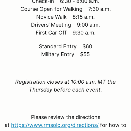
Check-in 6:30 - 8:00 a.m.
Course Open for Walking 7:30 a.m.
Novice Walk 8:15 a.m.
Drivers’ Meeting 9:00 a.m.
First Car Off 9:30 a.m.
Standard Entry $60
Military Entry $55
Registration closes at 10:00 a.m. MT the
Thursday before each event.
Please review the directions
at
https://www.rmsolo.org/directions/
for how to