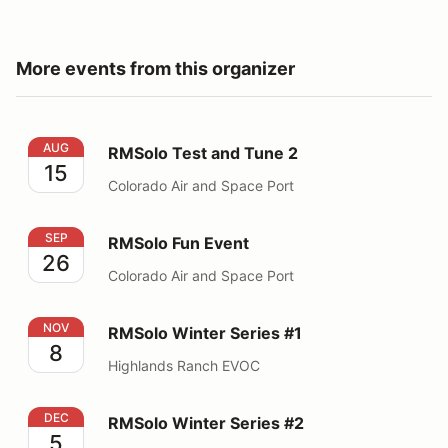
More events from this organizer
RMSolo Test and Tune 2
AUG
RMSolo Test and Tune 2
15
Colorado Air and Space Port
RMSolo Fun Event
SEP
RMSolo Fun Event
26
Colorado Air and Space Port
RMSolo Winter Series #1
NOV
RMSolo Winter Series #1
8
Highlands Ranch EVOC
RMSolo Winter Series #2
DEC
RMSolo Winter Series #2
5