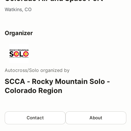
Watkins, CO
Organizer
Autocross/Solo
organized by
SCCA - Rocky Mountain Solo -
Colorado Region
Contact
About