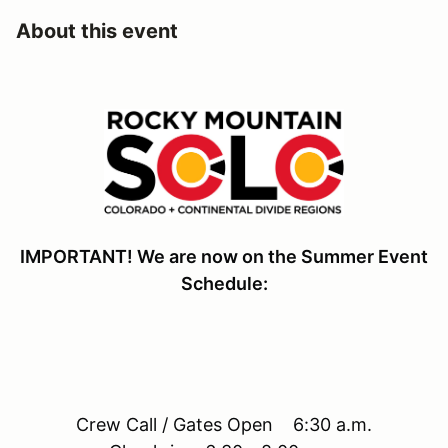
About this event
IMPORTANT! We are now on the Summer Event
Schedule:
Crew Call / Gates Open 6:30 a.m.