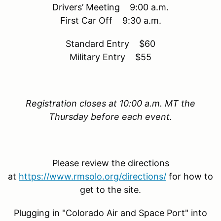
Drivers’ Meeting 9:00 a.m.
First Car Off 9:30 a.m.
Standard Entry $60
Military Entry $55
Registration closes at 10:00 a.m. MT the
Thursday before each event.
Please review the directions
at
https://www.rmsolo.org/directions/
for how to
get to the site.
Plugging in "Colorado Air and Space Port" into