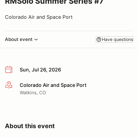
RMSolo Summer Series #7
Colorado Air and Space Port
About event
Have questions
Sun, Jul 26, 2026
Colorado Air and Space Port
More info
Watkins, CO
About this event