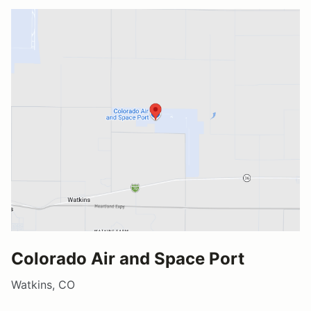
Colorado Air and Space Port
Watkins, CO