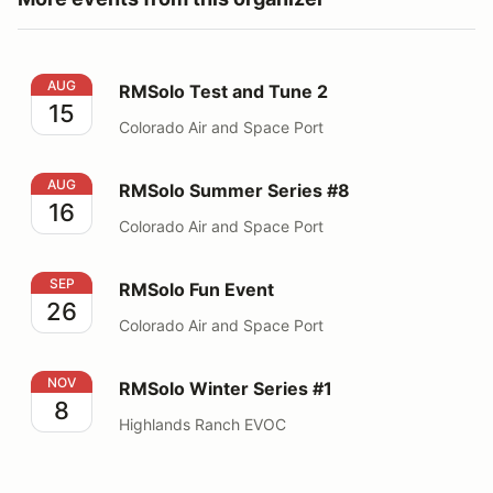
RMSolo Test and Tune 2
AUG
RMSolo Test and Tune 2
15
Colorado Air and Space Port
RMSolo Summer Series #8
AUG
RMSolo Summer Series #8
16
Colorado Air and Space Port
RMSolo Fun Event
SEP
RMSolo Fun Event
26
Colorado Air and Space Port
RMSolo Winter Series #1
NOV
RMSolo Winter Series #1
8
Highlands Ranch EVOC