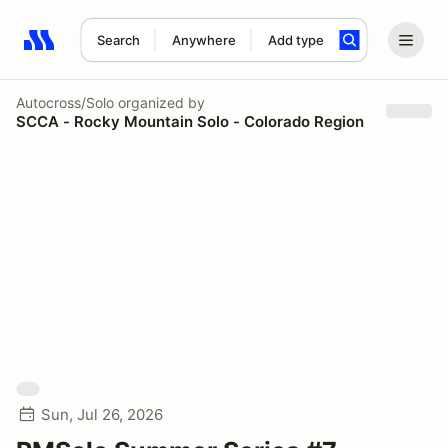
Search
Anywhere
Add type
Search results: No search term
Autocross/Solo
organized by
SCCA - Rocky Mountain Solo - Colorado Region
Sun, Jul 26, 2026