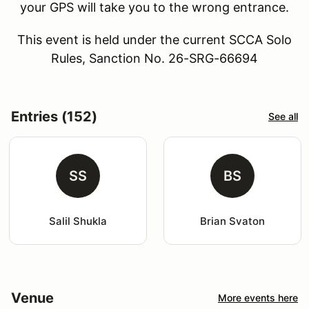
your GPS will take you to the wrong entrance.
This event is held under the current SCCA Solo
Rules, Sanction No. 26-SRG-66694
Entries (152)
See all
SS
BS
Salil Shukla
Brian Svaton
Venue
More events here