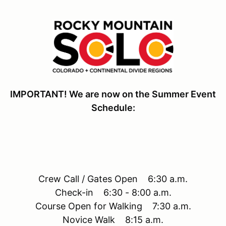
IMPORTANT! We are now on the Summer Event
Schedule:
Crew Call / Gates Open 6:30 a.m.
Check-in 6:30 - 8:00 a.m.
Course Open for Walking 7:30 a.m.
Novice Walk 8:15 a.m.