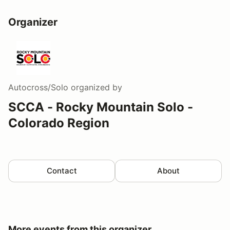
Organizer
Autocross/Solo
organized by
SCCA - Rocky Mountain Solo -
Colorado Region
Contact
About
More events from this organizer