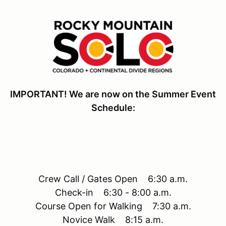
IMPORTANT! We are now on the Summer Event
Schedule:
Crew Call / Gates Open 6:30 a.m.
Check-in 6:30 - 8:00 a.m.
Course Open for Walking 7:30 a.m.
Novice Walk 8:15 a.m.