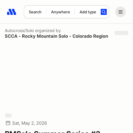
Search
Anywhere
Add type
Search results: No search term
Autocross/Solo
organized by
SCCA - Rocky Mountain Solo - Colorado Region
Sat, May 2, 2026