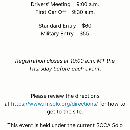
Drivers’ Meeting 9:00 a.m.
First Car Off 9:30 a.m.
Standard Entry $60
Military Entry $55
Registration closes at 10:00 a.m. MT the
Thursday before each event.
Please review the directions
at
https://www.rmsolo.org/directions/
for how to
get to the site.
This event is held under the current SCCA Solo