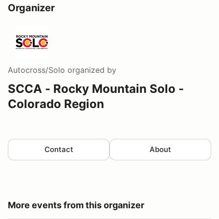
Organizer
Autocross/Solo
organized by
SCCA - Rocky Mountain Solo -
Colorado Region
Contact
About
More events from this organizer