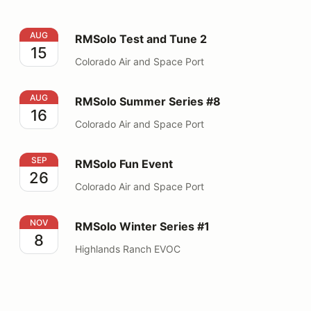
RMSolo Test and Tune 2
AUG
RMSolo Test and Tune 2
15
Colorado Air and Space Port
RMSolo Summer Series #8
AUG
RMSolo Summer Series #8
16
Colorado Air and Space Port
RMSolo Fun Event
SEP
RMSolo Fun Event
26
Colorado Air and Space Port
RMSolo Winter Series #1
NOV
RMSolo Winter Series #1
8
Highlands Ranch EVOC