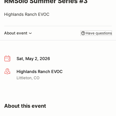
RMSolo Summer Series #3
Highlands Ranch EVOC
About event
Have questions
Sat, May 2, 2026
Highlands Ranch EVOC
More info
Littleton, CO
About this event