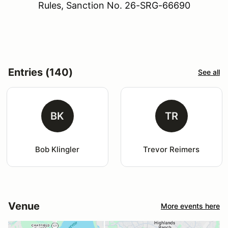
Rules, Sanction No. 26-SRG-66690
Entries (140)
See all
BK
TR
Bob Klingler
Trevor Reimers
Venue
More events here