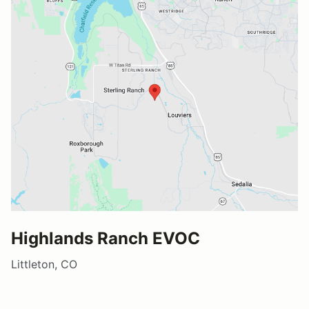
Highlands Ranch EVOC
Littleton, CO