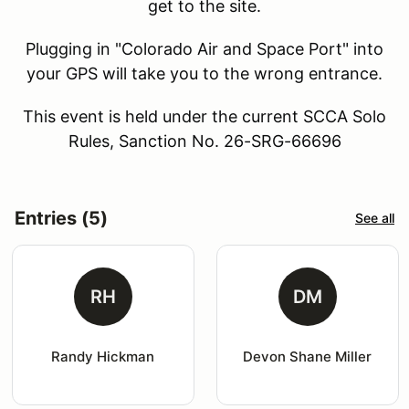
get to the site.
Plugging in "Colorado Air and Space Port" into
your GPS will take you to the wrong entrance.
This event is held under the current SCCA Solo
Rules, Sanction No. 26-SRG-66696
Entries (5)
See all
RH
DM
Randy Hickman
Devon Shane Miller