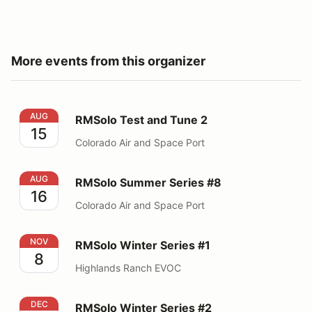
More events from this organizer
RMSolo Test and Tune 2
AUG
RMSolo Test and Tune 2
15
Colorado Air and Space Port
RMSolo Summer Series #8
AUG
RMSolo Summer Series #8
16
Colorado Air and Space Port
RMSolo Winter Series #1
NOV
RMSolo Winter Series #1
8
Highlands Ranch EVOC
RMSolo Winter Series #2
DEC
RMSolo Winter Series #2