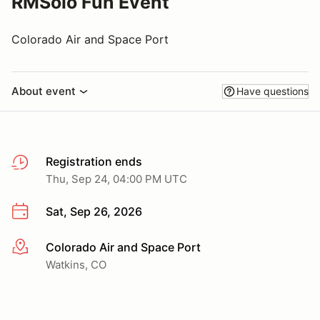
RMSolo Fun Event
Colorado Air and Space Port
About event
Have questions
Registration ends
Thu, Sep 24, 04:00 PM UTC
Sat, Sep 26, 2026
Colorado Air and Space Port
More info
Watkins, CO