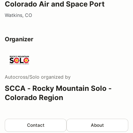
Colorado Air and Space Port
Watkins, CO
Organizer
Autocross/Solo
organized by
SCCA - Rocky Mountain Solo -
Colorado Region
Contact
About