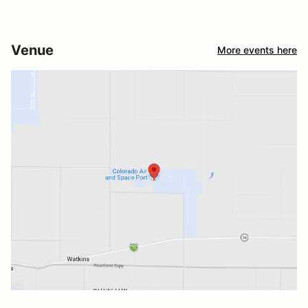
Venue
More events here