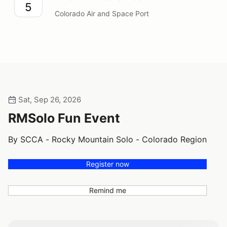
5
Colorado Air and Space Port
Sat, Sep 26, 2026
RMSolo Fun Event
By SCCA - Rocky Mountain Solo - Colorado Region
Register now
Remind me