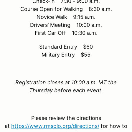
Check-in 7:30 - 9:00 a.m.
Course Open for Walking 8:30 a.m.
Novice Walk 9:15 a.m.
Drivers’ Meeting 10:00 a.m.
First Car Off 10:30 a.m.
Standard Entry $60
Military Entry $55
Registration closes at 10:00 a.m. MT the
Thursday before each event.
Please review the directions
at
https://www.rmsolo.org/directions/
for how to