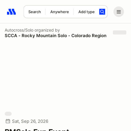
Search
Anywhere
Add type
Search results: No search term
Autocross/Solo
organized by
SCCA - Rocky Mountain Solo - Colorado Region
Sat, Sep 26, 2026