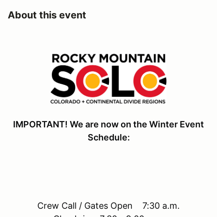
About this event
IMPORTANT! We are now on the Winter Event
Schedule:
Crew Call / Gates Open 7:30 a.m.