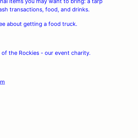
onal items you may want to bring: a tarp
ash transactions, food, and drinks.
about getting a food truck.
of the Rockies - our event charity.
om