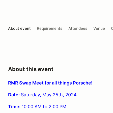
About event
Requirements
Attendees
Venue
O
About this event
RMR Swap Meet for all things Porsche!
Date:
Saturday, May 25th, 2024
Time
:
10:00 AM to 2:00 PM