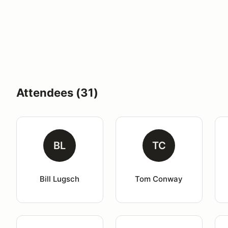
Attendees (31)
BL
TC
Bill Lugsch
Tom Conway