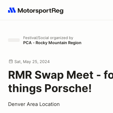
Search results: No search term
Festival/Social
organized by
PCA - Rocky Mountain Region
Sat, May 25, 2024
RMR Swap Meet - for
things Porsche!
Denver Area Location