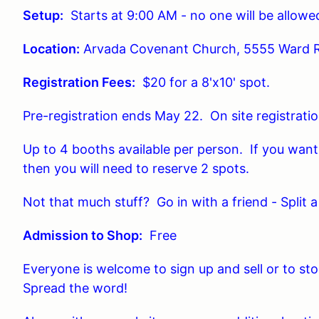
Setup:
Starts at 9:00 AM - no one will be allowed
Location:
Arvada Covenant Church, 5555 Ward 
Registration Fees:
$20 for a 8'x10' spot.
Pre-registration ends May 22. On site registratio
Up to 4 booths available per person. If you want 
then you will need to reserve 2 spots.
Not that much stuff? Go in with a friend - Split a
Admission to Shop:
Free
Everyone is welcome to sign up and sell or to st
Spread the word!