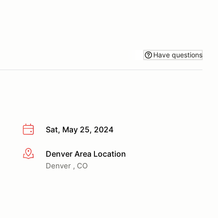
Have questions
Sat, May 25, 2024
Denver Area Location
More info
Denver , CO