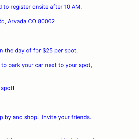
 to register onsite after 10 AM.
Rd, Arvada CO 80002
n the day of for $25 per spot.
to park your car next to your spot,
 spot!
op by and shop. Invite your friends.