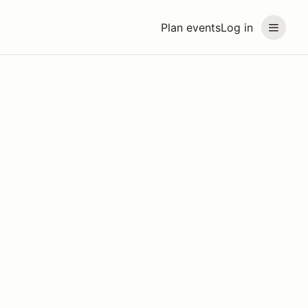
Plan events
Log in