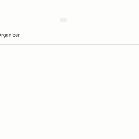
rganizer