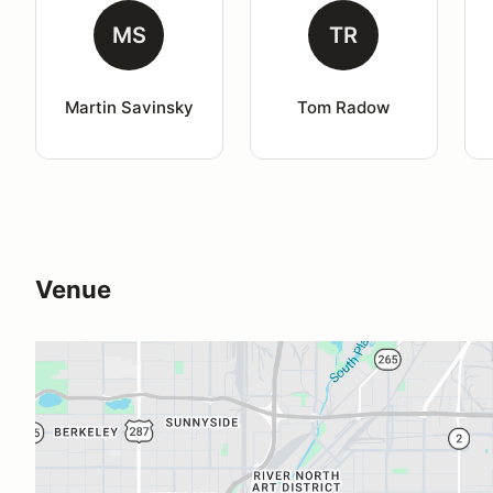
MS
TR
Martin Savinsky
Tom Radow
Venue