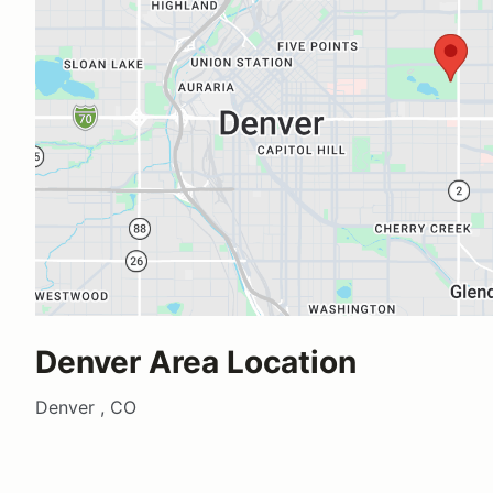
Denver Area Location
Denver , CO