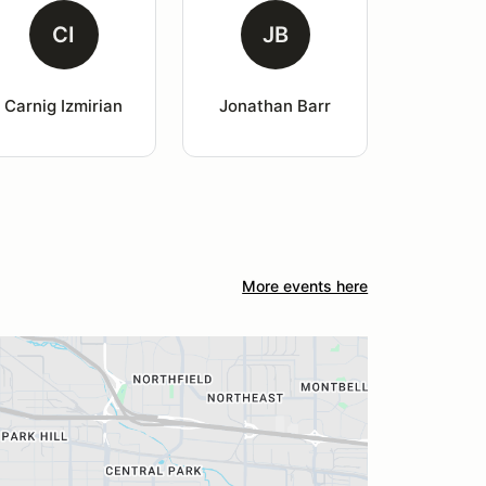
CI
JB
Carnig Izmirian
Jonathan Barr
More events here