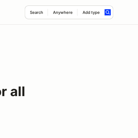
Search
Anywhere
Add type
 all