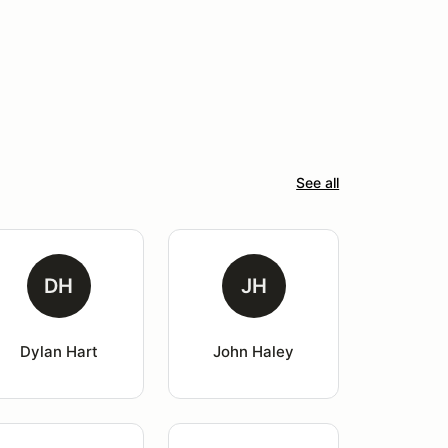
See all
DH
JH
Dylan Hart
John Haley