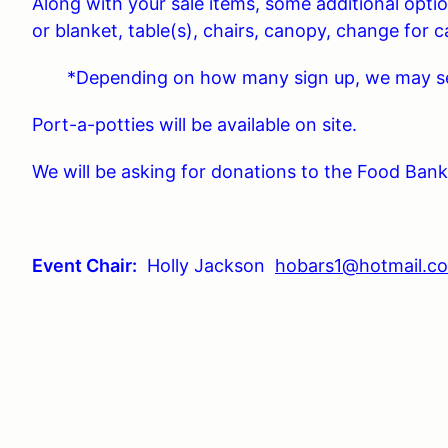
Along with your sale items, some additional opti
or blanket, table(s), chairs, canopy, change for c
*Depending on how many sign up, we may see 
Port-a-potties will be available on site.
We will be asking for donations to the Food Bank 
Event Chair:
Holly Jackson
hobars1@hotmail.c