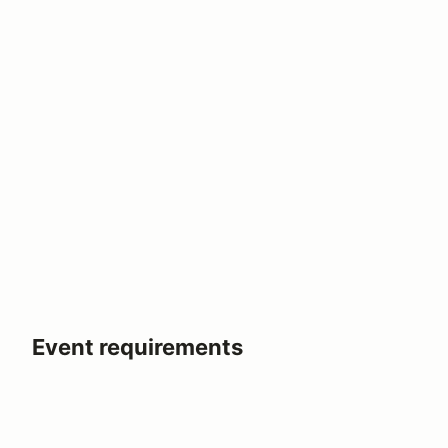
Event requirements