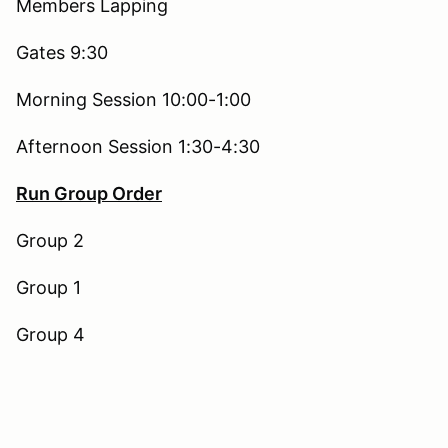
Members Lapping
Gates 9:30
Morning Session 10:00-1:00
Afternoon Session 1:30-4:30
Run Group Order
Group 2
Group 1
Group 4