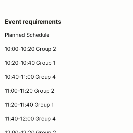
Event requirements
Planned Schedule
10:00-10:20 Group 2
10:20-10:40 Group 1
10:40-11:00 Group 4
11:00-11:20 Group 2
11:20-11:40 Group 1
11:40-12:00 Group 4
12:00-12:20 Group 2