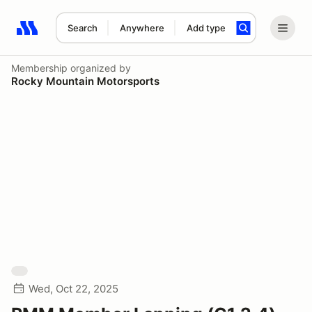
Search
Anywhere
Add type
Search results: No search term
Membership
organized by
Rocky Mountain Motorsports
Wed, Oct 22, 2025