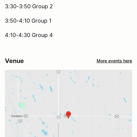
3:30-3:50 Group 2
3:50-4:10 Group 1
4:10-4:30 Group 4
Venue
More events here