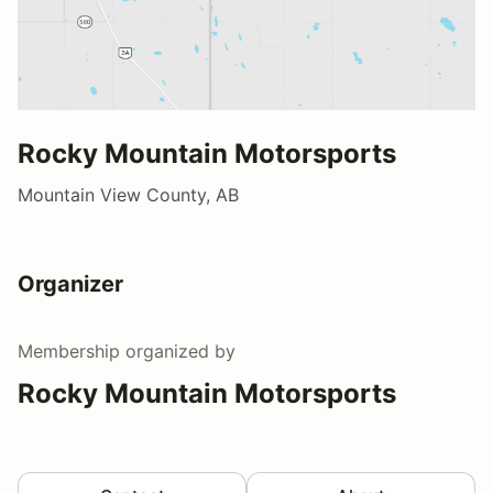
Rocky Mountain Motorsports
Mountain View County, AB
Organizer
Membership
organized by
Rocky Mountain Motorsports