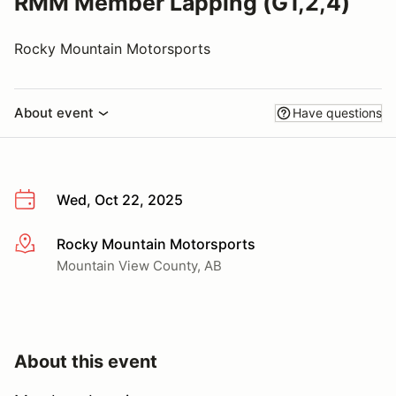
RMM Member Lapping (G1,2,4)
Rocky Mountain Motorsports
About event
Have questions
Wed, Oct 22, 2025
Rocky Mountain Motorsports
More info
Mountain View County, AB
About this event