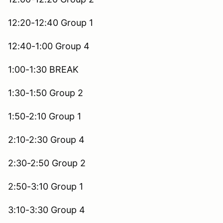
12:20-12:40 Group 1
12:40-1:00 Group 4
1:00-1:30 BREAK
1:30-1:50 Group 2
1:50-2:10 Group 1
2:10-2:30 Group 4
2:30-2:50 Group 2
2:50-3:10 Group 1
3:10-3:30 Group 4