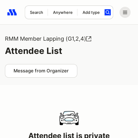
Search
Anywhere
Add type
Search results: No search term
RMM Member Lapping (G1,2,4)
Attendee List
Message from Organizer
Attendee list is private