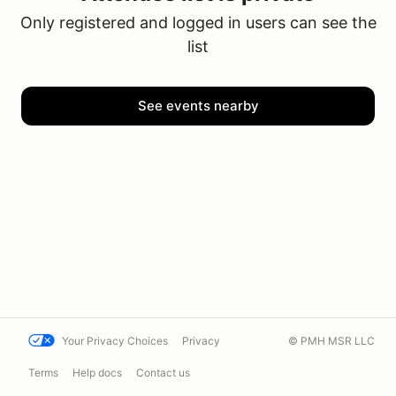
Only registered and logged in users can see the
list
See events nearby
Your Privacy Choices
Privacy
© PMH MSR LLC
Terms
Help docs
Contact us