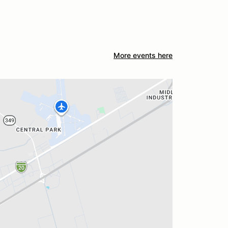
More events here