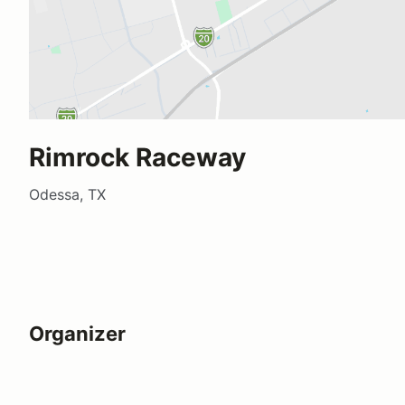
Rimrock Raceway
Odessa, TX
Organizer