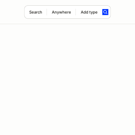
Search
Anywhere
Add type