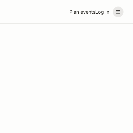
Plan events
Log in