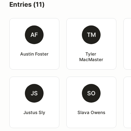
Entries (11)
AF
TM
Austin Foster
Tyler 
MacMaster
JS
SO
Justus Sly
Slava Owens