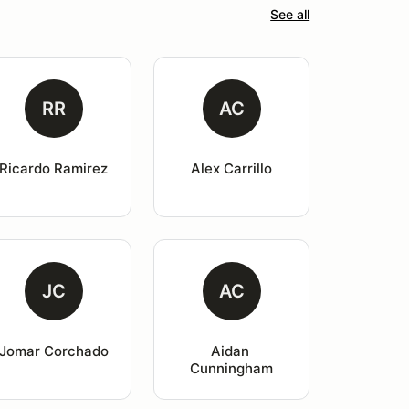
See all
RR
AC
Ricardo Ramirez
Alex Carrillo
JC
AC
Jomar Corchado
Aidan 
Cunningham