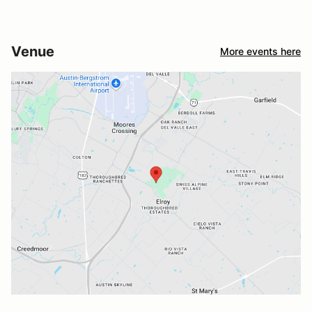
Venue
More events here