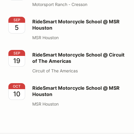
Motorsport Ranch - Cresson
RideSmart Motorcycle School @ MSR Houston
SEP
RideSmart Motorcycle School @ MSR
5
Houston
MSR Houston
RideSmart Motorcycle School @ Circuit of The Americ
SEP
RideSmart Motorcycle School @ Circuit
19
of The Americas
Circuit of The Americas
RideSmart Motorcycle School @ MSR Houston
OCT
RideSmart Motorcycle School @ MSR
10
Houston
MSR Houston