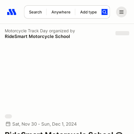
Search
Anywhere
Add type
Search results: No search term
Motorcycle Track Day
organized by
RideSmart Motorcycle School
Sat, Nov 30 - Sun, Dec 1, 2024