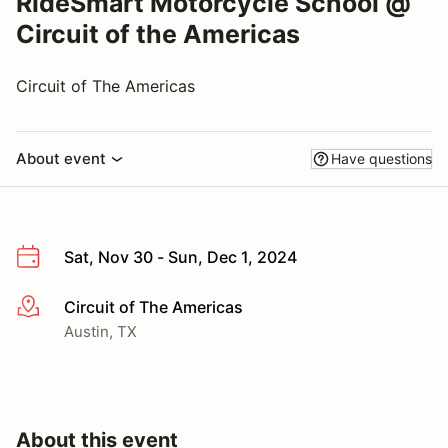
RideSmart Motorcycle School @
Circuit of the Americas
Circuit of The Americas
About event
Have questions
Sat, Nov 30 - Sun, Dec 1, 2024
Circuit of The Americas
More info
Austin, TX
About this event