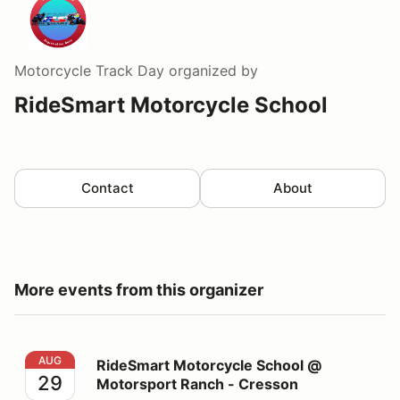
Motorcycle Track Day
organized by
RideSmart Motorcycle School
Contact
About
More events from this organizer
RideSmart Motorcycle School @ Motorsport Ranch - C
AUG
RideSmart Motorcycle School @
29
Motorsport Ranch - Cresson