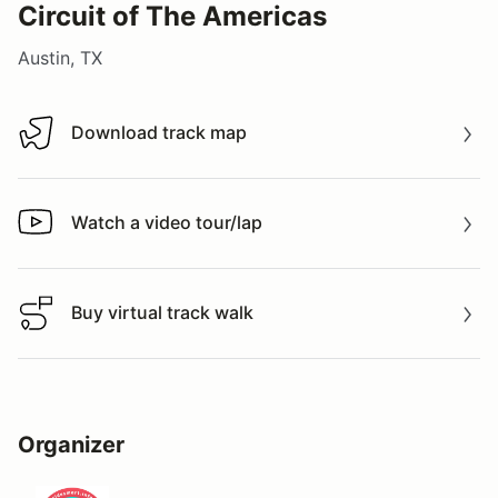
Circuit of The Americas
Austin, TX
Download track map
Download track map
Watch a video tour/lap
Watch a video tour/lap
Buy virtual track walk
Buy virtual track walk
Organizer