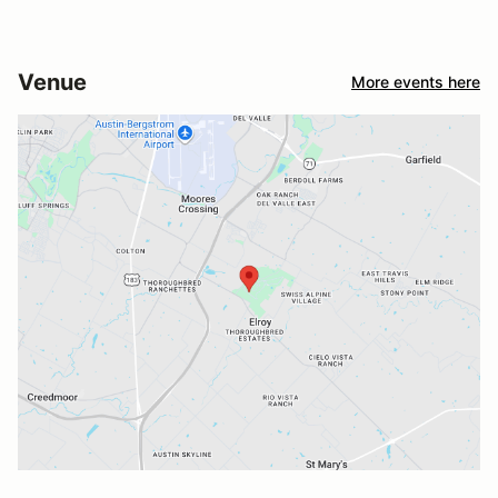
Venue
More events here