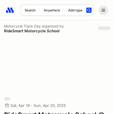
Search
Anywhere
Add type
Search results: No search term
Motorcycle Track Day
organized by
RideSmart Motorcycle School
Sat, Apr 19 - Sun, Apr 20, 2025