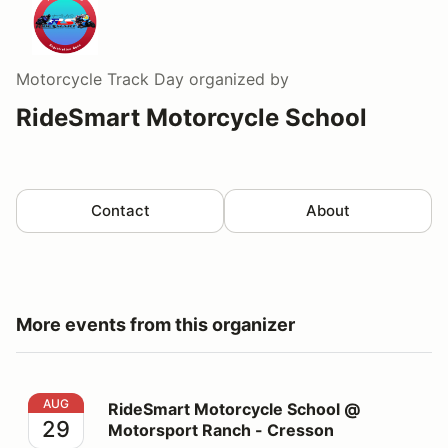
Motorcycle Track Day
organized by
RideSmart Motorcycle School
Contact
About
More events from this organizer
RideSmart Motorcycle School @ Motorsport Ranch - C
AUG
RideSmart Motorcycle School @
29
Motorsport Ranch - Cresson