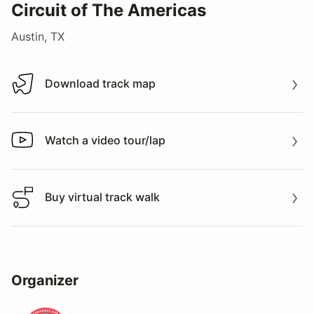
Circuit of The Americas
Austin, TX
Download track map
Download track map
Watch a video tour/lap
Watch a video tour/lap
Buy virtual track walk
Buy virtual track walk
Organizer