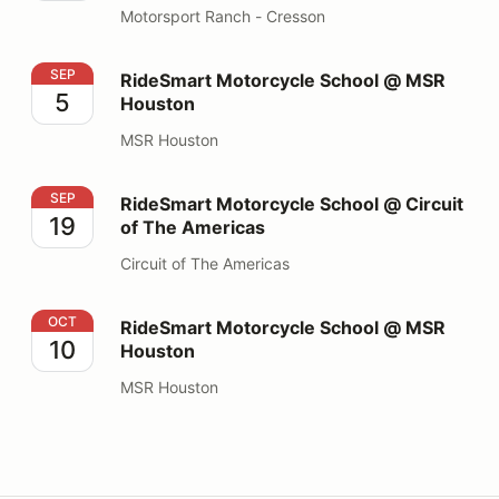
Motorsport Ranch - Cresson
RideSmart Motorcycle School @ MSR Houston
SEP
RideSmart Motorcycle School @ MSR
5
Houston
MSR Houston
RideSmart Motorcycle School @ Circuit of The Americ
SEP
RideSmart Motorcycle School @ Circuit
19
of The Americas
Circuit of The Americas
RideSmart Motorcycle School @ MSR Houston
OCT
RideSmart Motorcycle School @ MSR
10
Houston
MSR Houston