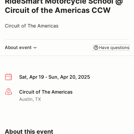
RideSmart Motorcycle School @
Circuit of the Americas CCW
Circuit of The Americas
About event
Have questions
Sat, Apr 19 - Sun, Apr 20, 2025
Circuit of The Americas
More info
Austin, TX
About this event