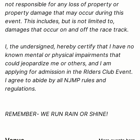
not responsible for any loss of property or
property damage that may occur during this
event. This includes, but is not limited to,
damages that occur on and off the race track.
I, the undersigned, hereby certify that I have no
known mental or physical impairments that
could jeopardize me or others, and I am
applying for admission in the
RIders Club
Event.
I agree to abide by all
NJMP
rules and
regulations.
REMEMBER- WE RUN RAIN OR SHINE!