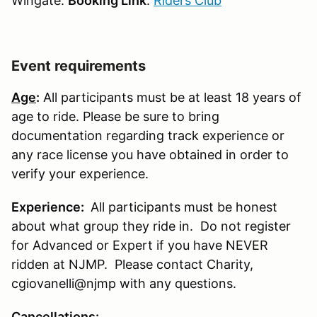
Wingate:
Booking Link
:
Riders Club
Event requirements
Age
:
All participants must be at least 18 years of
age to ride. Please be sure to bring
documentation regarding track experience or
any race license you have obtained in order to
verify your experience.
Experience:
All participants must be honest
about what group they ride in. Do not register
for Advanced or Expert if you have NEVER
ridden at NJMP. Please contact Charity,
cgiovanelli@njmp with any questions.
Cancellations
: