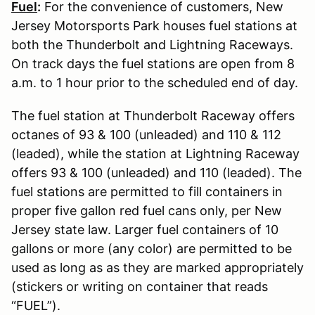
Fuel
:
For the convenience of customers, New
Jersey Motorsports Park houses fuel stations at
both the Thunderbolt and Lightning Raceways.
On track days the fuel stations are open from 8
a.m. to 1 hour prior to the scheduled end of day.
The fuel station at Thunderbolt Raceway offers
octanes of 93 & 100 (unleaded) and 110 & 112
(leaded), while the station at Lightning Raceway
offers 93 & 100 (unleaded) and 110 (leaded). The
fuel stations are permitted to fill containers in
proper five gallon red fuel cans only, per New
Jersey state law. Larger fuel containers of 10
gallons or more (any color) are permitted to be
used as long as as they are marked appropriately
(stickers or writing on container that reads
“FUEL”).