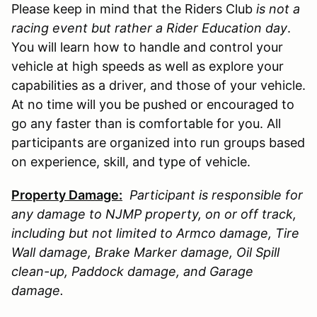
Please keep in mind that the Riders Club
is not a
racing event but rather a Rider Education day
.
You will learn how to handle and control your
vehicle at high speeds as well as explore your
capabilities as a driver, and those of your vehicle.
At no time will you be pushed or encouraged to
go any faster than is comfortable for you. All
participants are organized into run groups based
on experience, skill, and type of vehicle.
Property Damage:
Participant is responsible for
any damage to
NJMP
property, on or off track,
including but not limited to Armco damage, Tire
Wall damage, Brake Marker damage, Oil Spill
clean-up, Paddock damage, and Garage
damage.