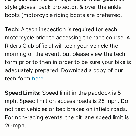
style gloves, back protector, & over the ankle
boots (motorcycle riding boots are preferred.
Tech
:
A tech inspection is required for each
motorcycle prior to accessing the race course. A
Riders Club official will tech your vehicle the
morning of the event, but please view the tech
form prior to then in order to be sure your bike is
adequately prepared. Download a copy of our
tech form
here
.
Speed Limits
:
Speed limit in the paddock is 5
mph. Speed limit on access roads is 25 mph. Do
not test vehicles or bed brakes on infield roads.
For non-racing events, the pit lane speed limit is
20 mph.