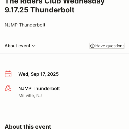
The Riders Club Wednesday
9.17.25 Thunderbolt
NJMP Thunderbolt
About event
Have questions
Wed, Sep 17, 2025
NJMP Thunderbolt
More info
Millville, NJ
About this event