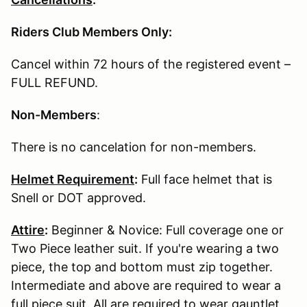
Riders Club Members Only:
Cancel within 72 hours of the registered event –
FULL REFUND.
Non-Members
:
There is no cancelation for non-members.
Helmet Requirement
:
Full face helmet that is
Snell or DOT approved.
Attire
:
Beginner & Novice: Full coverage one or
Two Piece leather suit. If you're wearing a two
piece, the top and bottom must zip together.
Intermediate and above are required to wear a
full piece suit. All are required to wear gauntlet