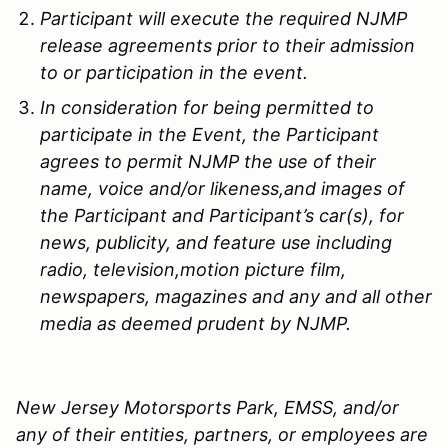
Participant will execute the required
NJMP
release agreements prior to their admission
to or participation in the event.
In consideration for being permitted to
participate in the Event, the Participant
agrees to permit
NJMP
the use of their
name, voice and/or likeness,and images of
the Participant and Participant’s car(s), for
news, publicity, and feature use including
radio, television,motion picture film,
newspapers, magazines and any and all other
media as deemed prudent by
NJMP
.
New Jersey Motorsports Park, EMSS, and/or
any of their entities, partners, or employees are