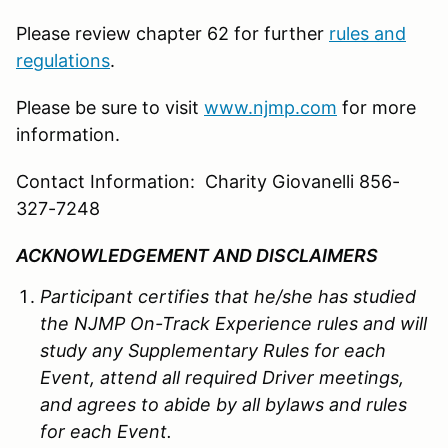
Please review chapter 62 for further
rules and
regulations
.
Please be sure to visit
www.njmp.com
for more
information.
Contact Information: Charity Giovanelli 856-
327-7248
ACKNOWLEDGEMENT AND DISCLAIMERS
Participant certifies that he/she has studied
the
NJMP
On-Track Experience rules and will
study any Supplementary Rules for each
Event, attend all required Driver meetings,
and agrees to abide by all bylaws and rules
for each Event.