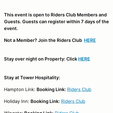
This event is open to Riders Club Members and
Guests. Guests can register within 7 days of the
event.
Not a Member? Join the Riders Club
HERE
Stay over night on Property: Click
HERE
Stay at Tower Hospitality:
Hampton Link:
Booking Link:
Riders Club
Holiday Inn:
Booking Link:
Riders Club