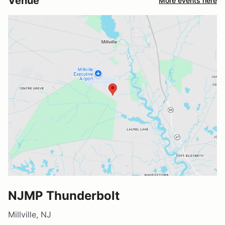
Venue
More events here
NJMP Thunderbolt
Millville, NJ