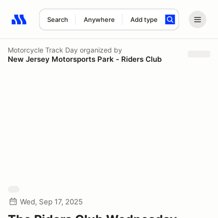
Search
Anywhere
Add type
Search results: No search term
Motorcycle Track Day
organized by
New Jersey Motorsports Park - Riders Club
Wed, Sep 17, 2025