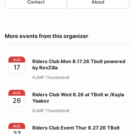
Contact
About
More events from this organizer
Riders Club Mon 8.17.26 Tbolt powered by RevZilla
AUG
Riders Club Mon 8.17.26 Tbolt powered
17
by RevZilla
NJMP Thunderbolt
Riders Club Wed 8.26 at TBolt w /Kayla Yaakov
AUG
Riders Club Wed 8.26 at TBolt w /Kayla
26
Yaakov
NJMP Thunderbolt
Riders Club Event Thur 8.27.26 TBolt
AUG
Riders Club Event Thur 8.27.26 TBolt
27