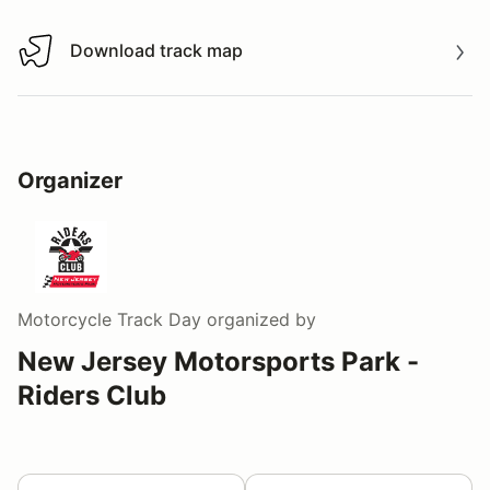
Download track map
Download track map
Organizer
Motorcycle Track Day
organized by
New Jersey Motorsports Park -
Riders Club