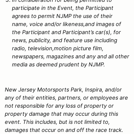
participate in the Event, the Participant
agrees to permit
NJMP
the use of their
name, voice and/or likeness,and images of
the Participant and Participant’s car(s), for
news, publicity, and feature use including
radio, television,motion picture film,
newspapers, magazines and any and all other
media as deemed prudent by
NJMP
.
New Jersey Motorsports Park, Inspira, and/or
any of their entities, partners, or employees are
not responsible for any loss of property or
property damage that may occur during this
event. This includes, but is not limited to,
damages that occur on and off the race track.