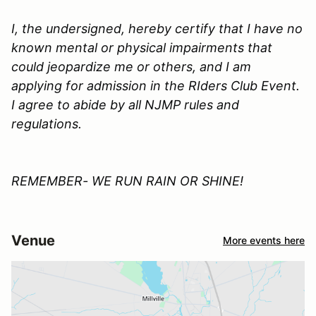
I, the undersigned, hereby certify that I have no
known mental or physical impairments that
could jeopardize me or others, and I am
applying for admission in the
RIders Club
Event.
I agree to abide by all
NJMP
rules and
regulations.
REMEMBER- WE RUN RAIN OR SHINE!
Venue
More events here