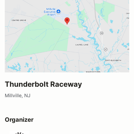
Thunderbolt Raceway
Millville, NJ
Organizer