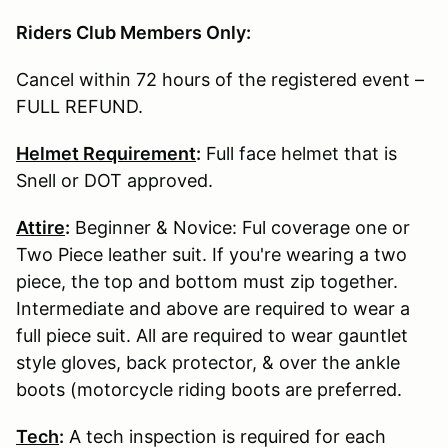
Riders Club Members Only:
Cancel within 72 hours of the registered event –
FULL REFUND.
Helmet Requirement
:
Full face helmet that is
Snell or DOT approved.
Attire
:
Beginner & Novice: Ful coverage one or
Two Piece leather suit. If you're wearing a two
piece, the top and bottom must zip together.
Intermediate and above are required to wear a
full piece suit. All are required to wear gauntlet
style gloves, back protector, & over the ankle
boots (motorcycle riding boots are preferred.
Tech
:
A tech inspection is required for each