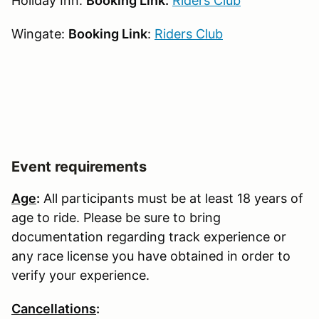
Holiday Inn:
Booking Link:
Riders Club
Wingate:
Booking Link
:
Riders Club
Event requirements
Age
:
All participants must be at least 18 years of
age to ride. Please be sure to bring
documentation regarding track experience or
any race license you have obtained in order to
verify your experience.
Cancellations
: