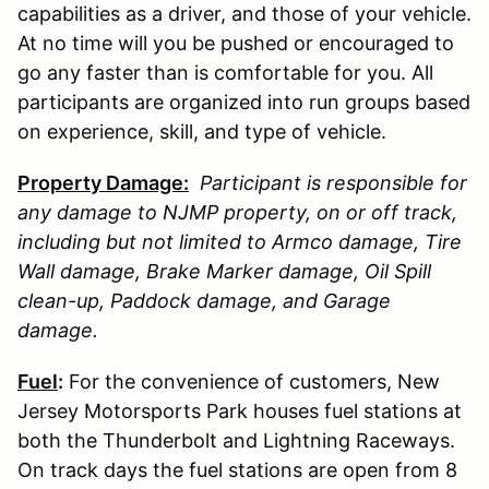
capabilities as a driver, and those of your vehicle.
At no time will you be pushed or encouraged to
go any faster than is comfortable for you. All
participants are organized into run groups based
on experience, skill, and type of vehicle.
Property Damage:
Participant is responsible for
any damage to
NJMP
property, on or off track,
including but not limited to Armco damage, Tire
Wall damage, Brake Marker damage, Oil Spill
clean-up, Paddock damage, and Garage
damage.
Fuel
:
For the convenience of customers, New
Jersey Motorsports Park houses fuel stations at
both the Thunderbolt and Lightning Raceways.
On track days the fuel stations are open from 8