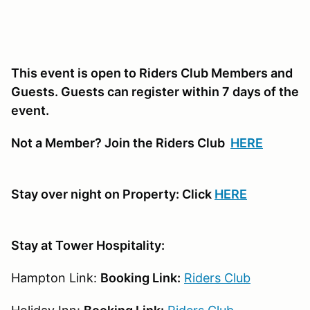
This event is open to Riders Club Members and
Guests. Guests can register within 7 days of the
event.
Not a Member? Join the Riders Club
HERE
Stay over night on Property: Click
HERE
Stay at Tower Hospitality:
Hampton Link:
Booking Link:
Riders Club