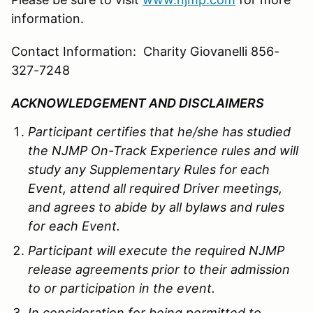
information.
Contact Information: Charity Giovanelli 856-
327-7248
ACKNOWLEDGEMENT AND DISCLAIMERS
Participant certifies that he/she has studied
the
NJMP
On-Track Experience rules and will
study any Supplementary Rules for each
Event, attend all required Driver meetings,
and agrees to abide by all bylaws and rules
for each Event.
Participant will execute the required
NJMP
release agreements prior to their admission
to or participation in the event.
In consideration for being permitted to