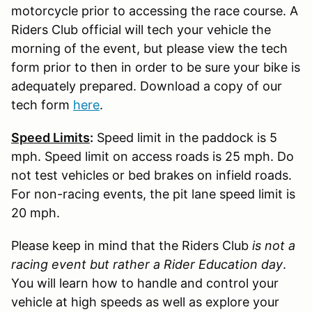
motorcycle prior to accessing the race course. A
Riders Club official will tech your vehicle the
morning of the event, but please view the tech
form prior to then in order to be sure your bike is
adequately prepared. Download a copy of our
tech form
here
.
Speed Limits
:
Speed limit in the paddock is 5
mph. Speed limit on access roads is 25 mph. Do
not test vehicles or bed brakes on infield roads.
For non-racing events, the pit lane speed limit is
20 mph.
Please keep in mind that the Riders Club
is not a
racing event but rather a Rider Education day
.
You will learn how to handle and control your
vehicle at high speeds as well as explore your