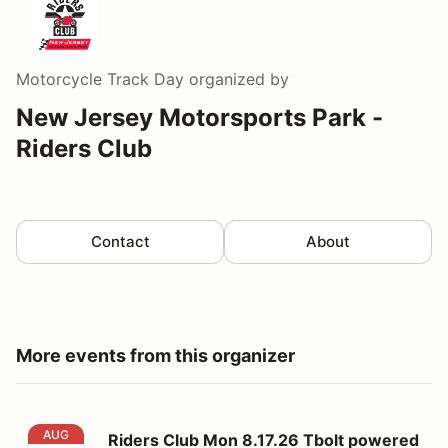
Motorcycle Track Day
organized by
New Jersey Motorsports Park -
Riders Club
Contact
About
More events from this organizer
Riders Club Mon 8.17.26 Tbolt powered by RevZilla
AUG
Riders Club Mon 8.17.26 Tbolt powered