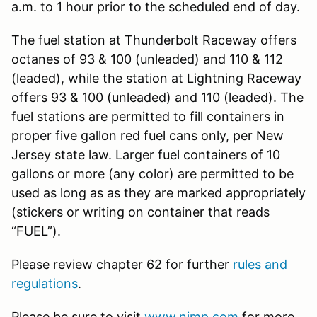
a.m. to 1 hour prior to the scheduled end of day.
The fuel station at Thunderbolt Raceway offers
octanes of 93 & 100 (unleaded) and 110 & 112
(leaded), while the station at Lightning Raceway
offers 93 & 100 (unleaded) and 110 (leaded). The
fuel stations are permitted to fill containers in
proper five gallon red fuel cans only, per New
Jersey state law. Larger fuel containers of 10
gallons or more (any color) are permitted to be
used as long as as they are marked appropriately
(stickers or writing on container that reads
“FUEL”).
Please review chapter 62 for further
rules and
regulations
.
Please be sure to visit
www.njmp.com
for more