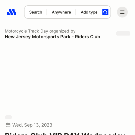
Search
Anywhere
Add type
Search results: No search term
Motorcycle Track Day
organized by
New Jersey Motorsports Park - Riders Club
Wed, Sep 13, 2023