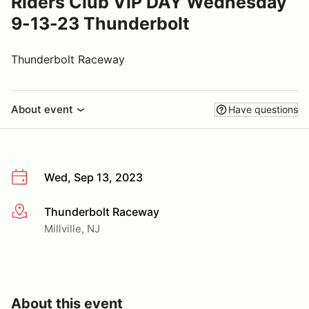
Riders Club VIP DAY Wednesday
9-13-23 Thunderbolt
Thunderbolt Raceway
About event
Have questions
Wed, Sep 13, 2023
Thunderbolt Raceway
More info
Millville, NJ
About this event