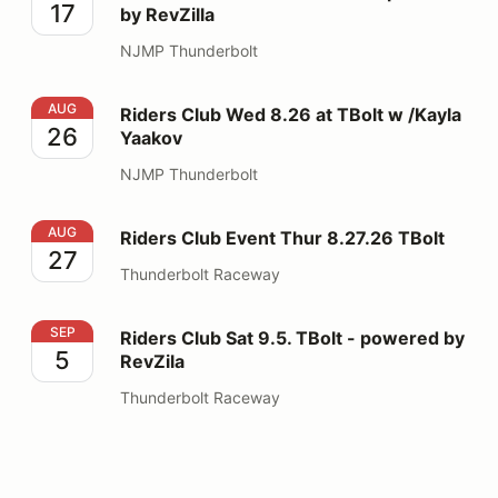
17
by RevZilla
NJMP Thunderbolt
Riders Club Wed 8.26 at TBolt w /Kayla Yaakov
AUG
Riders Club Wed 8.26 at TBolt w /Kayla
26
Yaakov
NJMP Thunderbolt
Riders Club Event Thur 8.27.26 TBolt
AUG
Riders Club Event Thur 8.27.26 TBolt
27
Thunderbolt Raceway
Riders Club Sat 9.5. TBolt - powered by RevZila
SEP
Riders Club Sat 9.5. TBolt - powered by
5
RevZila
Thunderbolt Raceway