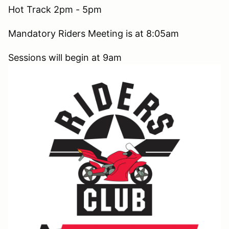
Hot Track 2pm - 5pm
Mandatory Riders Meeting is at 8:05am
Sessions will begin at 9am