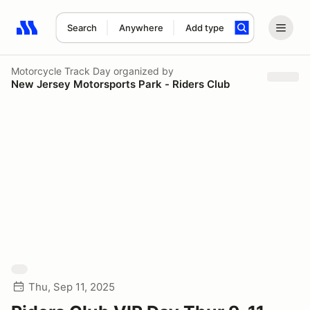
Search
Anywhere
Add type
Search results: No search term
Motorcycle Track Day
organized by
New Jersey Motorsports Park - Riders Club
Thu, Sep 11, 2025