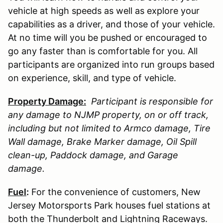
vehicle at high speeds as well as explore your
capabilities as a driver, and those of your vehicle.
At no time will you be pushed or encouraged to
go any faster than is comfortable for you. All
participants are organized into run groups based
on experience, skill, and type of vehicle.
Property Damage:
Participant is responsible for
any damage to
NJMP
property, on or off track,
including but not limited to Armco damage, Tire
Wall damage, Brake Marker damage, Oil Spill
clean-up, Paddock damage, and Garage
damage.
Fuel
:
For the convenience of customers, New
Jersey Motorsports Park houses fuel stations at
both the Thunderbolt and Lightning Raceways.