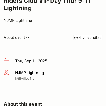
Riders Club VIP Day Thur 9-11
Lightning
NJMP Lightning
About event
Have questions
Thu, Sep 11, 2025
NJMP Lightning
More info
Millville, NJ
About this event