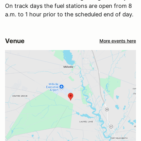
On track days the fuel stations are open from 8
a.m. to 1 hour prior to the scheduled end of day.
Venue
More events here