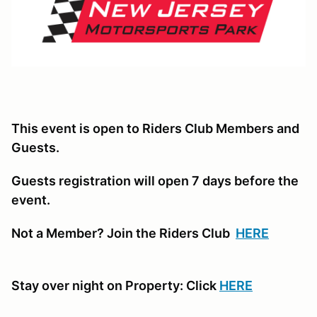
This event is open to Riders Club Members and
Guests.
Guests registration will open 7 days before the
event.
Not a Member? Join the Riders Club
HERE
Stay over night on Property: Click
HERE