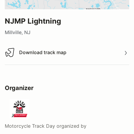
NJMP Lightning
Millville, NJ
Download track map
Download track map
Organizer
Motorcycle Track Day
organized by