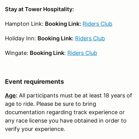
Stay at Tower Hospitality:
Hampton Link:
Booking Link:
Riders Club
Holiday Inn:
Booking Link:
Riders Club
Wingate:
Booking Link
:
Riders Club
Event requirements
Age
:
All participants must be at least 18 years of
age to ride. Please be sure to bring
documentation regarding track experience or
any race license you have obtained in order to
verify your experience.