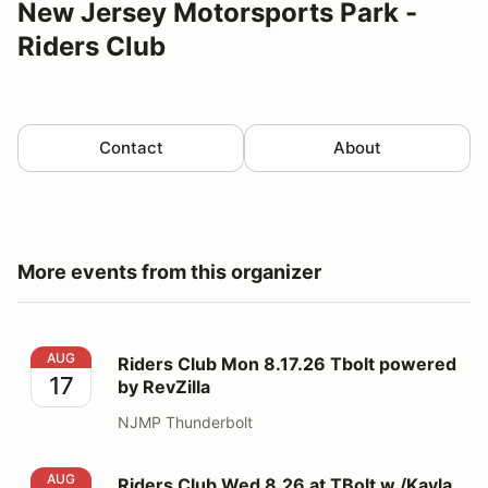
New Jersey Motorsports Park -
Riders Club
Contact
About
More events from this organizer
Riders Club Mon 8.17.26 Tbolt powered by RevZilla
AUG
Riders Club Mon 8.17.26 Tbolt powered
17
by RevZilla
NJMP Thunderbolt
Riders Club Wed 8.26 at TBolt w /Kayla Yaakov
AUG
Riders Club Wed 8.26 at TBolt w /Kayla