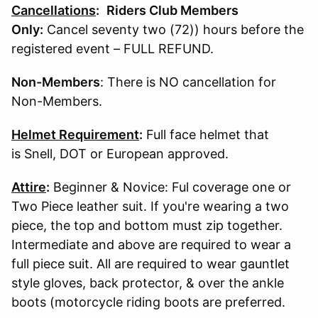
Cancellations
:
Riders Club Members
Only:
Cancel seventy two (72)) hours before the
registered event – FULL REFUND.
Non-Members
: There is NO cancellation for
Non-Members.
Helmet Requirement
:
Full face helmet that
is Snell, DOT or European approved.
Attire
:
Beginner & Novice: Ful coverage one or
Two Piece leather suit. If you're wearing a two
piece, the top and bottom must zip together.
Intermediate and above are required to wear a
full piece suit. All are required to wear gauntlet
style gloves, back protector, & over the ankle
boots (motorcycle riding boots are preferred.