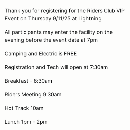
Thank you for registering for the Riders Club VIP
Event on Thursday 9/11/25 at Lightning
All participants may enter the facility on the
evening before the event date at 7pm
Camping and Electric is FREE
Registration and Tech will open at 7:30am
Breakfast - 8:30am
Riders Meeting 9:30am
Hot Track 10am
Lunch 1pm - 2pm