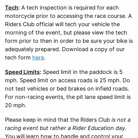
Tech
:
A tech inspection is required for each
motorcycle prior to accessing the race course. A
Riders Club official will tech your vehicle the
morning of the event, but please view the tech
form prior to then in order to be sure your bike is
adequately prepared. Download a copy of our
tech form
here
.
Speed Limits
:
Speed limit in the paddock is 5
mph. Speed limit on access roads is 25 mph. Do
not test vehicles or bed brakes on infield roads.
For non-racing events, the pit lane speed limit is
20 mph.
Please keep in mind that the Riders Club
is not a
racing event but rather a Rider Education day
.
You will learn how to handle and control your