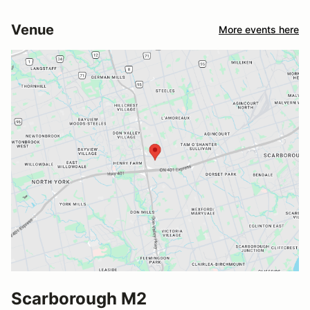
Venue
More events here
Scarborough M2