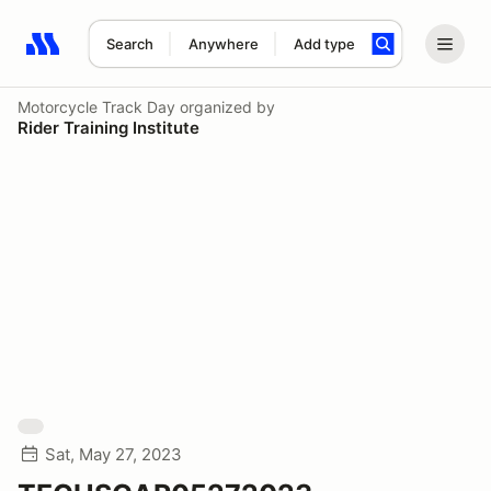
Search
Anywhere
Add type
Search results: No search term
Motorcycle Track Day
organized by
Rider Training Institute
Sat, May 27, 2023