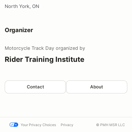
North York, ON
Organizer
Motorcycle Track Day
organized by
Rider Training Institute
Contact
About
Your Privacy Choices
Privacy
© PMH MSR LLC