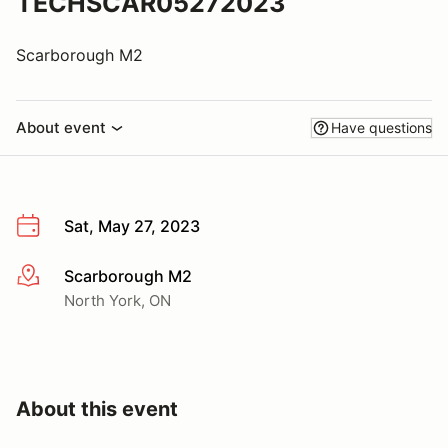
TECHSCAR05272023
Scarborough M2
About event
Have questions
Sat, May 27, 2023
Scarborough M2
More info
North York, ON
About this event