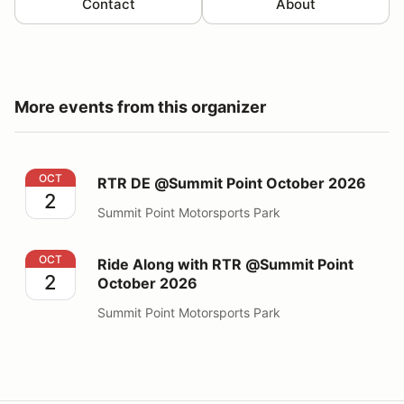
Contact
About
More events from this organizer
RTR DE @Summit Point October 2026
OCT
RTR DE @Summit Point October 2026
2
Summit Point Motorsports Park
Ride Along with RTR @Summit Point October 2026
OCT
Ride Along with RTR @Summit Point
2
October 2026
Summit Point Motorsports Park