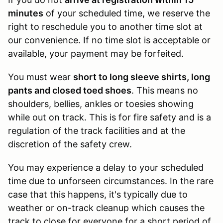
minutes
of your scheduled time, we reserve the
right to reschedule you to another time slot at
our convenience. If no time slot is acceptable or
available, your payment may be forfeited.
You must wear
short to long sleeve shirts, long
pants and closed toed shoes
. This means no
shoulders, bellies, ankles or toesies showing
while out on track. This is for fire safety and is a
regulation of the track facilities and at the
discretion of the safety crew.
You may experience a delay to your scheduled
time due to unforseen circumstances. In the rare
case that this happens, it's typically due to
weather or on-track cleanup which causes the
track to close for everyone for a short period of