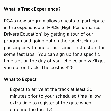
What is Track Experience?
PCA's new program allows guests to participate
in the experience of HPDE (High Performance
Drivers Education) by getting a tour of our
program and going out on the racetrack as a
passenger with one of our senior instructors for
some fast laps! You can sign up for a specific
time slot on the day of your choice and we'll get
you out on track. The cost is $25.
What to Expect
Expect to arrive at the track at least 30
minutes prior to your scheduled time (allow
extra time to register at the gate when
entering the facility)