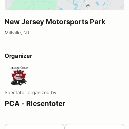
New Jersey Motorsports Park
Millville, NJ
Organizer
Spectator
organized by
PCA - Riesentoter