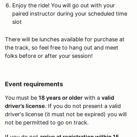
Enjoy the ride! You will go out with your
paired instructor during your scheduled time
slot
There will be lunches available for purchase at
the track, so feel free to hang out and meet
folks before or after your session!
Event requirements
You must be
18 years or older
with a
valid
driver’s license
. If you do not present a valid
driver's license (it must not be expired) you will
not be permitted to go on track.
If you do not
arrive at registration within 15