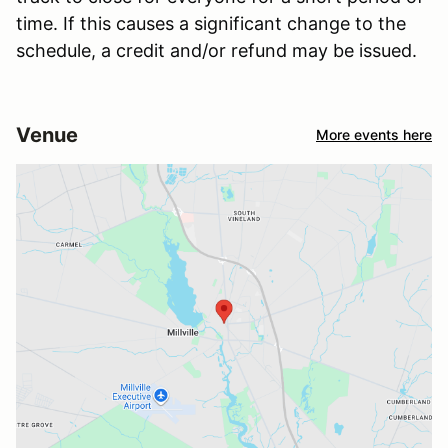
time. If this causes a significant change to the
schedule, a credit and/or refund may be issued.
Venue
More events here