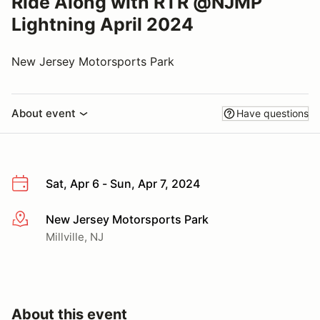
Ride Along with RTR @NJMP
Lightning April 2024
New Jersey Motorsports Park
About event
Have questions
Sat, Apr 6 - Sun, Apr 7, 2024
New Jersey Motorsports Park
More info
Millville, NJ
About this event