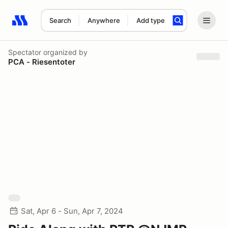
Search
Anywhere
Add type
Search results: No search term
Spectator
organized by
PCA - Riesentoter
Sat, Apr 6 - Sun, Apr 7, 2024