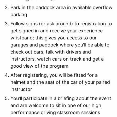
Park in the paddock area in available overflow
parking
Follow signs (or ask around) to registration to
get signed in and receive your experience
wristband; this gives you access to our
garages and paddock where you'll be able to
check out cars, talk with drivers and
instructors, watch cars on track and get a
good view of the program
After registering, you will be fitted for a
helmet and the seat of the car of your paired
instructor
You'll participate in a briefing about the event
and are welcome to sit in one of our high
performance driving classroom sessions