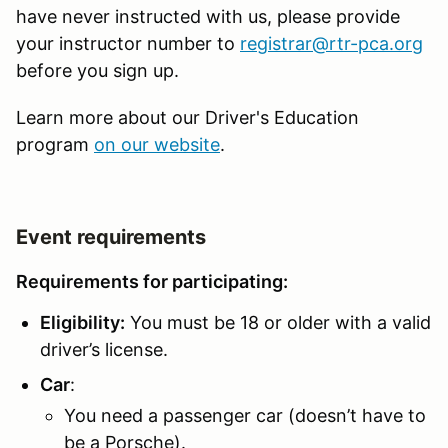
have never instructed with us, please provide
your instructor number to
registrar@rtr-pca.org
before you sign up.
Learn more about our Driver's Education
program
on our website
.
Event requirements
Requirements for participating:
Eligibility:
You must be 18 or older with a valid
driver’s license.
Car
:
You need a passenger car (doesn’t have to
be a Porsche).