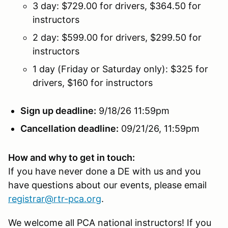
3 day: $729.00 for drivers, $364.50 for
instructors
2 day: $599.00 for drivers, $299.50 for
instructors
1 day (Friday or Saturday only): $325 for
drivers, $160 for instructors
Sign up deadline:
9/18/26 11:59pm
Cancellation deadline:
09/21/26, 11:59pm
How and why to get in touch:
If you have never done a DE with us and you
have questions about our events, please email
registrar@rtr-pca.org
.
We welcome all PCA national instructors! If you