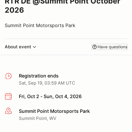
RTR DE @Summit Point October
2026
Summit Point Motorsports Park
About event
Have questions
Registration ends
Sat, Sep 19, 03:59 AM UTC
Fri, Oct 2 - Sun, Oct 4, 2026
Summit Point Motorsports Park
More info
Summit Point, WV