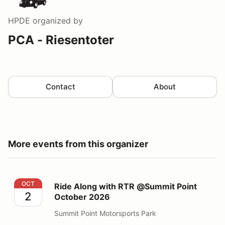
HPDE
organized by
PCA - Riesentoter
Contact
About
More events from this organizer
Ride Along with RTR @Summit Point October 2026
OCT
Ride Along with RTR @Summit Point
2
October 2026
Summit Point Motorsports Park