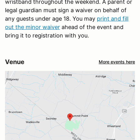
wristband throughout the weekend. A parent or
legal guardian must sign a waiver on behalf of
any guests under age 18. You may
print and fill
out the minor waiver
ahead of the event and
bring it to registration with you.
Venue
More events here