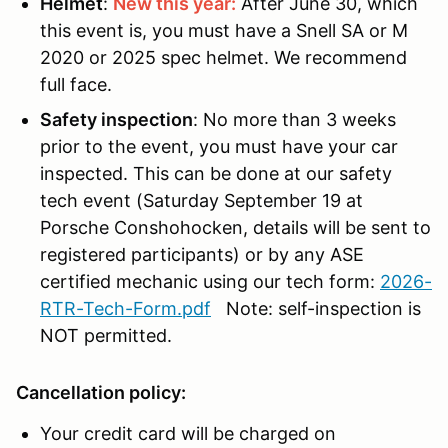
Helmet
:
New this year:
After June 30, which
this event is, you must have a Snell SA or M
2020 or 2025 spec helmet. We recommend
full face.
Safety inspection
: No more than 3 weeks
prior to the event, you must have your car
inspected. This can be done at our safety
tech event (Saturday September 19 at
Porsche Conshohocken, details will be sent to
registered participants) or by any ASE
certified mechanic using our tech form:
2026-
RTR-Tech-Form.pdf
Note: self-inspection is
NOT permitted.
Cancellation policy:
Your credit card will be charged on