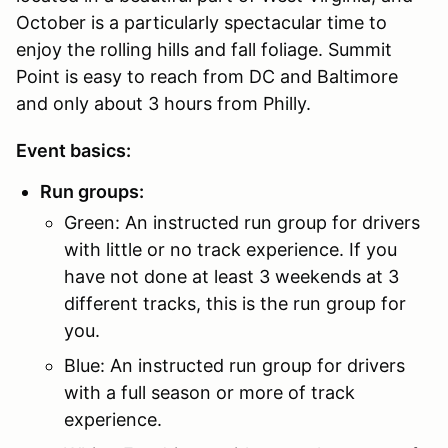
October is a particularly spectacular time to
enjoy the rolling hills and fall foliage. Summit
Point is easy to reach from DC and Baltimore
and only about 3 hours from Philly.
Event basics:
Run groups:
Green: An instructed run group for drivers
with little or no track experience. If you
have not done at least 3 weekends at 3
different tracks, this is the run group for
you.
Blue: An instructed run group for drivers
with a full season or more of track
experience.