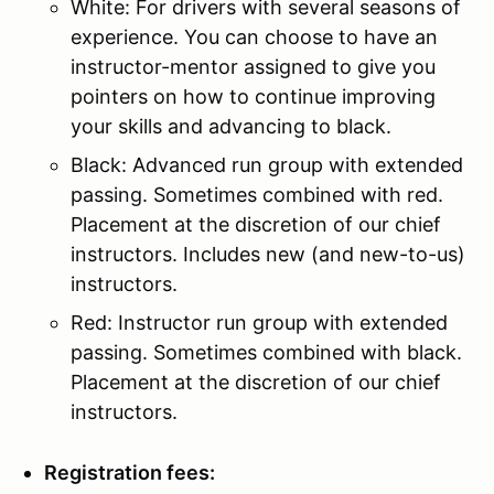
White: For drivers with several seasons of
experience. You can choose to have an
instructor-mentor assigned to give you
pointers on how to continue improving
your skills and advancing to black.
Black: Advanced run group with extended
passing. Sometimes combined with red.
Placement at the discretion of our chief
instructors. Includes new (and new-to-us)
instructors.
Red: Instructor run group with extended
passing. Sometimes combined with black.
Placement at the discretion of our chief
instructors.
Registration fees: