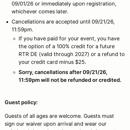
09/01/26 or immediately upon registration,
whichever comes later.
Cancellations are accepted until 09/21/26,
11:59pm.
If you have paid for your event, you have
the option of a 100% credit for a future
RTR DE (valid through 2027) or a refund to
your credit card minus $25.
Sorry, cancellations after 09/21/26,
11:59pm will not be refunded or credited.
Guest policy:
Guests of all ages are welcome. Guests must
sign our waiver upon arrival and wear our