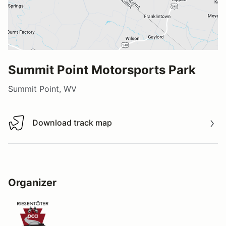
Summit Point Motorsports Park
Summit Point, WV
Download track map
Download track map
Organizer