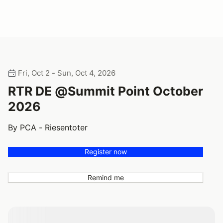
Fri, Oct 2 - Sun, Oct 4, 2026
RTR DE @Summit Point October
2026
By PCA - Riesentoter
Register now
Remind me