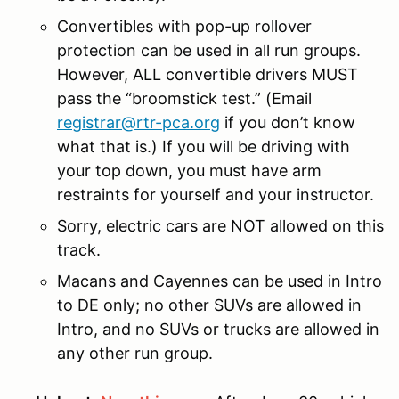
Convertibles with pop-up rollover
protection can be used in all run groups.
However, ALL convertible drivers MUST
pass the “broomstick test.” (Email
registrar@rtr-pca.org
if you don’t know
what that is.) If you will be driving with
your top down, you must have arm
restraints for yourself and your instructor.
Sorry, electric cars are NOT allowed on this
track.
Macans and Cayennes can be used in Intro
to DE only; no other SUVs are allowed in
Intro, and no SUVs or trucks are allowed in
any other run group.