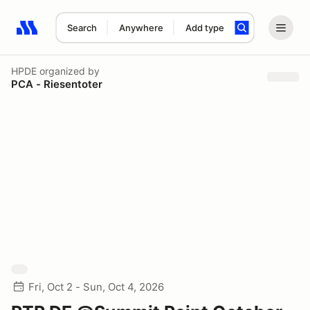
Search
Anywhere
Add type
Search results: No search term
HPDE
organized by
PCA - Riesentoter
Fri, Oct 2 - Sun, Oct 4, 2026