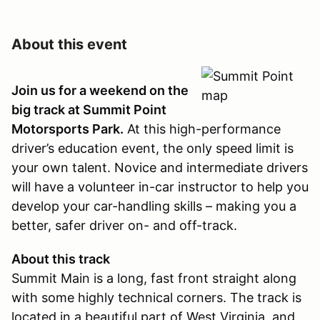
About this event
Join us for a weekend on the
big track at Summit Point
Motorsports Park.
At this high-performance
driver’s education event, the only speed limit is
your own talent. Novice and intermediate drivers
will have a volunteer in-car instructor to help you
develop your car-handling skills – making you a
better, safer driver on- and off-track.
About this track
Summit Main is a long, fast front straight along
with some highly technical corners. The track is
located in a beautiful part of West Virginia, and