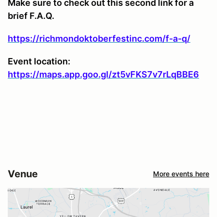
Make sure to check out this second link for a
brief F.A.Q.
https://richmondoktoberfestinc.com/f-a-q/
Event location:
https://maps.app.goo.gl/zt5vFKS7v7rLqBBE6
Venue
More events here