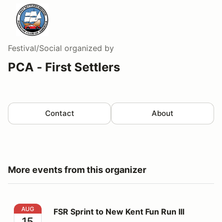
Festival/Social
organized by
PCA - First Settlers
Contact
About
More events from this organizer
FSR Sprint to New Kent Fun Run III
AUG
FSR Sprint to New Kent Fun Run III
15