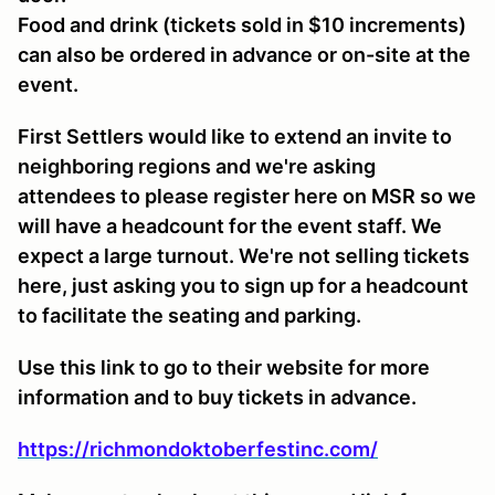
Food and drink (tickets sold in $10 increments)
can also be ordered in advance or on-site at the
event.
First Settlers would like to extend an invite to
neighboring regions and we're asking
attendees to please register here on MSR so we
will have a headcount for the event staff. We
expect a large turnout. We're not selling tickets
here, just asking you to sign up for a headcount
to facilitate the seating and parking.
Use this link to go to their website for more
information and to buy tickets in advance.
https://richmondoktoberfestinc.com/