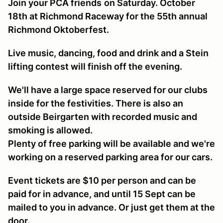
Join your PCA friends
on Saturday. October
18th at Richmond Raceway for the 55th annual
Richmond Oktoberfest.
Live music, dancing, food and drink and a Stein
lifting contest will finish off the evening.
We'll have a large space reserved for our clubs
inside for the festivities. There is also an
outside Beirgarten with recorded music and
smoking is allowed.
Plenty of free parking will be available and we're
working on a reserved parking area for our cars.
Event tickets are $10 per person and can be
paid for in advance, and until 15 Sept can be
mailed to you in advance. Or just get them at the
door.