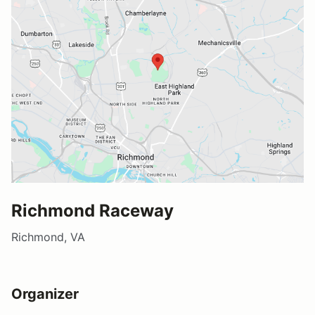
Richmond Raceway
Richmond, VA
Organizer