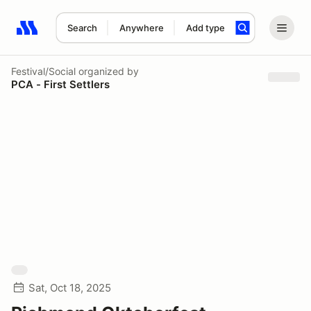
Search
Anywhere
Add type
Search results: No search term
Festival/Social
organized by
PCA - First Settlers
Sat, Oct 18, 2025