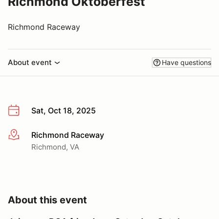
Richmond Oktoberfest
Richmond Raceway
About event
Have questions
Sat, Oct 18, 2025
Richmond Raceway
More info
Richmond, VA
About this event