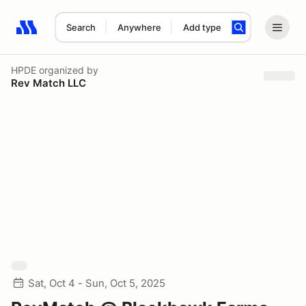
Search
Anywhere
Add type
Search results: No search term
HPDE
organized by
Rev Match LLC
Sat, Oct 4 - Sun, Oct 5, 2025