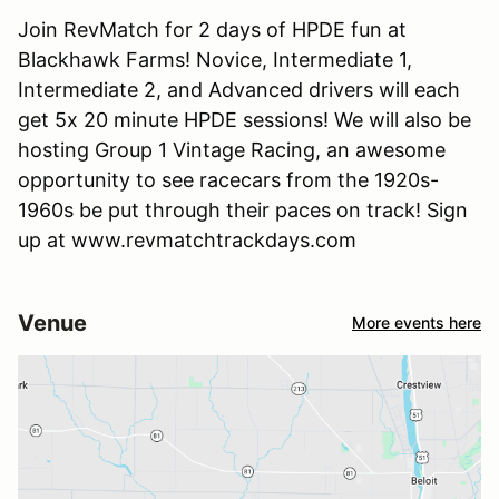
Join RevMatch for 2 days of HPDE fun at
Blackhawk Farms! Novice, Intermediate 1,
Intermediate 2, and Advanced drivers will each
get 5x 20 minute HPDE sessions! We will also be
hosting Group 1 Vintage Racing, an awesome
opportunity to see racecars from the 1920s-
1960s be put through their paces on track! Sign
up at www.revmatchtrackdays.com
Venue
More events here