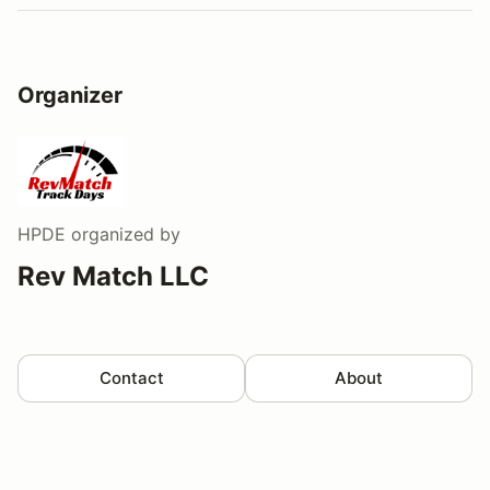
Organizer
HPDE
organized by
Rev Match LLC
Contact
About