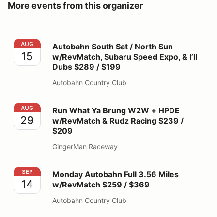
More events from this organizer
Autobahn South Sat / North Sun w/RevMatch, Subaru Sp
AUG
Autobahn South Sat / North Sun
15
w/RevMatch, Subaru Speed Expo, & I’ll
Dubs $289 / $199
Autobahn Country Club
Run What Ya Brung W2W + HPDE w/RevMatch & Rudz R
AUG
Run What Ya Brung W2W + HPDE
29
w/RevMatch & Rudz Racing $239 /
$209
GingerMan Raceway
Monday Autobahn Full 3.56 Miles w/RevMatch $259 / 
SEP
Monday Autobahn Full 3.56 Miles
14
w/RevMatch $259 / $369
Autobahn Country Club