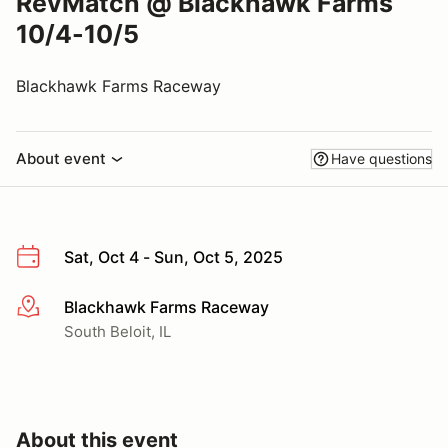
RevMatch @ Blackhawk Farms
10/4-10/5
Blackhawk Farms Raceway
About event
Have questions
Sat, Oct 4 - Sun, Oct 5, 2025
Blackhawk Farms Raceway
More info
South Beloit, IL
About this event