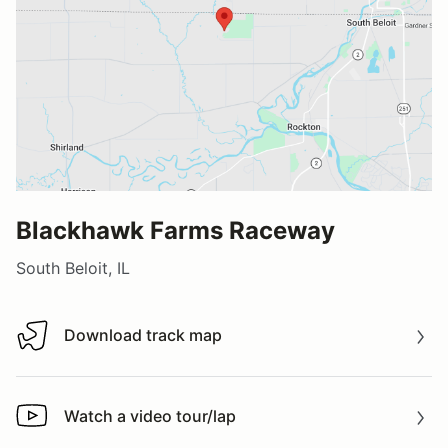
Blackhawk Farms Raceway
South Beloit, IL
Download track map
Download track map
Watch a video tour/lap
Watch a video tour/lap