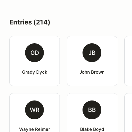
Entries (214)
GD
JB
Grady Dyck
John Brown
WR
BB
Wayne Reimer
Blake Boyd