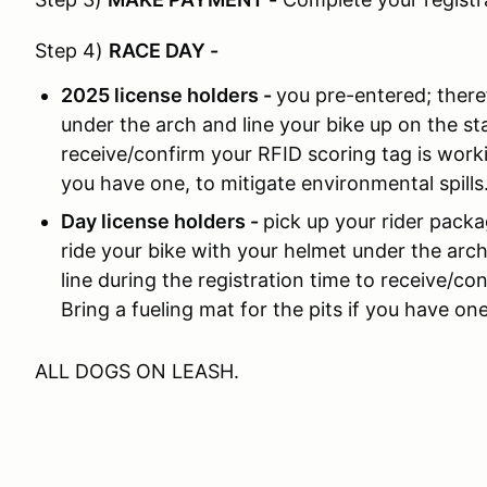
Step 4)
RACE DAY
-
2025 license holders -
you pre-entered; there
under the arch and line your bike up on the sta
receive/confirm your RFID scoring tag is workin
you have one, to mitigate environmental spills
Day license holders -
pick up your rider packa
ride your bike with your helmet under the arch
line during the registration time to receive/co
Bring a fueling mat for the pits if you have one
ALL DOGS ON LEASH.