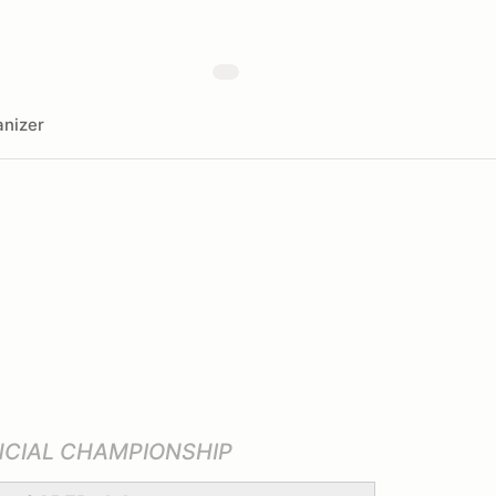
nizer
NCIAL CHAMPIONSHIP