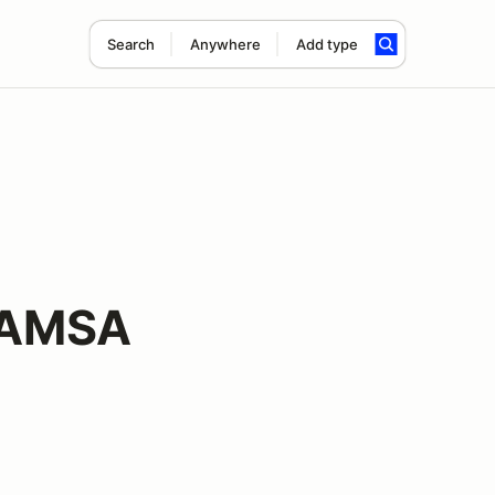
Search
Anywhere
Add type
 AMSA