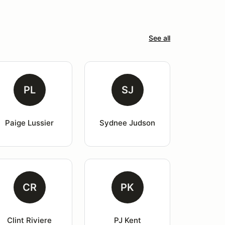
See all
PL
SJ
Paige Lussier
Sydnee Judson
CR
PK
Clint Riviere
PJ Kent