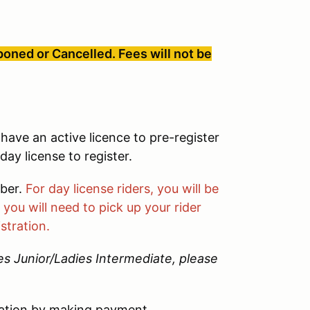
oned or Cancelled. Fees will not be
have an active licence to pre-register
ay license to register.
mber.
For day license riders, you will be
you will need to pick up your rider
stration.
ies Junior/Ladies Intermediate, please
ation by making payment.