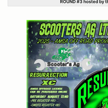
ROUND #3 hosted by t