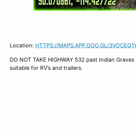
Location:
HTTPS://MAPS.APP.GOO.GL/3VOCEQ
DO NOT TAKE HIGHWAY 532 past Indian Graves an
suitable for RV’s and trailers.