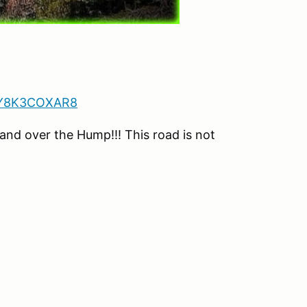
1Y8K3COXAR8
d over the Hump!!! This road is not