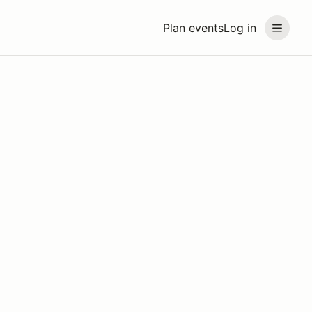
Plan events
Log in