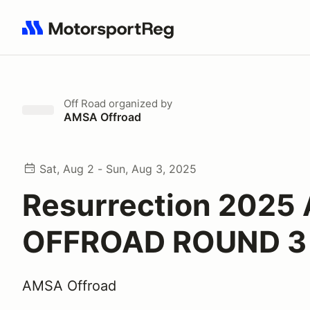
Search results: No search term
Off Road
organized by
AMSA Offroad
Sat, Aug 2 - Sun, Aug 3, 2025
Resurrection 2025
OFFROAD ROUND 3
AMSA Offroad