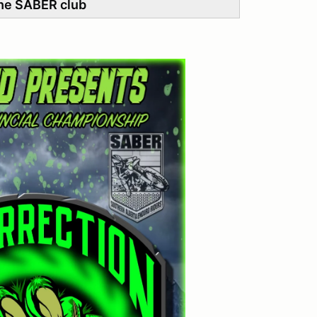
he SABER club