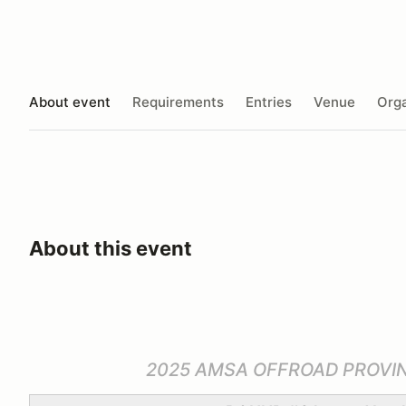
About event
Requirements
Entries
Venue
Orga
About this event
2025 AMSA OFFROAD PROVI