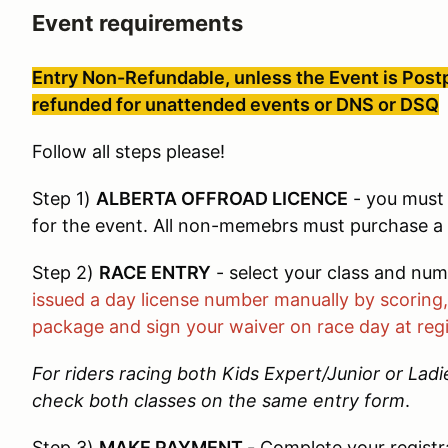
Event requirements
Entry Non-Refundable, unless the Event is Postp
refunded for unattended events or DNS or DSQ
Follow all steps please!
Step 1)
ALBERTA OFFROAD LICENCE
- you must 
for the event. All non-memebrs must purchase a d
Step 2)
RACE ENTRY
- select your class and nu
issued a day license number manually by scoring, 
package and sign your waiver on race day at regi
For riders racing both Kids Expert/Junior or Lad
check both classes on the same entry form
.
Step 3)
MAKE PAYMENT
-
Complete your registr