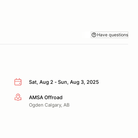
Have questions
Sat, Aug 2 - Sun, Aug 3, 2025
AMSA Offroad
More info
Ogden Calgary, AB