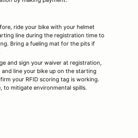
fore, ride your bike with your helmet
rting line during the registration time to
g. Bring a fueling mat for the pits if
.
ge and sign your waiver at registration,
 and line your bike up on the starting
nfirm your RFID scoring tag is working.
, to mitigate environmental spills.