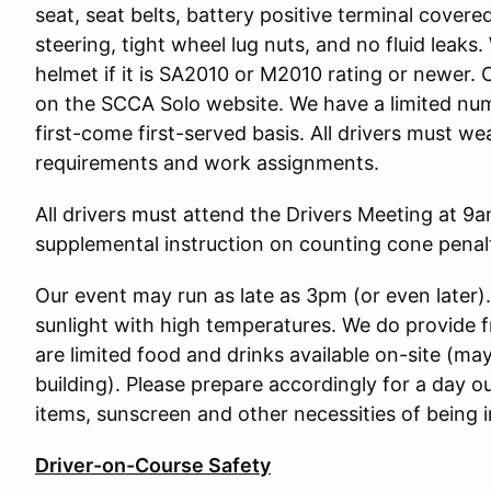
seat, seat belts, battery positive terminal covere
steering, tight wheel lug nuts, and no fluid leak
helmet if it is SA2010 or M2010 rating or newer. 
on the SCCA Solo website. We have a limited num
first-come first-served basis. All drivers must w
requirements and work assignments.
All drivers must attend the Drivers Meeting at 9am
supplemental instruction on counting cone penalt
Our event may run as late as 3pm (or even later)
sunlight with high temperatures. We do provide 
are limited food and drinks available on-site (may
building). Please prepare accordingly for a day o
items, sunscreen and other necessities of being i
Driver-on-Course Safety