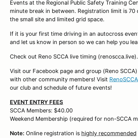
Events at the Regional Public Safety Training Ce
minute break in between. Registration limit is 70 
the small site and limited grid space.
If it is your first time driving in an autocross ev
and let us know in person so we can help you lea
Check out Reno SCCA live timing (renoscca.live).
Visit our Facebook page and group (Reno SCCA) fo
with other community members! Visit
RenoSCCA
our club and schedule of future events!
EVENT ENTRY FEES
SCCA Members: $40.00
Weekend Membership (required for non-SCCA m
Note:
Online registration is
highly recommended