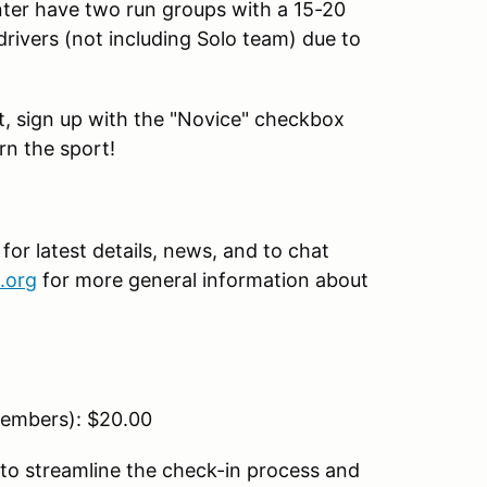
nter have two run groups with a 15-20
drivers (not including Solo team) due to
ent, sign up with the "Novice" checkbox
rn the sport!
r latest details, news, and to chat
.org
for more general information about
embers): $20.00
to streamline the check-in process and