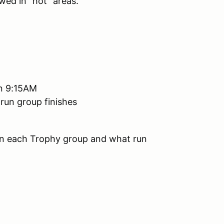
wed in "hot" areas.
han 9:15AM
 run group finishes
 in each Trophy group and what run