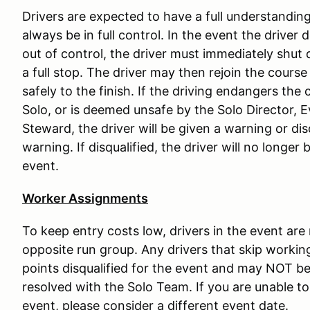
Drivers are expected to have a full understanding 
always be in full control. In the event the driver 
out of control, the driver must immediately shut 
a full stop. The driver may then rejoin the course
safely to the finish. If the driving endangers the c
Solo, or is deemed unsafe by the Solo Director, 
Steward, the driver will be given a warning or di
warning. If disqualified, the driver will no longer
event.
Worker Assignments
To keep entry costs low, drivers in the event are
opposite run group. Any drivers that skip working
points disqualified for the event and may NOT be 
resolved with the Solo Team. If you are unable to 
event, please consider a different event date.