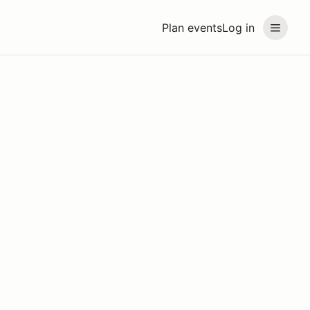
Plan events
Log in