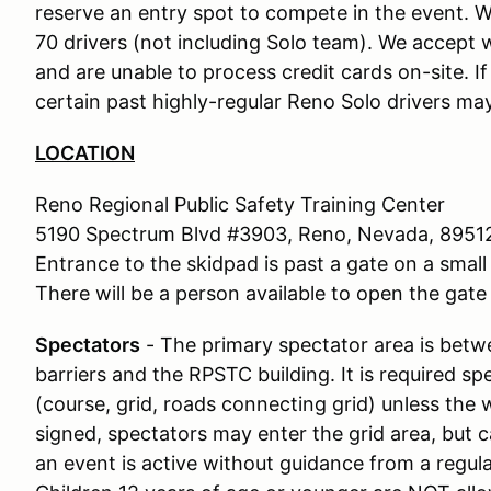
reserve an entry spot to compete in the event. We
70 drivers (not including Solo team). We accept w
and are unable to process credit cards on-site. I
certain past highly-regular Reno Solo drivers may
LOCATION
Reno Regional Public Safety Training Center
5190 Spectrum Blvd #3903, Reno, Nevada, 8951
Entrance to the skidpad is past a gate on a small 
There will be a person available to open the gate 
Spectators
- The primary spectator area is bet
barriers and the RPSTC building. It is required s
(course, grid, roads connecting grid) unless the 
signed, spectators may enter the grid area, but c
an event is active without guidance from a regu