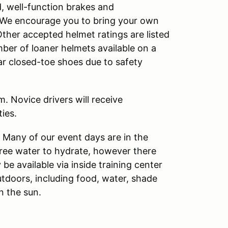
d, well-function brakes and
s. We encourage you to bring your own
Other accepted helmet ratings are listed
ber of loaner helmets available on a
ear closed-toe shoes due to safety
. Novice drivers will receive
ies.
. Many of our event days are in the
free water to hydrate, however there
 be available via inside training center
utdoors, including food, water, shade
n the sun.