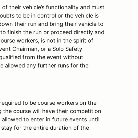
of their vehicle’s functionality and must
doubts to be in control or the vehicle is
down their run and bring their vehicle to
 to finish the run or proceed directly and
ourse workers, is not in the spirit of
Event Chairman, or a Solo Safety
squalified from the event without
 be allowed any further runs for the
 required to be course workers on the
 the course will have their competition
allowed to enter in future events until
stay for the entire duration of the