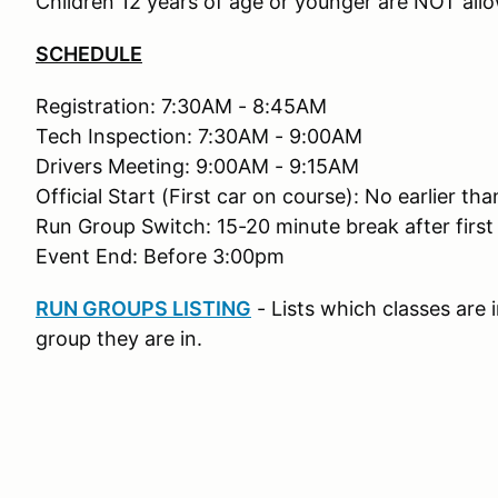
Children 12 years of age or younger are NOT allo
SCHEDULE
Registration: 7:30AM - 8:45AM
Tech Inspection: 7:30AM - 9:00AM
Drivers Meeting: 9:00AM - 9:15AM
Official Start (First car on course): No earlier t
Run Group Switch: 15-20 minute break after first
Event End: Before 3:00pm
RUN GROUPS LISTING
- Lists which classes are
group they are in.