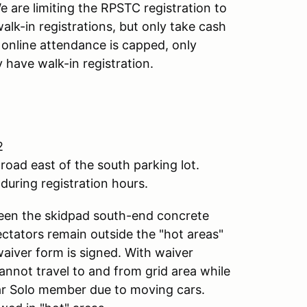
 are limiting the RPSTC registration to
alk-in registrations, but only take cash
f online attendance is capped, only
 have walk-in registration.
2
road east of the south parking lot.
during registration hours.
ween the skidpad south-end concrete
pectators remain outside the "hot areas"
waiver form is signed. With waiver
annot travel to and from grid area while
lar Solo member due to moving cars.