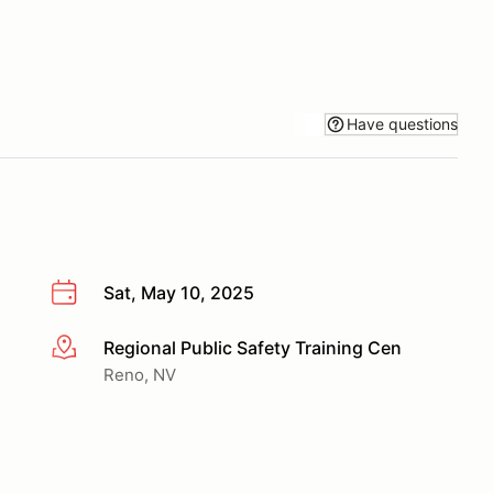
Have questions
Sat, May 10, 2025
Regional Public Safety Training Cen
More info
Reno, NV