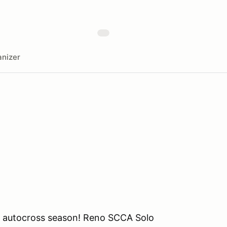
nizer
o autocross season! Reno SCCA Solo