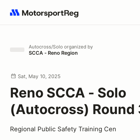
Search results: No search term
Autocross/Solo
organized by
SCCA - Reno Region
Sat, May 10, 2025
Reno SCCA - Solo
(Autocross) Round 
Regional Public Safety Training Cen