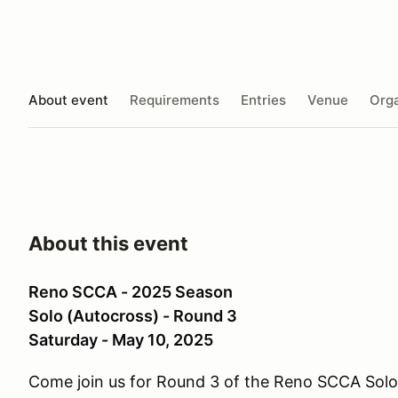
About event
Requirements
Entries
Venue
Orga
About this event
Reno SCCA - 2025 Season
Solo (Autocross) - Round 3
Saturday - May 10, 2025
Come join us for Round 3 of the Reno SCCA Sol