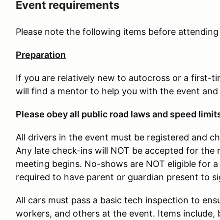
Event requirements
Please note the following items before attendin
Preparation
If you are relatively new to autocross or a first-
will find a mentor to help you with the event and
Please obey all public road laws and speed limit
All drivers in the event must be registered and c
Any late check-ins will NOT be accepted for the 
meeting begins. No-shows are NOT eligible for a 
required to have parent or guardian present to s
All cars must pass a basic tech inspection to ensu
workers, and others at the event. Items include, b