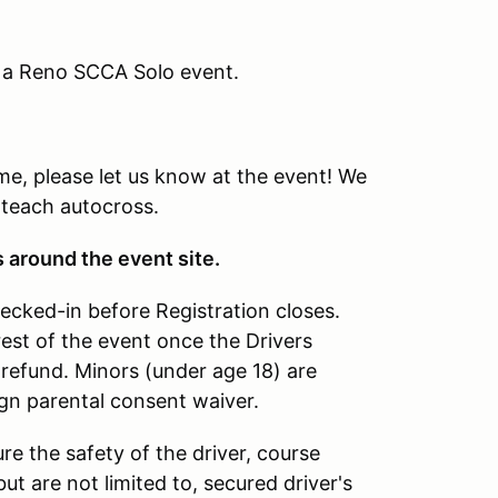
g a Reno SCCA Solo event.
time, please let us know at the event! We
 teach autocross.
s around the event site.
hecked-in before Registration closes.
rest of the event once the Drivers
refund. Minors (under age 18) are
ign parental consent waiver.
re the safety of the driver, course
ut are not limited to, secured driver's