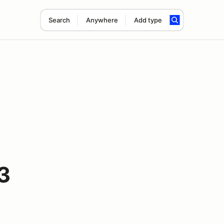
Search
Anywhere
Add type
3