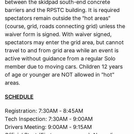
between the skidpad south-end concrete
barriers and the RPSTC building. It is required
spectators remain outside the "hot areas"
(course, grid, roads connecting grid) unless the
waiver form is signed. With waiver signed,
spectators may enter the grid area, but cannot
travel to and from grid area while an event is
active without guidance from a regular Solo
member due to moving cars. Children 12 years
of age or younger are NOT allowed in "hot"
areas.
SCHEDULE
Registration: 7:30AM - 8:45AM
Tech Inspection: 7:30AM - 9:00AM
Drivers Meeting: 9:00AM - 9:15AM