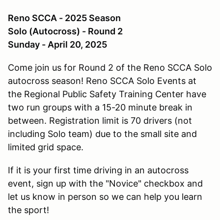
Reno SCCA - 2025 Season
Solo (Autocross) - Round 2
Sunday - April 20, 2025
Come join us for Round 2 of the Reno SCCA Solo
autocross season! Reno SCCA Solo Events at
the Regional Public Safety Training Center have
two run groups with a 15-20 minute break in
between. Registration limit is 70 drivers (not
including Solo team) due to the small site and
limited grid space.
If it is your first time driving in an autocross
event, sign up with the "Novice" checkbox and
let us know in person so we can help you learn
the sport!