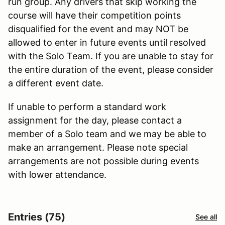
run group. Any drivers that skip working the
course will have their competition points
disqualified for the event and may NOT be
allowed to enter in future events until resolved
with the Solo Team. If you are unable to stay for
the entire duration of the event, please consider
a different event date.
If unable to perform a standard work
assignment for the day, please contact a
member of a Solo team and we may be able to
make an arrangement. Please note special
arrangements are not possible during events
with lower attendance.
Entries (75)
See all