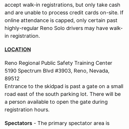
accept walk-in registrations, but only take cash
and are unable to process credit cards on-site. If
online attendance is capped, only certain past
highly-regular Reno Solo drivers may have walk-
in registration.
LOCATION
Reno Regional Public Safety Training Center
5190 Spectrum Blvd #3903, Reno, Nevada,
89512
Entrance to the skidpad is past a gate on a small
road east of the south parking lot. There will be
a person available to open the gate during
registration hours.
Spectators
- The primary spectator area is