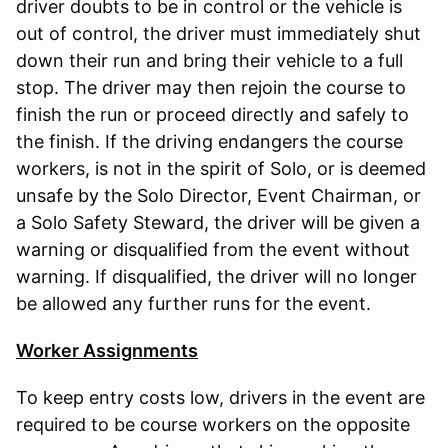
driver doubts to be in control or the vehicle is
out of control, the driver must immediately shut
down their run and bring their vehicle to a full
stop. The driver may then rejoin the course to
finish the run or proceed directly and safely to
the finish. If the driving endangers the course
workers, is not in the spirit of Solo, or is deemed
unsafe by the Solo Director, Event Chairman, or
a Solo Safety Steward, the driver will be given a
warning or disqualified from the event without
warning. If disqualified, the driver will no longer
be allowed any further runs for the event.
Worker Assignments
To keep entry costs low, drivers in the event are
required to be course workers on the opposite