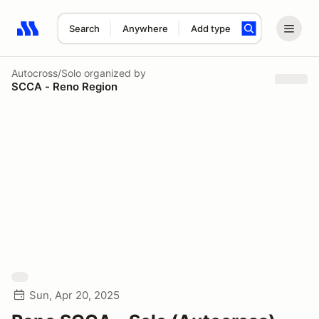
Search
Anywhere
Add type
Search results: No search term
Autocross/Solo
organized by
SCCA - Reno Region
Sun, Apr 20, 2025