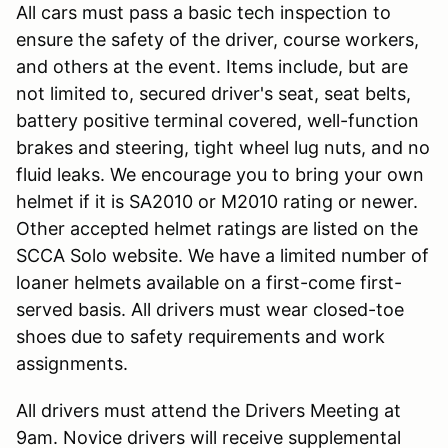
All cars must pass a basic tech inspection to
ensure the safety of the driver, course workers,
and others at the event. Items include, but are
not limited to, secured driver's seat, seat belts,
battery positive terminal covered, well-function
brakes and steering, tight wheel lug nuts, and no
fluid leaks. We encourage you to bring your own
helmet if it is SA2010 or M2010 rating or newer.
Other accepted helmet ratings are listed on the
SCCA Solo website. We have a limited number of
loaner helmets available on a first-come first-
served basis. All drivers must wear closed-toe
shoes due to safety requirements and work
assignments.
All drivers must attend the Drivers Meeting at
9am. Novice drivers will receive supplemental