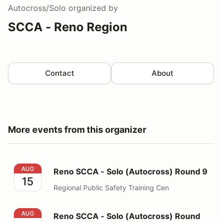
Autocross/Solo
organized by
SCCA - Reno Region
Contact
About
More events from this organizer
Reno SCCA - Solo (Autocross) Round 9
AUG
Reno SCCA - Solo (Autocross) Round 9
15
Regional Public Safety Training Cen
Reno SCCA - Solo (Autocross) Round 10
AUG
Reno SCCA - Solo (Autocross) Round