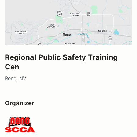
Regional Public Safety Training
Cen
Reno, NV
Organizer