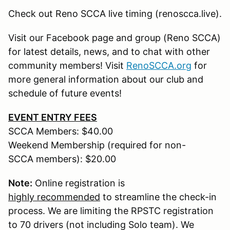
Check out Reno SCCA live timing (renoscca.live).
Visit our Facebook page and group (Reno SCCA)
for latest details, news, and to chat with other
community members! Visit
RenoSCCA.org
for
more general information about our club and
schedule of future events!
EVENT ENTRY FEES
SCCA Members: $40.00
Weekend Membership (required for non-
SCCA members): $20.00
Note:
Online registration is
highly recommended
to streamline the check-in
process. We are limiting the RPSTC registration
to 70 drivers (not including Solo team). We