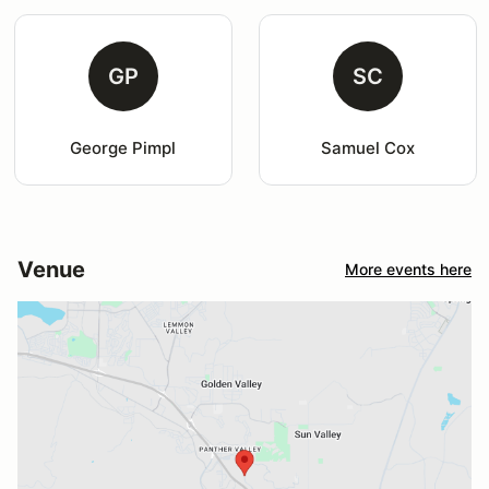
GP
SC
George Pimpl
Samuel Cox
Venue
More events here