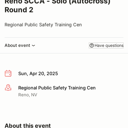
Reno SCCA - Solo (Autocross)
Round 2
Regional Public Safety Training Cen
About event
Have questions
Sun, Apr 20, 2025
Regional Public Safety Training Cen
More info
Reno, NV
About this event