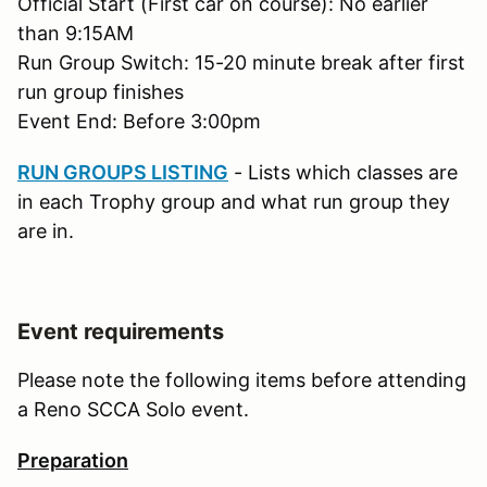
Official Start (First car on course): No earlier
than 9:15AM
Run Group Switch: 15-20 minute break after first
run group finishes
Event End: Before 3:00pm
RUN GROUPS LISTING
- Lists which classes are
in each Trophy group and what run group they
are in.
Event requirements
Please note the following items before attending
a Reno SCCA Solo event.
Preparation