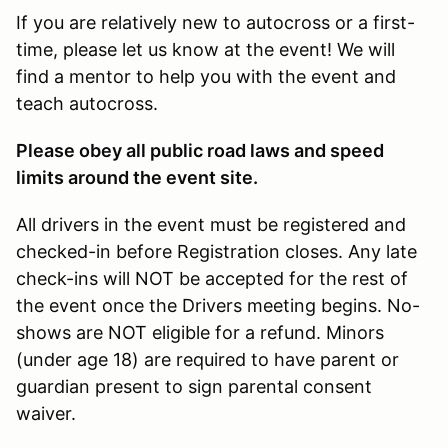
If you are relatively new to autocross or a first-
time, please let us know at the event! We will
find a mentor to help you with the event and
teach autocross.
Please obey all public road laws and speed
limits around the event site.
All drivers in the event must be registered and
checked-in before Registration closes. Any late
check-ins will NOT be accepted for the rest of
the event once the Drivers meeting begins. No-
shows are NOT eligible for a refund. Minors
(under age 18) are required to have parent or
guardian present to sign parental consent
waiver.