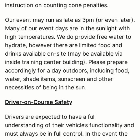
instruction on counting cone penalties.
Our event may run as late as 3pm (or even later).
Many of our event days are in the sunlight with
high temperatures. We do provide free water to
hydrate, however there are limited food and
drinks available on-site (may be available via
inside training center building). Please prepare
accordingly for a day outdoors, including food,
water, shade items, sunscreen and other
necessities of being in the sun.
Driver-on-Course Safety
Drivers are expected to have a full
understanding of their vehicle’s functionality and
must always be in full control. In the event the