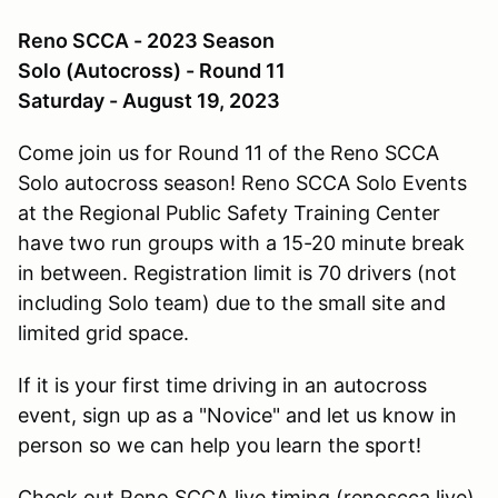
Reno SCCA - 2023 Season
Solo (Autocross) - Round 11
Saturday - August 19, 2023
Come join us for Round 11 of the Reno SCCA
Solo autocross season! Reno SCCA Solo Events
at the Regional Public Safety Training Center
have two run groups with a 15-20 minute break
in between. Registration limit is 70 drivers (not
including Solo team) due to the small site and
limited grid space.
If it is your first time driving in an autocross
event, sign up as a "Novice" and let us know in
person so we can help you learn the sport!
Check out Reno SCCA live timing (renoscca.live)