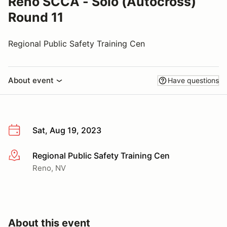
Reno SCCA - Solo (Autocross)
Round 11
Regional Public Safety Training Cen
About event
Have questions
Sat, Aug 19, 2023
Regional Public Safety Training Cen
More info
Reno, NV
About this event