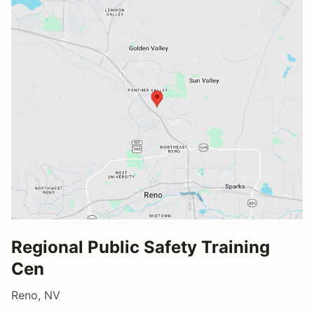
Regional Public Safety Training
Cen
Reno, NV