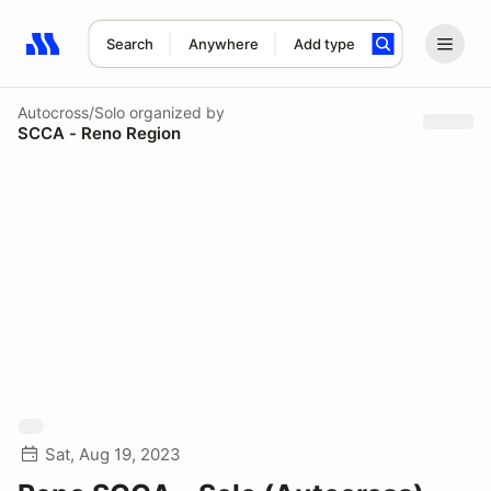
Search
Anywhere
Add type
Search results: No search term
Autocross/Solo
organized by
SCCA - Reno Region
Sat, Aug 19, 2023