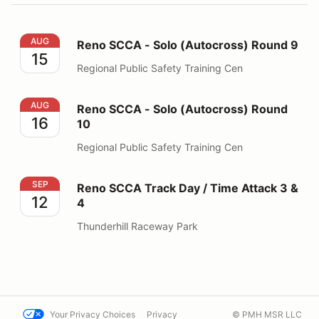
Reno SCCA - Solo (Autocross) Round 9
AUG
Reno SCCA - Solo (Autocross) Round 9
15
Regional Public Safety Training Cen
Reno SCCA - Solo (Autocross) Round 10
AUG
Reno SCCA - Solo (Autocross) Round
16
10
Regional Public Safety Training Cen
Reno SCCA Track Day / Time Attack 3 & 4
SEP
Reno SCCA Track Day / Time Attack 3 &
12
4
Thunderhill Raceway Park
Your Privacy Choices
Privacy
© PMH MSR LLC