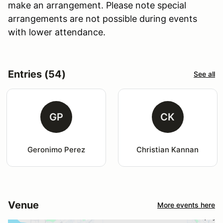
make an arrangement. Please note special
arrangements are not possible during events
with lower attendance.
Entries (54)
See all
GP
CK
Geronimo Perez
Christian Kannan
Venue
More events here