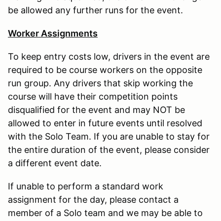
be allowed any further runs for the event.
Worker Assignments
To keep entry costs low, drivers in the event are
required to be course workers on the opposite
run group. Any drivers that skip working the
course will have their competition points
disqualified for the event and may NOT be
allowed to enter in future events until resolved
with the Solo Team. If you are unable to stay for
the entire duration of the event, please consider
a different event date.
If unable to perform a standard work
assignment for the day, please contact a
member of a Solo team and we may be able to