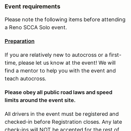
Event requirements
Please note the following items before attending
a Reno SCCA Solo event.
Preparation
If you are relatively new to autocross or a first-
time, please let us know at the event! We will
find a mentor to help you with the event and
teach autocross.
Please obey all public road laws and speed
limits around the event site.
All drivers in the event must be registered and
checked-in before Registration closes. Any late
check-ins will NOT be accepted for the rest of