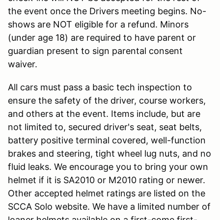
the event once the Drivers meeting begins. No-
shows are NOT eligible for a refund. Minors
(under age 18) are required to have parent or
guardian present to sign parental consent
waiver.
All cars must pass a basic tech inspection to
ensure the safety of the driver, course workers,
and others at the event. Items include, but are
not limited to, secured driver's seat, seat belts,
battery positive terminal covered, well-function
brakes and steering, tight wheel lug nuts, and no
fluid leaks. We encourage you to bring your own
helmet if it is SA2010 or M2010 rating or newer.
Other accepted helmet ratings are listed on the
SCCA Solo website. We have a limited number of
loaner helmets available on a first-come first-