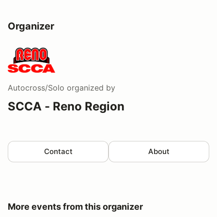
Organizer
Autocross/Solo
organized by
SCCA - Reno Region
Contact
About
More events from this organizer