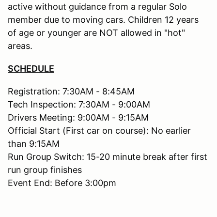
active without guidance from a regular Solo
member due to moving cars. Children 12 years
of age or younger are NOT allowed in "hot"
areas.
SCHEDULE
Registration: 7:30AM - 8:45AM
Tech Inspection: 7:30AM - 9:00AM
Drivers Meeting: 9:00AM - 9:15AM
Official Start (First car on course): No earlier
than 9:15AM
Run Group Switch: 15-20 minute break after first
run group finishes
Event End: Before 3:00pm