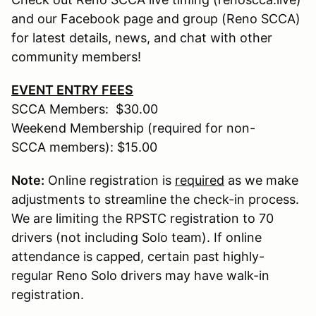
and our Facebook page and group (Reno SCCA)
for latest details, news, and chat with other
community members!
EVENT ENTRY FEES
SCCA Members: $30.00
Weekend Membership (required for non-
SCCA members): $15.00
Note:
Online registration is
required
as we make
adjustments to streamline the check-in process.
We are limiting the RPSTC registration to 70
drivers (not including Solo team). If online
attendance is capped, certain past highly-
regular Reno Solo drivers may have walk-in
registration.