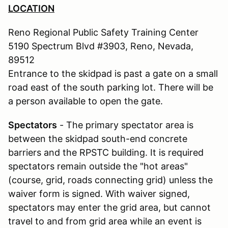
LOCATION
Reno Regional Public Safety Training Center
5190 Spectrum Blvd #3903, Reno, Nevada,
89512
Entrance to the skidpad is past a gate on a small
road east of the south parking lot. There will be
a person available to open the gate.
Spectators
- The primary spectator area is
between the skidpad south-end concrete
barriers and the RPSTC building. It is required
spectators remain outside the "hot areas"
(course, grid, roads connecting grid) unless the
waiver form is signed. With waiver signed,
spectators may enter the grid area, but cannot
travel to and from grid area while an event is