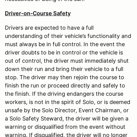
Driver-on-Course Safety
Drivers are expected to have a full
understanding of their vehicle’s functionality and
must always be in full control. In the event the
driver doubts to be in control or the vehicle is
out of control, the driver must immediately shut
down their run and bring their vehicle to a full
stop. The driver may then rejoin the course to
finish the run or proceed directly and safely to
the finish. If the driving endangers the course
workers, is not in the spirit of Solo, or is deemed
unsafe by the Solo Director, Event Chairman, or
a Solo Safety Steward, the driver will be given a
warning or disqualified from the event without
warning. If disqualified, the driver will no longer