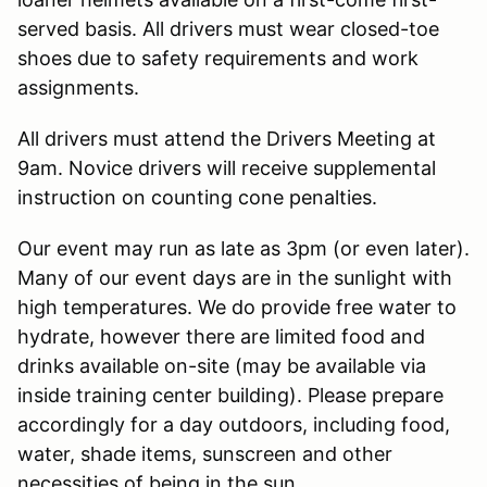
served basis. All drivers must wear closed-toe
shoes due to safety requirements and work
assignments.
All drivers must attend the Drivers Meeting at
9am. Novice drivers will receive supplemental
instruction on counting cone penalties.
Our event may run as late as 3pm (or even later).
Many of our event days are in the sunlight with
high temperatures. We do provide free water to
hydrate, however there are limited food and
drinks available on-site (may be available via
inside training center building). Please prepare
accordingly for a day outdoors, including food,
water, shade items, sunscreen and other
necessities of being in the sun.