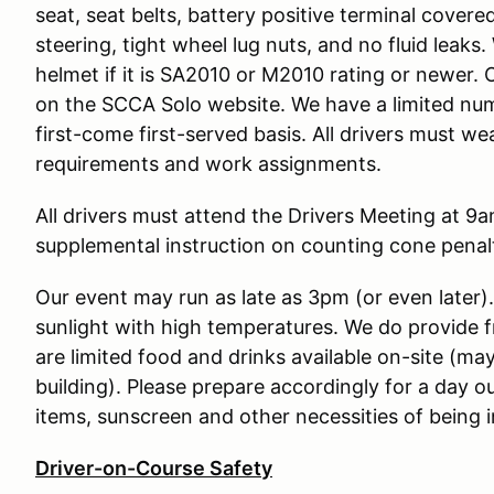
seat, seat belts, battery positive terminal covere
steering, tight wheel lug nuts, and no fluid leak
helmet if it is SA2010 or M2010 rating or newer. 
on the SCCA Solo website. We have a limited num
first-come first-served basis. All drivers must w
requirements and work assignments.
All drivers must attend the Drivers Meeting at 9am
supplemental instruction on counting cone penalt
Our event may run as late as 3pm (or even later)
sunlight with high temperatures. We do provide 
are limited food and drinks available on-site (may
building). Please prepare accordingly for a day o
items, sunscreen and other necessities of being i
Driver-on-Course Safety