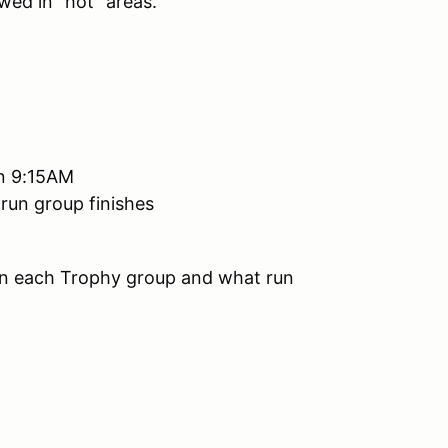
wed in "hot" areas.
han 9:15AM
 run group finishes
 in each Trophy group and what run