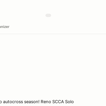
nizer
lo autocross season! Reno SCCA Solo