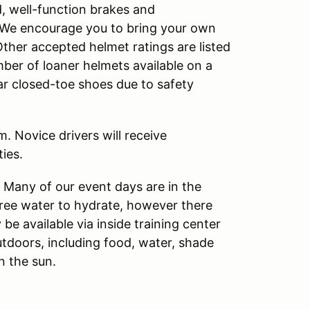
d, well-function brakes and
s. We encourage you to bring your own
Other accepted helmet ratings are listed
ber of loaner helmets available on a
ear closed-toe shoes due to safety
. Novice drivers will receive
ies.
. Many of our event days are in the
free water to hydrate, however there
 be available via inside training center
utdoors, including food, water, shade
n the sun.