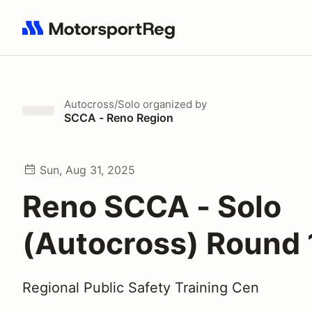
Search results: No search term
Autocross/Solo
organized by
SCCA - Reno Region
Sun, Aug 31, 2025
Reno SCCA - Solo
(Autocross) Round 
Regional Public Safety Training Cen