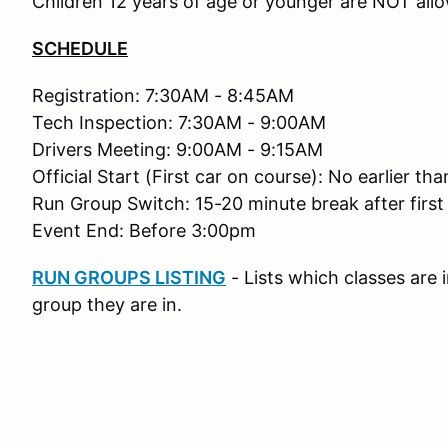
Children 12 years of age or younger are NOT allo
SCHEDULE
Registration: 7:30AM - 8:45AM
Tech Inspection: 7:30AM - 9:00AM
Drivers Meeting: 9:00AM - 9:15AM
Official Start (First car on course): No earlier t
Run Group Switch: 15-20 minute break after first
Event End: Before 3:00pm
RUN GROUPS LISTING
- Lists which classes are
group they are in.