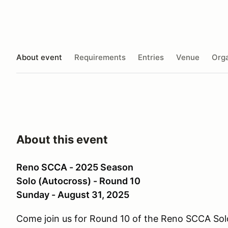
About event
Requirements
Entries
Venue
Orga
About this event
Reno SCCA - 2025 Season
Solo (Autocross) - Round 10
Sunday - August 31, 2025
Come join us for Round 10 of the Reno SCCA So