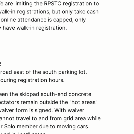
 are limiting the RPSTC registration to
alk-in registrations, but only take cash
f online attendance is capped, only
 have walk-in registration.
2
road east of the south parking lot.
during registration hours.
ween the skidpad south-end concrete
pectators remain outside the "hot areas"
waiver form is signed. With waiver
annot travel to and from grid area while
lar Solo member due to moving cars.