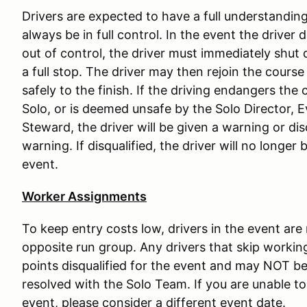
Drivers are expected to have a full understanding 
always be in full control. In the event the driver 
out of control, the driver must immediately shut 
a full stop. The driver may then rejoin the course
safely to the finish. If the driving endangers the c
Solo, or is deemed unsafe by the Solo Director, 
Steward, the driver will be given a warning or di
warning. If disqualified, the driver will no longer
event.
Worker Assignments
To keep entry costs low, drivers in the event are
opposite run group. Any drivers that skip working
points disqualified for the event and may NOT be 
resolved with the Solo Team. If you are unable to 
event, please consider a different event date.