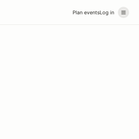
Plan events
Log in