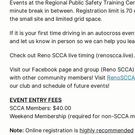
Events at the Regional Public Safety Training Ce
minute break in between. Registration limit is 70 
the small site and limited grid space.
If it is your first time driving in an autocross ev
and let us know in person so we can help you lea
Check out Reno SCCA live timing (renoscca.live).
Visit our Facebook page and group (Reno SCCA) fo
with other community members! Visit
RenoSCCA
our club and schedule of future events!
EVENT ENTRY FEES
SCCA Members: $40.00
Weekend Membership (required for non-SCCA m
Note:
Online registration is
highly recommended