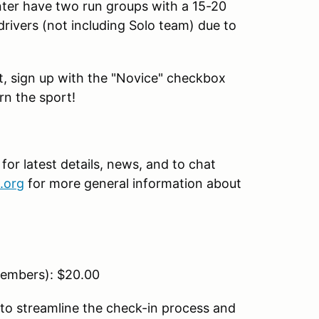
nter have two run groups with a 15-20
drivers (not including Solo team) due to
ent, sign up with the "Novice" checkbox
rn the sport!
r latest details, news, and to chat
.org
for more general information about
embers): $20.00
to streamline the check-in process and