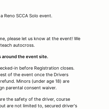
g a Reno SCCA Solo event.
time, please let us know at the event! We
 teach autocross.
s around the event site.
hecked-in before Registration closes.
rest of the event once the Drivers
refund. Minors (under age 18) are
ign parental consent waiver.
re the safety of the driver, course
ut are not limited to, secured driver's