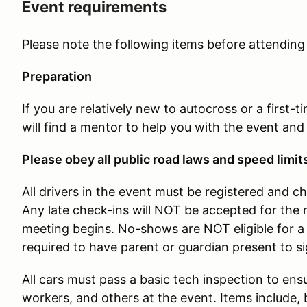
Event requirements
Please note the following items before attendin
Preparation
If you are relatively new to autocross or a first-
will find a mentor to help you with the event and
Please obey all public road laws and speed limit
All drivers in the event must be registered and c
Any late check-ins will NOT be accepted for the 
meeting begins. No-shows are NOT eligible for a 
required to have parent or guardian present to s
All cars must pass a basic tech inspection to ensu
workers, and others at the event. Items include, b