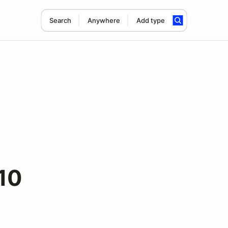
Search
Anywhere
Add type
10