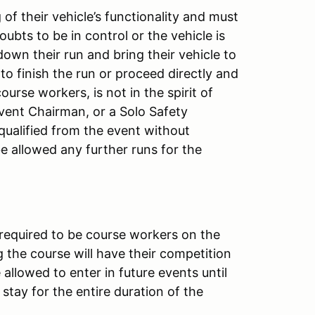
of their vehicle’s functionality and must
doubts to be in control or the vehicle is
down their run and bring their vehicle to
 to finish the run or proceed directly and
ourse workers, is not in the spirit of
Event Chairman, or a Solo Safety
squalified from the event without
 be allowed any further runs for the
 required to be course workers on the
 the course will have their competition
allowed to enter in future events until
stay for the entire duration of the