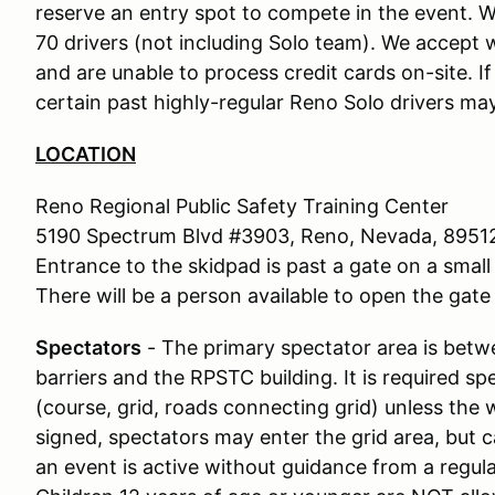
reserve an entry spot to compete in the event. We
70 drivers (not including Solo team). We accept w
and are unable to process credit cards on-site. I
certain past highly-regular Reno Solo drivers may
LOCATION
Reno Regional Public Safety Training Center
5190 Spectrum Blvd #3903, Reno, Nevada, 8951
Entrance to the skidpad is past a gate on a small 
There will be a person available to open the gate 
Spectators
- The primary spectator area is bet
barriers and the RPSTC building. It is required s
(course, grid, roads connecting grid) unless the 
signed, spectators may enter the grid area, but c
an event is active without guidance from a regu