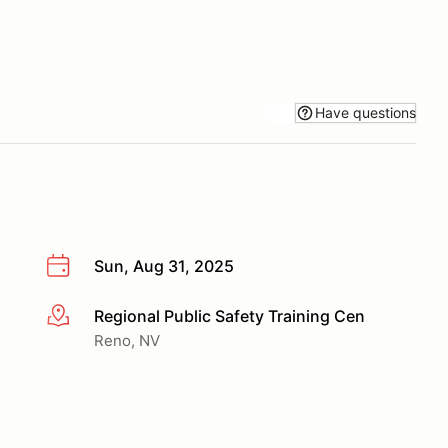
Have questions
Sun, Aug 31, 2025
Regional Public Safety Training Cen
More info
Reno, NV