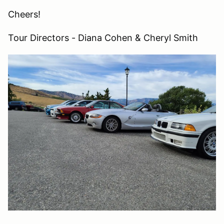
Cheers!
Tour Directors - Diana Cohen & Cheryl Smith