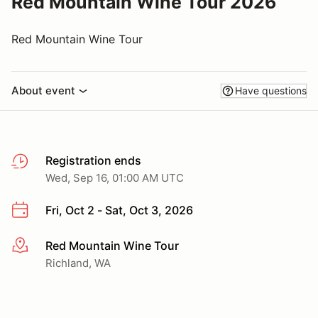
Red Mountain Wine Tour 2026
Red Mountain Wine Tour
About event
Have questions
Registration ends
Wed, Sep 16, 01:00 AM UTC
Fri, Oct 2 - Sat, Oct 3, 2026
Red Mountain Wine Tour
More info
Richland, WA