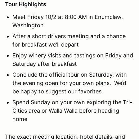
Tour Highlights
Meet Friday 10/2 at 8:00 AM in Enumclaw,
Washington
After a short drivers meeting and a chance
for breakfast we’ll depart
Enjoy winery visits and tastings on Friday and
Saturday after breakfast
Conclude the official tour on Saturday, with
the evening open for your own plans. We’d
be happy to suggest our favorites.
Spend Sunday on your own exploring the Tri-
Cities area or Walla Walla before heading
home
The exact meeting location, hotel details, and