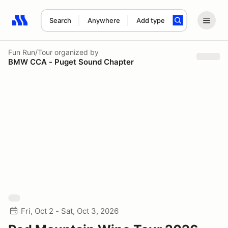
Search
Anywhere
Add type
Search results: No search term
Fun Run/Tour
organized by
BMW CCA - Puget Sound Chapter
Fri, Oct 2 - Sat, Oct 3, 2026