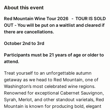
About this event
Red Mountain Wine Tour 2026 - TOUR IS SOLD
OUT - You will be put on a waitlist and cleared if
there are cancellations.
October 2nd to 3rd
Participants must be 21 years of age or older to
attend.
Treat yourself to an unforgettable autumn
getaway as we head to Red Mountain, one of
Washington’s most celebrated wine regions.
Renowned for exceptional Cabernet Sauvignon,
Syrah, Merlot, and other standout varietals, Red
Mountain is known for producing bold, elegant