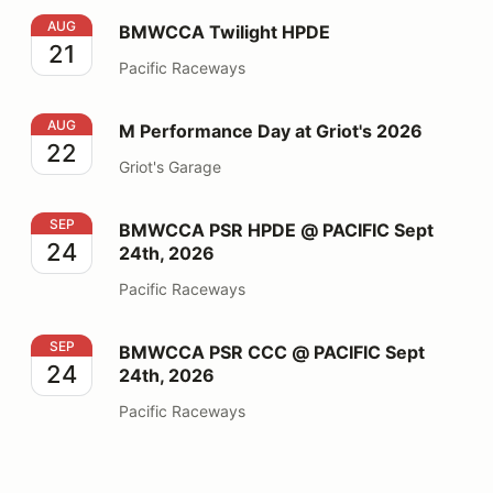
BMWCCA Twilight HPDE
AUG
BMWCCA Twilight HPDE
21
Pacific Raceways
M Performance Day at Griot's 2026
AUG
M Performance Day at Griot's 2026
22
Griot's Garage
BMWCCA PSR HPDE @ PACIFIC Sept 24th, 2026
SEP
BMWCCA PSR HPDE @ PACIFIC Sept
24
24th, 2026
Pacific Raceways
BMWCCA PSR CCC @ PACIFIC Sept 24th, 2026
SEP
BMWCCA PSR CCC @ PACIFIC Sept
24
24th, 2026
Pacific Raceways