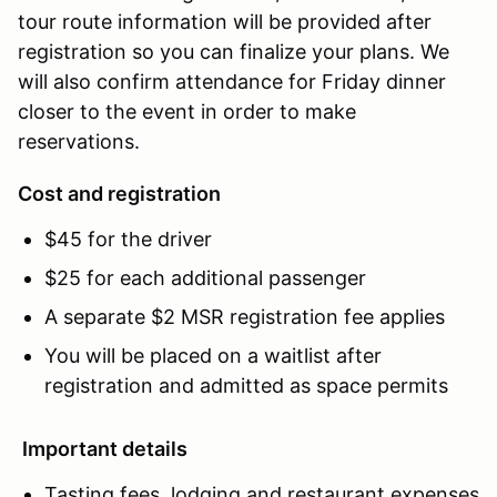
tour route information will be provided after
registration so you can finalize your plans. We
will also confirm attendance for Friday dinner
closer to the event in order to make
reservations.
Cost and registration
$45 for the driver
$25 for each additional passenger
A separate $2 MSR registration fee applies
You will be placed on a waitlist after
registration and admitted as space permits
Important details
Tasting fees, lodging and restaurant expenses