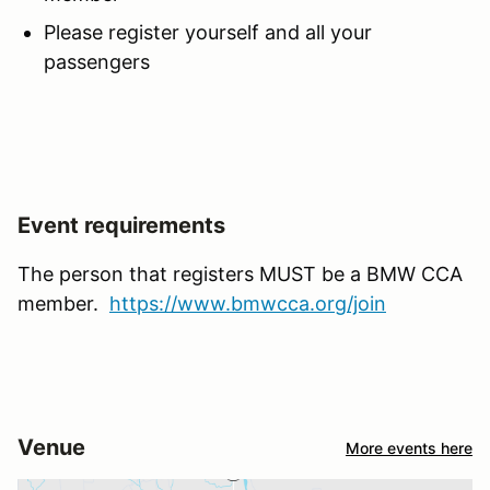
Please register yourself and all your
passengers
Event requirements
The person that registers MUST be a BMW CCA
member.
https://www.bmwcca.org/join
Venue
More events here