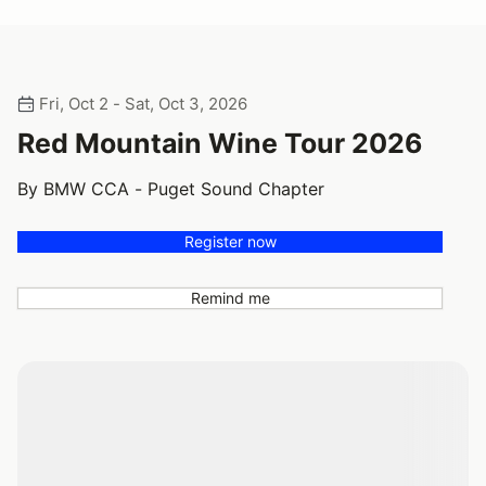
Fri, Oct 2 - Sat, Oct 3, 2026
Red Mountain Wine Tour 2026
By BMW CCA - Puget Sound Chapter
Register now
Remind me