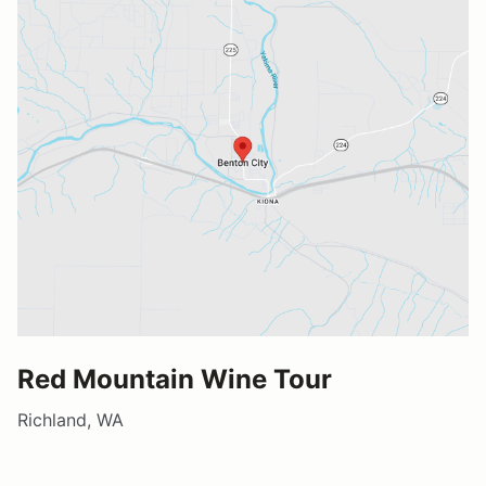
Red Mountain Wine Tour
Richland, WA