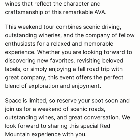
wines that reflect the character and
craftsmanship of this remarkable AVA.
This weekend tour combines scenic driving,
outstanding wineries, and the company of fellow
enthusiasts for a relaxed and memorable
experience. Whether you are looking forward to
discovering new favorites, revisiting beloved
labels, or simply enjoying a fall road trip with
great company, this event offers the perfect
blend of exploration and enjoyment.
Space is limited, so reserve your spot soon and
join us for a weekend of scenic roads,
outstanding wines, and great conversation. We
look forward to sharing this special Red
Mountain experience with you.