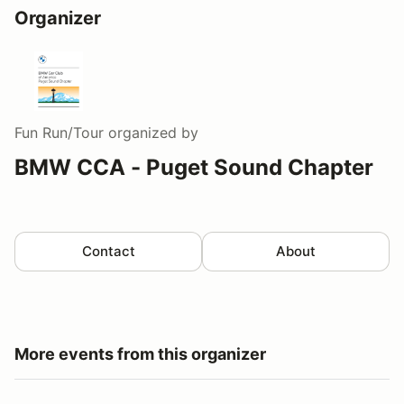
Organizer
Fun Run/Tour
organized by
BMW CCA - Puget Sound Chapter
Contact
About
More events from this organizer