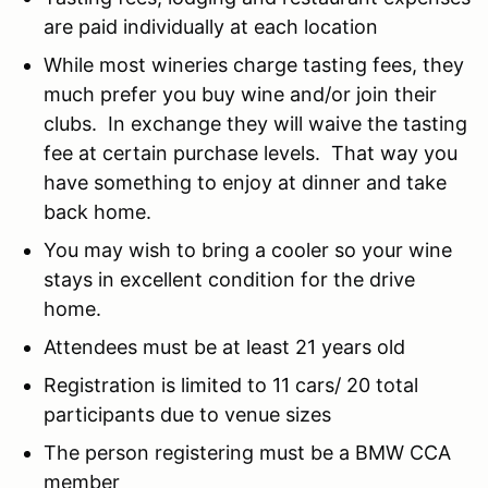
are paid individually at each location
While most wineries charge tasting fees, they
much prefer you buy wine and/or join their
clubs. In exchange they will waive the tasting
fee at certain purchase levels. That way you
have something to enjoy at dinner and take
back home.
You may wish to bring a cooler so your wine
stays in excellent condition for the drive
home.
Attendees must be at least 21 years old
Registration is limited to 11 cars/ 20 total
participants due to venue sizes
The person registering must be a BMW CCA
member