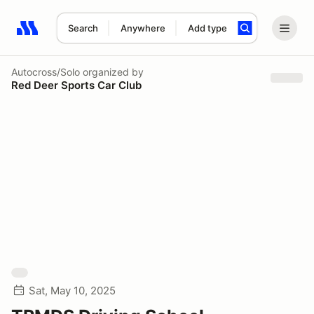
Search
Anywhere
Add type
Search results: No search term
Autocross/Solo
organized by
Red Deer Sports Car Club
Sat, May 10, 2025