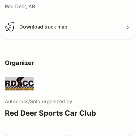
Red Deer, AB
Download track map
Download track map
Organizer
Autocross/Solo
organized by
Red Deer Sports Car Club