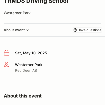
TRMDS Driving School
Westerner Park
About event
Have questions
Sat, May 10, 2025
Westerner Park
More info
Red Deer, AB
About this event