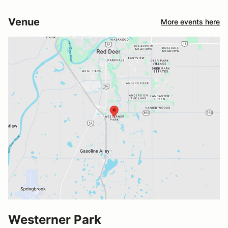
Venue
More events here
Westerner Park