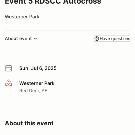
Event 5 RDSCC Autocross
Westerner Park
About event
Have questions
Sun, Jul 6, 2025
Westerner Park
More info
Red Deer, AB
About this event