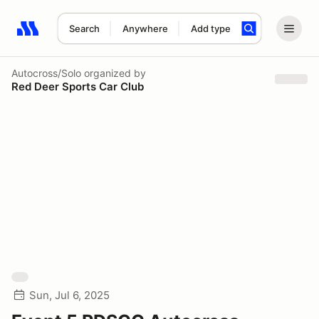
Search
Anywhere
Add type
Search results: No search term
Autocross/Solo
organized by
Red Deer Sports Car Club
Sun, Jul 6, 2025