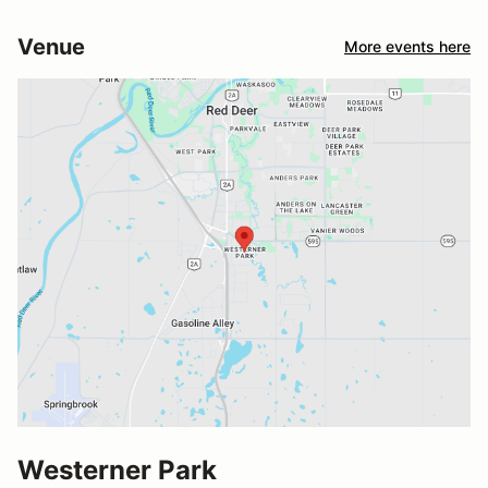
Venue
More events here
Westerner Park