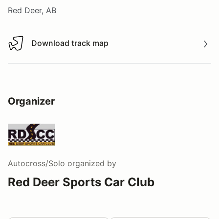
Red Deer, AB
Download track map
Download track map
Organizer
Autocross/Solo
organized by
Red Deer Sports Car Club